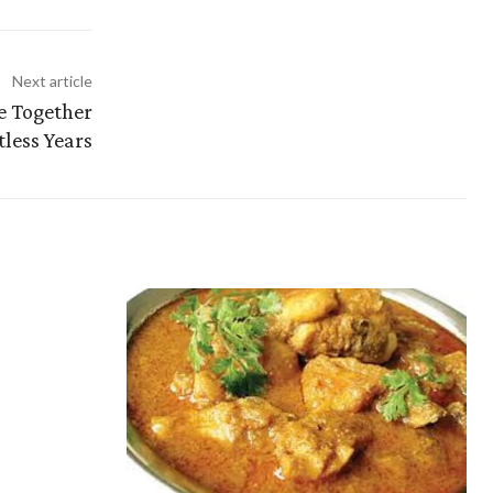
Next article
e Together
less Years