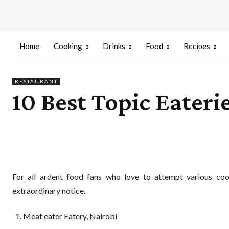
Home
Cooking
Drinks
Food
Recipes
RESTAURANT
10 Best Topic Eateri
For all ardent food fans who love to attempt various cook
extraordinary notice.
Meat eater Eatery, Nairobi