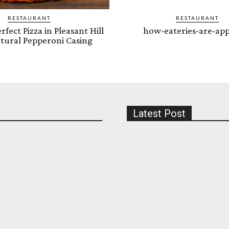
RESTAURANT
RESTAURANT
rfect Pizza in Pleasant Hill
how-eateries-are-app
tural Pepperoni Casing
Latest Post