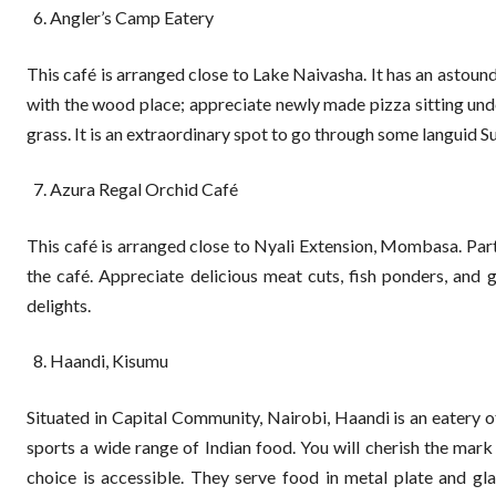
Angler’s Camp Eatery
This café is arranged close to Lake Naivasha. It has an astoundi
with the wood place; appreciate newly made pizza sitting under
grass. It is an extraordinary spot to go through some languid S
Azura Regal Orchid Café
This café is arranged close to Nyali Extension, Mombasa. Parta
the café. Appreciate delicious meat cuts, fish ponders, and g
delights.
Haandi, Kisumu
Situated in Capital Community, Nairobi, Haandi is an eatery o
sports a wide range of Indian food. You will cherish the mark
choice is accessible. They serve food in metal plate and gl