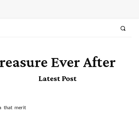
reasure Ever After
Latest Post
a that merit