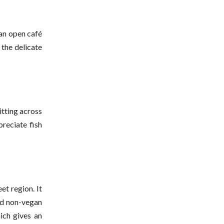
 an open café
 the delicate
itting across
preciate fish
et region. It
and non-vegan
ich gives an