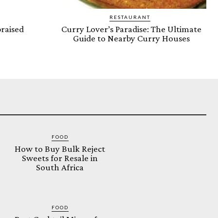
RESTAURANT
raised
Curry Lover’s Paradise: The Ultimate
Guide to Nearby Curry Houses
FOOD
How to Buy Bulk Reject
Sweets for Resale in
South Africa
FOOD