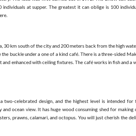
ndividuals at supper. The greatest it can oblige is 100 individu
ere.
a, 30 km south of the city and 200 meters back from the high wat
the buckle under a one of a kind café. There is a three-sided Ma
 lit and enhanced with ceiling fixtures. The café works in fish and a
two-celebrated design, and the highest level is intended for 
ry and ocean view. It has huge wood consuming shed for making 
sters, prawns, calamari, and octopus. You will just cherish the del