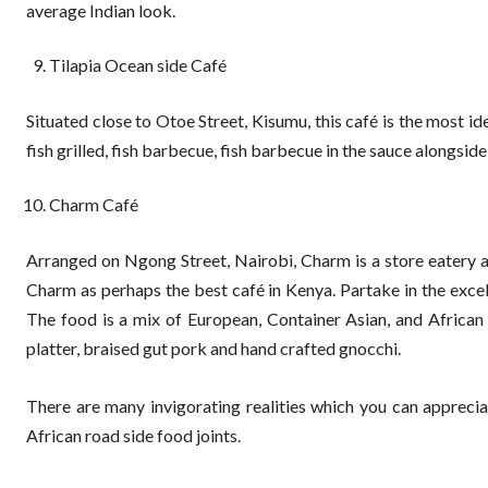
average Indian look.
Tilapia Ocean side Café
Situated close to Otoe Street, Kisumu, this café is the most ide
fish grilled, fish barbecue, fish barbecue in the sauce alongside
Charm Café
Arranged on Ngong Street, Nairobi, Charm is a store eatery 
Charm as perhaps the best café in Kenya. Partake in the exce
The food is a mix of European, Container Asian, and African 
platter, braised gut pork and hand crafted gnocchi.
There are many invigorating realities which you can apprecia
African road side food joints.