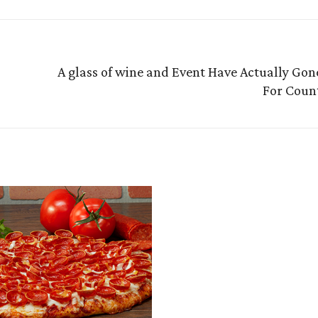
A glass of wine and Event Have Actually Gon
For Count