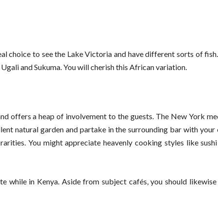
al choice to see the Lake Victoria and have different sorts of fish.
 Ugali and Sukuma. You will cherish this African variation.
and offers a heap of involvement to the guests. The New York me
llent natural garden and partake in the surrounding bar with you
rarities. You might appreciate heavenly cooking styles like sush
te while in Kenya. Aside from subject cafés, you should likewise