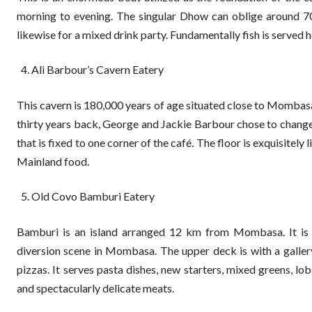
morning to evening. The singular Dhow can oblige around 70 i
likewise for a mixed drink party. Fundamentally fish is served h
Ali Barbour’s Cavern Eatery
This cavern is 180,000 years of age situated close to Mombas
thirty years back, George and Jackie Barbour chose to change 
that is fixed to one corner of the café. The floor is exquisitely
Mainland food.
Old Covo Bamburi Eatery
Bamburi is an island arranged 12 km from Mombasa. It is a 
diversion scene in Mombasa. The upper deck is with a galle
pizzas. It serves pasta dishes, new starters, mixed greens, lob
and spectacularly delicate meats.