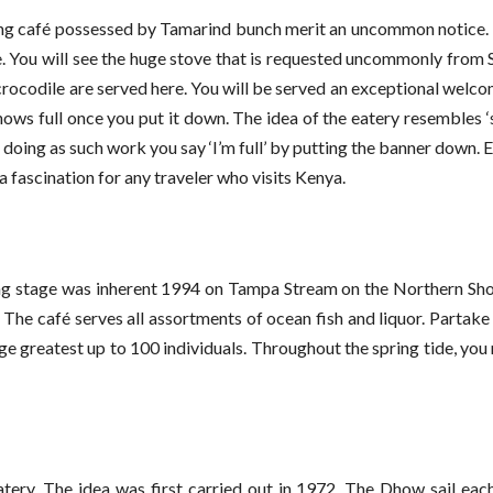
sting café possessed by Tamarind bunch merit an uncommon notice.
ive. You will see the huge stove that is requested uncommonly from 
nd crocodile are served here. You will be served an exceptional wel
hows full once you put it down. The idea of the eatery resembles ‘s
n doing as such work you say ‘I’m full’ by putting the banner down. 
 fascination for any traveler who visits Kenya.
ting stage was inherent 1994 on Tampa Stream on the Northern Sho
. The café serves all assortments of ocean fish and liquor. Partake
ige greatest up to 100 individuals. Throughout the spring tide, you
eatery. The idea was first carried out in 1972. The Dhow sail ea