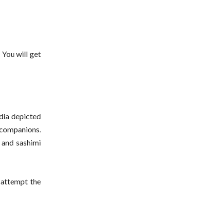
 You will get
dia depicted
r companions.
i and sashimi
 attempt the