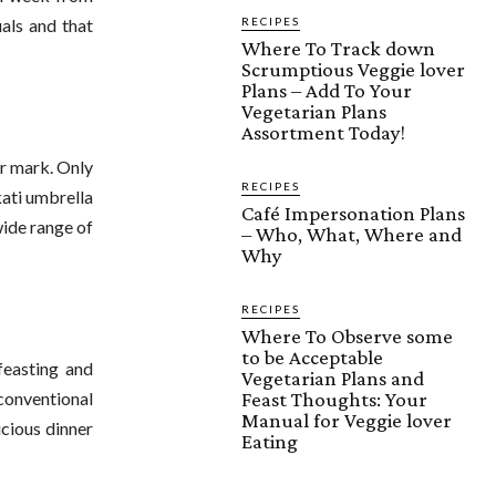
RECIPES
als and that
Where To Track down
Scrumptious Veggie lover
Plans – Add To Your
Vegetarian Plans
Assortment Today!
er mark. Only
RECIPES
kati umbrella
Café Impersonation Plans
 wide range of
– Who, What, Where and
Why
RECIPES
Where To Observe some
to be Acceptable
feasting and
Vegetarian Plans and
Feast Thoughts: Your
conventional
Manual for Veggie lover
icious dinner
Eating