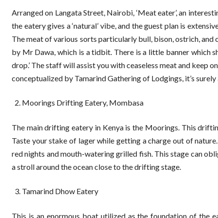
Arranged on Langata Street, Nairobi, ‘Meat eater’, an intere
the eatery gives a ‘natural’ vibe, and the guest plan is extens
The meat of various sorts particularly bull, bison, ostrich, a
by Mr Dawa, which is a tidbit. There is a little banner which s
drop.’ The staff will assist you with ceaseless meat and keep o
conceptualized by Tamarind Gathering of Lodgings, it’s surely a
Moorings Drifting Eatery, Mombasa
The main drifting eatery in Kenya is the Moorings. This drif
Taste your stake of lager while getting a charge out of nature
red nights and mouth-watering grilled fish. This stage can obl
a stroll around the ocean close to the drifting stage.
Tamarind Dhow Eatery
This is an enormous boat utilized as the foundation of the 