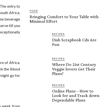
 The entry to
FOOD
South Africa.
Bringing Comfort to Your Table with
come beverage
Minimal Effort
erve till you
Exceptionally
RECIPES
Dish Scrapbook Cds Are
Fun
RECIPES
re of Africa.
Where Do 21st Century
Veggie lovers Get Their
 in the Blood
Plans?
 might go for
RECIPES
Online Plans – How to
Look for and Track down
Dependable Plans
ch week from