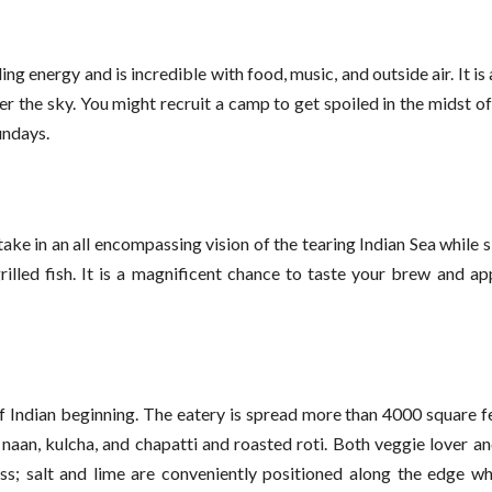
ng energy and is incredible with food, music, and outside air. It is
 the sky. You might recruit a camp to get spoiled in the midst of
undays.
ke in an all encompassing vision of the tearing Indian Sea while s
rilled fish. It is a magnificent chance to taste your brew and ap
f Indian beginning. The eatery is spread more than 4000 square fe
 naan, kulcha, and chapatti and roasted roti. Both veggie lover 
ass; salt and lime are conveniently positioned along the edge wh