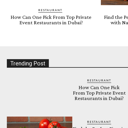
RESTAURANT
How Can One Pick From Top Private
Find the Pe
Event Restaurants in Dubai?
with Na
Trending Post
RESTAURANT
How Can One Pick
From Top Private Event
Restaurants in Dubai?
RESTAURANT