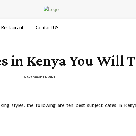
Restaurant
Contact US
es in Kenya You Will T
November 11, 2021
ing styles, the following are ten best subject cafés in Keny