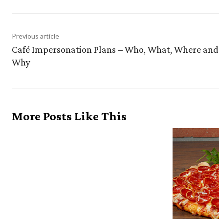
Previous article
Café Impersonation Plans – Who, What, Where and
Why
More Posts Like This