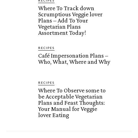
RECIPES
Where To Track down
Scrumptious Veggie lover
Plans – Add To Your
Vegetarian Plans
Assortment Today!
RECIPES
Café Impersonation Plans –
Who, What, Where and Why
RECIPES
Where To Observe some to
be Acceptable Vegetarian
Plans and Feast Thoughts:
Your Manual for Veggie
lover Eating