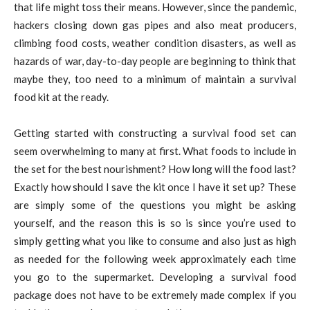
that life might toss their means. However, since the pandemic,
hackers closing down gas pipes and also meat producers,
climbing food costs, weather condition disasters, as well as
hazards of war, day-to-day people are beginning to think that
maybe they, too need to a minimum of maintain a survival
food kit at the ready.
Getting started with constructing a survival food set can
seem overwhelming to many at first. What foods to include in
the set for the best nourishment? How long will the food last?
Exactly how should I save the kit once I have it set up? These
are simply some of the questions you might be asking
yourself, and the reason this is so is since you’re used to
simply getting what you like to consume and also just as high
as needed for the following week approximately each time
you go to the supermarket. Developing a survival food
package does not have to be extremely made complex if you