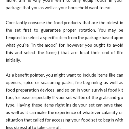
package that you as well as your household want to eat.
Constantly consume the food products that are the oldest in
the set first to guarantee proper rotation. You may be
tempted to select a specific item from the package based upon
what you’re “in the mood” for, however you ought to avoid
this and select the item(s) that are local their end-of-life
initially.
As a benefit pointer, you might want to include items like can
openers, spice or seasoning packs, fire beginning as well as
food preparation devices, and so on in your survival food kit
too, for ease, especially if your set will be of the grab-and-go
type. Having these items right inside your set can save time,
as well as it can make the experience of whatever calamity or
situation that called for accessing your food set to begin with
less stressful to take care of.