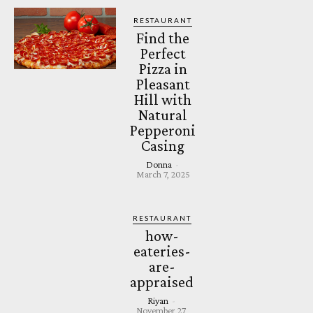
RESTAURANT
Find the
Perfect
Pizza in
Pleasant
Hill with
Natural
Pepperoni
Casing
Donna
-
March 7, 2025
RESTAURANT
how-
eateries-
are-
appraised
Riyan
-
November 27,