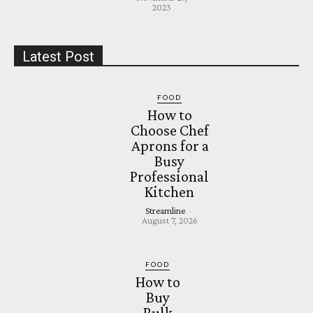
2023
Latest Post
FOOD
How to
Choose Chef
Aprons for a
Busy
Professional
Kitchen
Streamline
-
August 7, 2026
FOOD
How to
Buy
Bulk