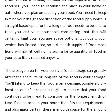
food set, you’ll need to establish the place in your home or
auto where you plan on keeping your food. You’ll need to keep
in mind your designated dimension of the food supply which is
straight based upon for how long the food needs to be able to
feed you and your household considering that this will
certainly limit your storage space options. Obviously, your
vehicle has limited area, so a 6-month supply of food most
likely will not fit well nor is such a large quantity of food in
your auto likely required anyway.
The storage area for your survival food package can greatly
affect the shelf-life or long life of the food in your package.
You’ll intend to keep the food in an awesome, completely dry
location out of straight sunlight to ensure that your food
continues to be great to consume for the longest length of
time. Find an area in your house that fits this requirements,
and also make certain there is enough space for the amount