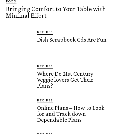
FOOD
Bringing Comfort to Your Table with
Minimal Effort
RECIPES
Dish Scrapbook Cds Are Fun
RECIPES
Where Do 21st Century
Veggie lovers Get Their
Plans?
RECIPES
Online Plans – How to Look
for and Track down
Dependable Plans