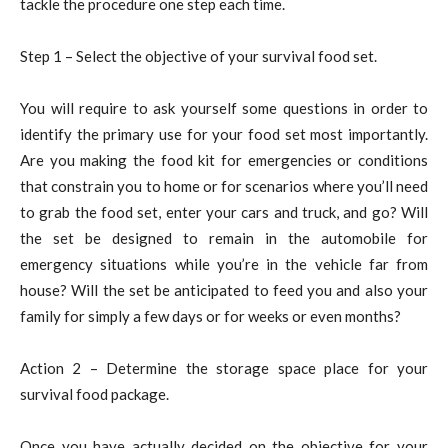
tackle the procedure one step each time.
Step 1 – Select the objective of your survival food set.
You will require to ask yourself some questions in order to
identify the primary use for your food set most importantly.
Are you making the food kit for emergencies or conditions
that constrain you to home or for scenarios where you’ll need
to grab the food set, enter your cars and truck, and go? Will
the set be designed to remain in the automobile for
emergency situations while you’re in the vehicle far from
house? Will the set be anticipated to feed you and also your
family for simply a few days or for weeks or even months?
Action 2 – Determine the storage space place for your
survival food package.
Once you have actually decided on the objective for your