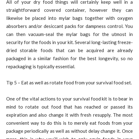
All of your dry food things will certainly keep well in a
straightforward covered container, however they can
likewise be placed into mylar bags together with oxygen
absorbers and/or desiccant packs for dampness control. You
can then vacuum-seal the mylar bags for the utmost in
security for the foods in your kit. Several long-lasting freeze-
dried storable foods that can be acquired are already
packaged in a similar fashion for the best longevity, so no
repackaging is typically essential.
Tip 5 – Eat as well as rotate food from your survival food set.
One of the vital actions to your survival food kit is to bear in
mind to rotate out food that has reached or passed its
expiration and also change it with fresh resupply. The most
convenient way to do this is to merely eat foods from your
package periodically as well as without delay change it. Once
more, this is why you’ll wish to only equip foods in your