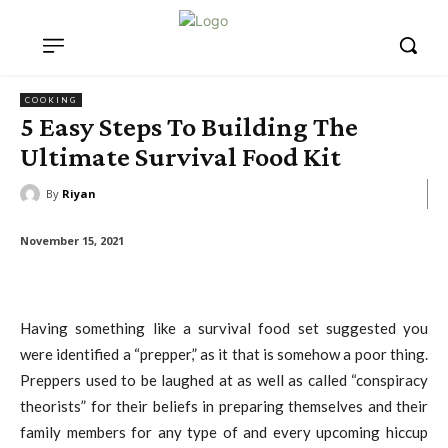
COOKING
5 Easy Steps To Building The
Ultimate Survival Food Kit
By
Riyan
November 15, 2021
Having something like a survival food set suggested you
were identified a “prepper,” as it that is somehow a poor thing.
Preppers used to be laughed at as well as called “conspiracy
theorists” for their beliefs in preparing themselves and their
family members for any type of and every upcoming hiccup