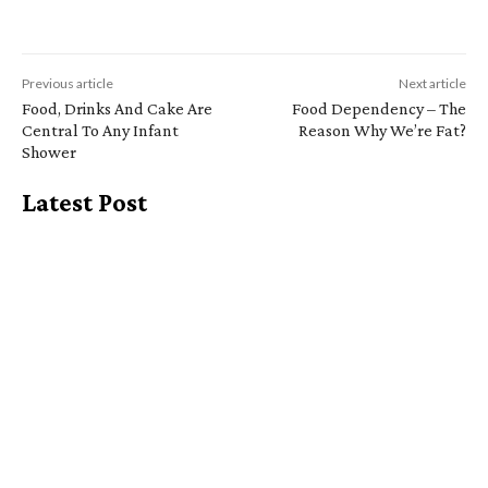
Previous article
Next article
Food, Drinks And Cake Are
Food Dependency – The
Central To Any Infant
Reason Why We’re Fat?
Shower
Latest Post