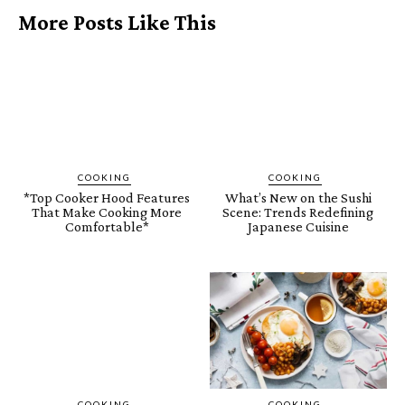
More Posts Like This
COOKING
COOKING
*Top Cooker Hood Features
What’s New on the Sushi
That Make Cooking More
Scene: Trends Redefining
Comfortable*
Japanese Cuisine
COOKING
COOKING