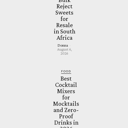
Reject
Sweets
for
Resale
in South
Africa
Donna
-
August 6,
2026
FOOD
Best
Cocktail
Mixers
for
Mocktails
and Zero-
Proof
Drinks in