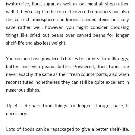
(white) rice, flour, sugar, as well as oat meal all shop rather
well if they’re kept in the correct covered containers and also
the correct atmosphere conditions. Canned items normally
save rather well, however, you might consider choosing
things like dried out beans over canned beans for longer
shelf-life and also less weight.
You can purchase powdered choices for points like milk, eggs,
butter, and even peanut butter. Powdered, dried foods are
never exactly the same as their fresh counterparts, also when
reconstituted, nonetheless they can still be quite excellent in
numerous dishes.
Tip 4 – Re-pack food things for longer storage space, if
necessary.
Lots of foods can be repackaged to give a better shelf-life.