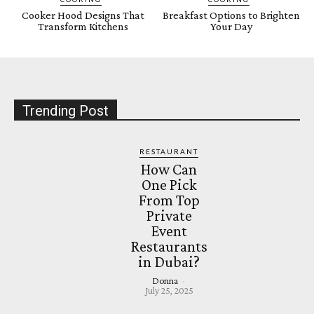
Cooker Hood Designs That
Breakfast Options to Brighten
Transform Kitchens
Your Day
Trending Post
RESTAURANT
How Can
One Pick
From Top
Private
Event
Restaurants
in Dubai?
Donna
-
July 25, 2025