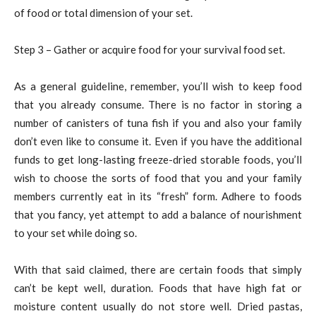
of food or total dimension of your set.
Step 3 – Gather or acquire food for your survival food set.
As a general guideline, remember, you’ll wish to keep food
that you already consume. There is no factor in storing a
number of canisters of tuna fish if you and also your family
don’t even like to consume it. Even if you have the additional
funds to get long-lasting freeze-dried storable foods, you’ll
wish to choose the sorts of food that you and your family
members currently eat in its “fresh” form. Adhere to foods
that you fancy, yet attempt to add a balance of nourishment
to your set while doing so.
With that said claimed, there are certain foods that simply
can’t be kept well, duration. Foods that have high fat or
moisture content usually do not store well. Dried pastas,