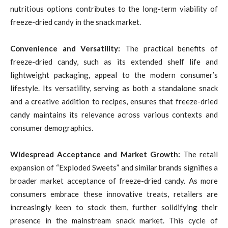
nutritious options contributes to the long-term viability of
freeze-dried candy in the snack market.
Convenience and Versatility:
The practical benefits of
freeze-dried candy, such as its extended shelf life and
lightweight packaging, appeal to the modern consumer’s
lifestyle. Its versatility, serving as both a standalone snack
and a creative addition to recipes, ensures that freeze-dried
candy maintains its relevance across various contexts and
consumer demographics.
Widespread Acceptance and Market Growth:
The retail
expansion of “Exploded Sweets” and similar brands signifies a
broader market acceptance of freeze-dried candy. As more
consumers embrace these innovative treats, retailers are
increasingly keen to stock them, further solidifying their
presence in the mainstream snack market. This cycle of