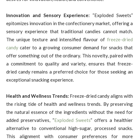
Innovation and Sensory Experience:
“Exploded Sweets”
epitomizes innovation in the confectionery market, offering a
sensory experience that traditional candies cannot match.
The unique texture and intensified flavour of
freeze-dried
candy
cater to a growing consumer demand for snacks that
offer something out of the ordinary. This novelty, paired with
a commitment to quality and variety, ensures that freeze-
dried candy remains a preferred choice for those seeking an
exceptional snacking experience.
Health and Wellness Trends:
Freeze-dried candy aligns with
the rising tide of health and wellness trends. By preserving
the natural essence of the ingredients without the need for
added preservatives, “
Exploded Sweets
” offers a healthier
alternative to conventional high-sugar, processed snacks.
This alignment with consumer preferences for more