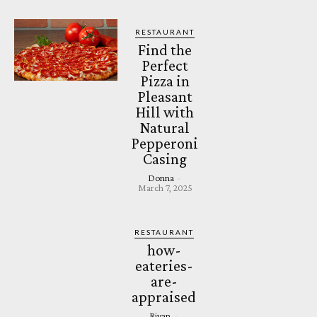
RESTAURANT
Find the
Perfect
Pizza in
Pleasant
Hill with
Natural
Pepperoni
Casing
Donna
-
March 7, 2025
RESTAURANT
how-
eateries-
are-
appraised
Riyan
-