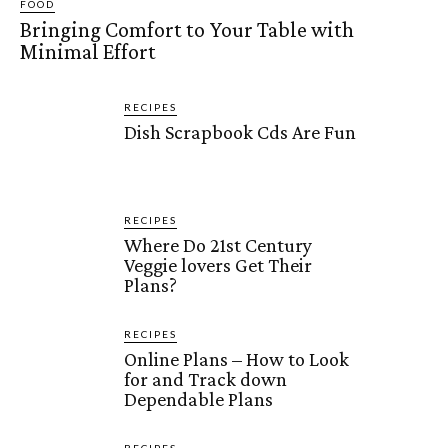
FOOD
Bringing Comfort to Your Table with
Minimal Effort
RECIPES
Dish Scrapbook Cds Are Fun
RECIPES
Where Do 21st Century
Veggie lovers Get Their
Plans?
RECIPES
Online Plans – How to Look
for and Track down
Dependable Plans
RECIPES