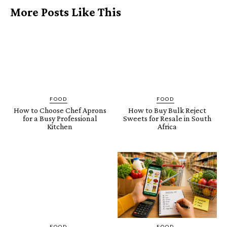
More Posts Like This
FOOD
FOOD
How to Choose Chef Aprons
How to Buy Bulk Reject
for a Busy Professional
Sweets for Resale in South
Kitchen
Africa
FOOD
FOOD