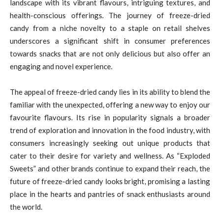
landscape with its vibrant flavours, intriguing textures, and
health-conscious offerings. The journey of freeze-dried
candy from a niche novelty to a staple on retail shelves
underscores a significant shift in consumer preferences
towards snacks that are not only delicious but also offer an
engaging and novel experience.
The appeal of freeze-dried candy lies in its ability to blend the
familiar with the unexpected, offering a new way to enjoy our
favourite flavours. Its rise in popularity signals a broader
trend of exploration and innovation in the food industry, with
consumers increasingly seeking out unique products that
cater to their desire for variety and wellness. As “Exploded
Sweets” and other brands continue to expand their reach, the
future of freeze-dried candy looks bright, promising a lasting
place in the hearts and pantries of snack enthusiasts around
the world.