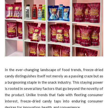
In the ever-changing landscape of food trends, freeze-dried
candy distinguishes itself not merely as a passing craze but as
a burgeoning staple in the snack industry. This staying power
is rooted in several key factors that go beyond the novelty of
the product. Unlike trends that fade with fleeting consumer
interest, freeze-dried candy taps into enduring consumer
desires for innovation, health, and convenience.