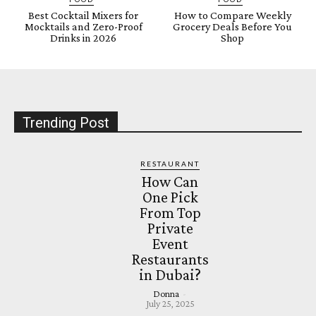
Best Cocktail Mixers for
How to Compare Weekly
Mocktails and Zero-Proof
Grocery Deals Before You
Drinks in 2026
Shop
Trending Post
RESTAURANT
How Can
One Pick
From Top
Private
Event
Restaurants
in Dubai?
Donna
-
July 25, 2025