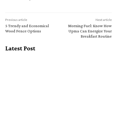
Previous article
Next article
5 Trendy and Economical
Morning Fuel: Know How
Wood Fence Options
Upma Can Energize Your
Breakfast Routine
Latest Post