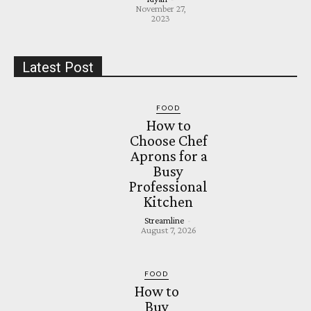
November 27,
2023
Latest Post
FOOD
How to
Choose Chef
Aprons for a
Busy
Professional
Kitchen
Streamline
-
August 7, 2026
FOOD
How to
Buy