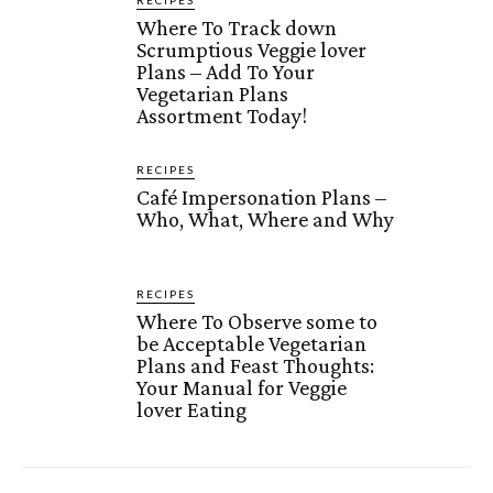
Where To Track down
Scrumptious Veggie lover
Plans – Add To Your
Vegetarian Plans
Assortment Today!
RECIPES
Café Impersonation Plans –
Who, What, Where and Why
RECIPES
Where To Observe some to
be Acceptable Vegetarian
Plans and Feast Thoughts:
Your Manual for Veggie
lover Eating