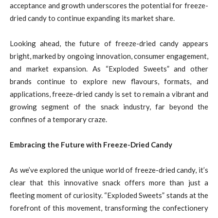
acceptance and growth underscores the potential for freeze-
dried candy to continue expanding its market share.
Looking ahead, the future of freeze-dried candy appears
bright, marked by ongoing innovation, consumer engagement,
and market expansion. As “Exploded Sweets” and other
brands continue to explore new flavours, formats, and
applications, freeze-dried candy is set to remain a vibrant and
growing segment of the snack industry, far beyond the
confines of a temporary craze.
Embracing the Future with Freeze-Dried Candy
As we’ve explored the unique world of freeze-dried candy, it’s
clear that this innovative snack offers more than just a
fleeting moment of curiosity. “Exploded Sweets” stands at the
forefront of this movement, transforming the confectionery