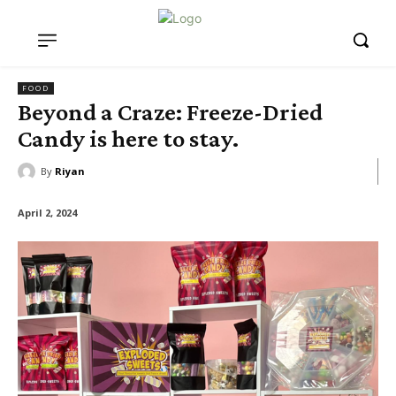
FOOD
Beyond a Craze: Freeze-Dried
Candy is here to stay.
By
Riyan
April 2, 2024