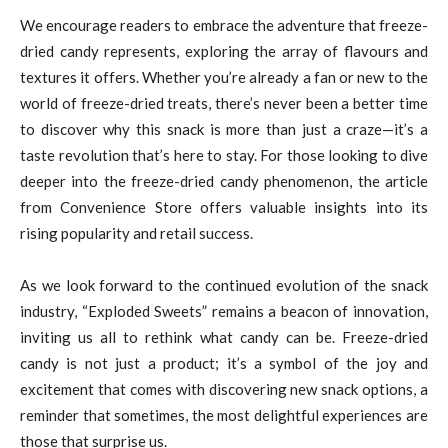
We encourage readers to embrace the adventure that freeze-
dried candy represents, exploring the array of flavours and
textures it offers. Whether you’re already a fan or new to the
world of freeze-dried treats, there’s never been a better time
to discover why this snack is more than just a craze—it’s a
taste revolution that’s here to stay. For those looking to dive
deeper into the freeze-dried candy phenomenon, the article
from Convenience Store offers valuable insights into its
rising popularity and retail success.
As we look forward to the continued evolution of the snack
industry, “Exploded Sweets” remains a beacon of innovation,
inviting us all to rethink what candy can be. Freeze-dried
candy is not just a product; it’s a symbol of the joy and
excitement that comes with discovering new snack options, a
reminder that sometimes, the most delightful experiences are
those that surprise us.