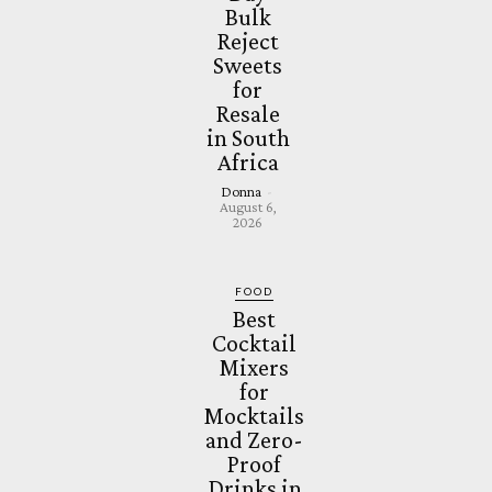
Bulk
Reject
Sweets
for
Resale
in South
Africa
Donna
-
August 6,
2026
FOOD
Best
Cocktail
Mixers
for
Mocktails
and Zero-
Proof
Drinks in