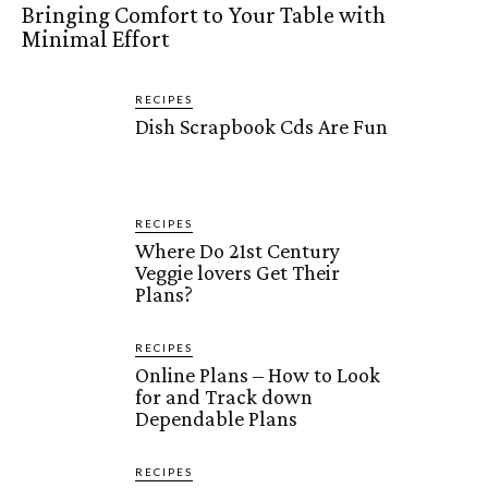
Bringing Comfort to Your Table with
Minimal Effort
RECIPES
Dish Scrapbook Cds Are Fun
RECIPES
Where Do 21st Century
Veggie lovers Get Their
Plans?
RECIPES
Online Plans – How to Look
for and Track down
Dependable Plans
RECIPES