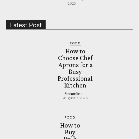
2023
Latest Post
FOOD
How to
Choose Chef
Aprons for a
Busy
Professional
Kitchen
Streamline
-
August 7, 2026
FOOD
How to
Buy
Bulk