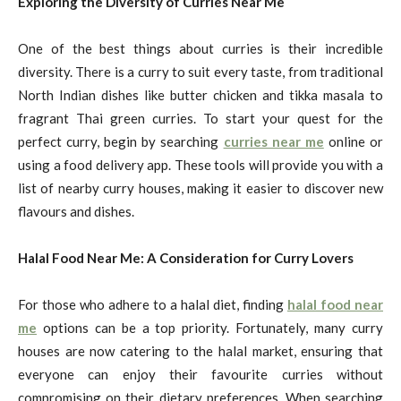
Exploring the Diversity of Curries Near Me
One of the best things about curries is their incredible
diversity. There is a curry to suit every taste, from traditional
North Indian dishes like butter chicken and tikka masala to
fragrant Thai green curries. To start your quest for the
perfect curry, begin by searching
curries near me
online or
using a food delivery app. These tools will provide you with a
list of nearby curry houses, making it easier to discover new
flavours and dishes.
Halal Food Near Me: A Consideration for Curry Lovers
For those who adhere to a halal diet, finding
halal food near
me
options can be a top priority. Fortunately, many curry
houses are now catering to the halal market, ensuring that
everyone can enjoy their favourite curries without
compromising on their dietary preferences. When searching