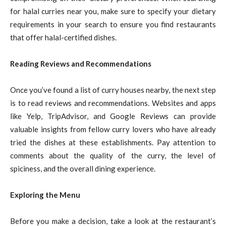
for halal curries near you, make sure to specify your dietary
requirements in your search to ensure you find restaurants
that offer halal-certified dishes.
Reading Reviews and Recommendations
Once you’ve found a list of curry houses nearby, the next step
is to read reviews and recommendations. Websites and apps
like Yelp, TripAdvisor, and Google Reviews can provide
valuable insights from fellow curry lovers who have already
tried the dishes at these establishments. Pay attention to
comments about the quality of the curry, the level of
spiciness, and the overall dining experience.
Exploring the Menu
Before you make a decision, take a look at the restaurant’s