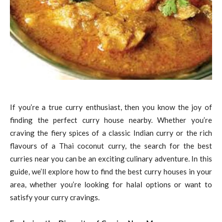
If you’re a true curry enthusiast, then you know the joy of
finding the perfect curry house nearby. Whether you’re
craving the fiery spices of a classic Indian curry or the rich
flavours of a Thai coconut curry, the search for the best
curries near you can be an exciting culinary adventure. In this
guide, we’ll explore how to find the best curry houses in your
area, whether you’re looking for halal options or want to
satisfy your curry cravings.