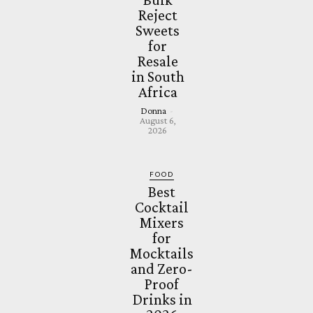
Reject
Sweets
for
Resale
in South
Africa
Donna
-
August 6,
2026
FOOD
Best
Cocktail
Mixers
for
Mocktails
and Zero-
Proof
Drinks in