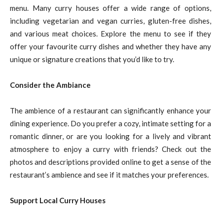
menu. Many curry houses offer a wide range of options,
including vegetarian and vegan curries, gluten-free dishes,
and various meat choices. Explore the menu to see if they
offer your favourite curry dishes and whether they have any
unique or signature creations that you’d like to try.
Consider the Ambiance
The ambience of a restaurant can significantly enhance your
dining experience. Do you prefer a cozy, intimate setting for a
romantic dinner, or are you looking for a lively and vibrant
atmosphere to enjoy a curry with friends? Check out the
photos and descriptions provided online to get a sense of the
restaurant’s ambience and see if it matches your preferences.
Support Local Curry Houses