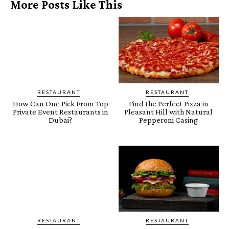
More Posts Like This
RESTAURANT
RESTAURANT
How Can One Pick From Top
Find the Perfect Pizza in
Private Event Restaurants in
Pleasant Hill with Natural
Dubai?
Pepperoni Casing
RESTAURANT
RESTAURANT