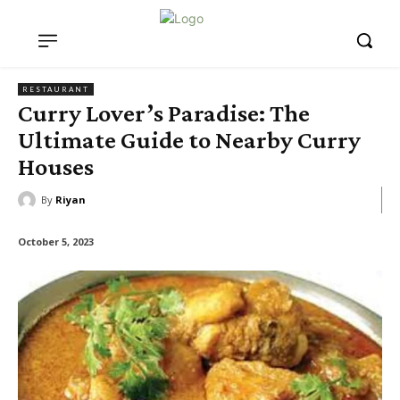
RESTAURANT
Curry Lover’s Paradise: The
Ultimate Guide to Nearby Curry
Houses
By
Riyan
October 5, 2023