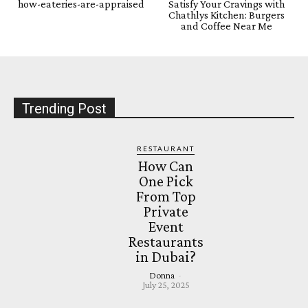
how-eateries-are-appraised
Satisfy Your Cravings with
Chathlys Kitchen: Burgers
and Coffee Near Me
Trending Post
RESTAURANT
How Can
One Pick
From Top
Private
Event
Restaurants
in Dubai?
Donna
-
July 25, 2025