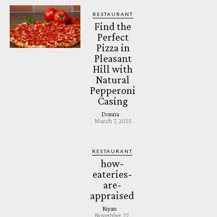
RESTAURANT
Find the
Perfect
Pizza in
Pleasant
Hill with
Natural
Pepperoni
Casing
Donna
-
March 7, 2025
RESTAURANT
how-
eateries-
are-
appraised
Riyan
-
November 27,