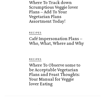
Where To Track down
Scrumptious Veggie lover
Plans – Add To Your
Vegetarian Plans
Assortment Today!
RECIPES
Café Impersonation Plans –
Who, What, Where and Why
RECIPES
Where To Observe some to
be Acceptable Vegetarian
Plans and Feast Thoughts:
Your Manual for Veggie
lover Eating