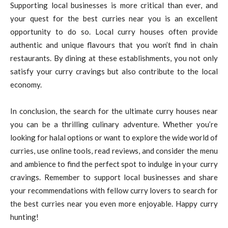
Supporting local businesses is more critical than ever, and
your quest for the best curries near you is an excellent
opportunity to do so. Local curry houses often provide
authentic and unique flavours that you won’t find in chain
restaurants. By dining at these establishments, you not only
satisfy your curry cravings but also contribute to the local
economy.
In conclusion, the search for the ultimate curry houses near
you can be a thrilling culinary adventure. Whether you’re
looking for halal options or want to explore the wide world of
curries, use online tools, read reviews, and consider the menu
and ambience to find the perfect spot to indulge in your curry
cravings. Remember to support local businesses and share
your recommendations with fellow curry lovers to search for
the best curries near you even more enjoyable. Happy curry
hunting!