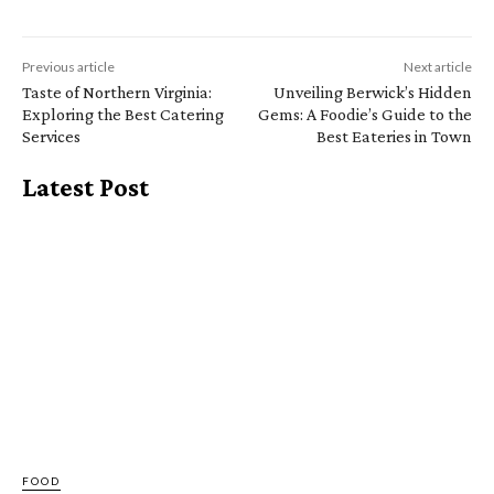
Previous article
Next article
Taste of Northern Virginia:
Unveiling Berwick’s Hidden
Exploring the Best Catering
Gems: A Foodie’s Guide to the
Services
Best Eateries in Town
Latest Post
FOOD