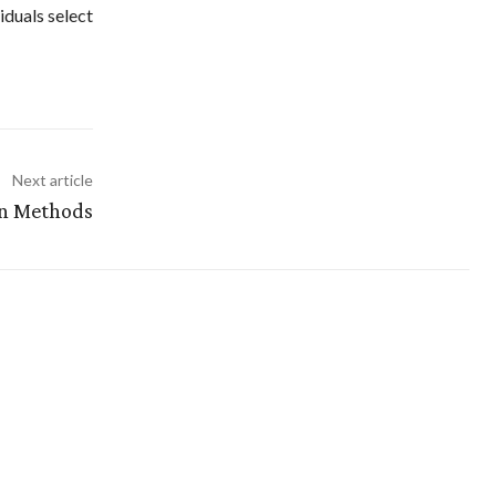
iduals select
Next article
on Methods