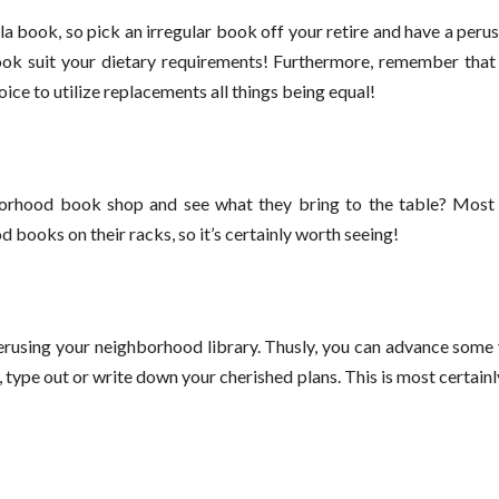
 book, so pick an irregular book off your retire and have a perus
ok suit your dietary requirements! Furthermore, remember that 
oice to utilize replacements all things being equal!
hborhood book shop and see what they bring to the table? Mos
 books on their racks, so it’s certainly worth seeing!
perusing your neighborhood library. Thusly, you can advance some
, type out or write down your cherished plans. This is most certain