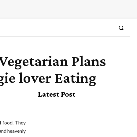
Vegetarian Plans
ie lover Eating
Latest Post
nd food. They
 and heavenly