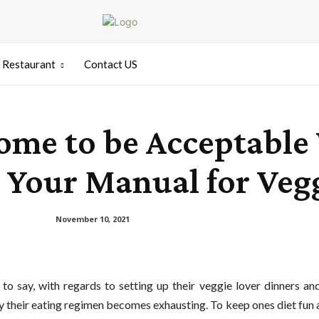
Restaurant
Contact US
me to be Acceptable 
 Your Manual for Vegg
November 10, 2021
 to say, with regards to setting up their veggie lover dinners a
tly their eating regimen becomes exhausting. To keep ones diet fun