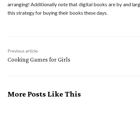
arranging! Additionally note that digital books are by and lar
this strategy for buying their books these days.
Previous article
Cooking Games for Girls
More Posts Like This