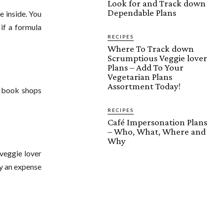
Look for and Track down
Dependable Plans
e inside. You
if a formula
RECIPES
Where To Track down
Scrumptious Veggie lover
Plans – Add To Your
Vegetarian Plans
Assortment Today!
t book shops
RECIPES
Café Impersonation Plans
– Who, What, Where and
Why
 veggie lover
ly an expense