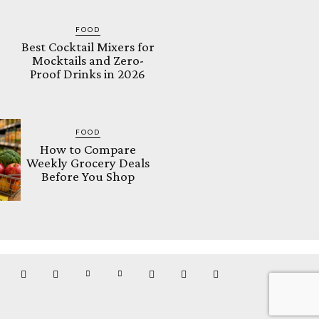
FOOD
Best Cocktail Mixers for
Mocktails and Zero-
Proof Drinks in 2026
FOOD
How to Compare
Weekly Grocery Deals
Before You Shop