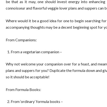
be that as it may, one should invest energy into enhancin
connoisseur and flavorful veggie lover plans and suppers can b
Where would it be a good idea for one to begin searching for
accompanying thoughts may be a decent beginning spot for you
From Companions:
From a vegetarian companion –
Why not welcome your companion over for a feast, and meanwh
plans and suppers for you? Duplicate the formula down and give i
so it should be acceptable!
From Formula Books:
From ‘ordinary’ formula books –