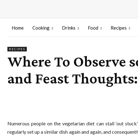
Home
Cooking
Drinks
Food
Recipes
RECIPES
Where To Observe so
and Feast Thoughts:
Numerous people on the vegetarian diet can stall ‘out stuck’
regularly set up a similar dish again and again, and consequen