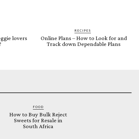
RECIPES
ggie lovers
Online Plans – How to Look for and
?
Track down Dependable Plans
FOOD
How to Buy Bulk Reject
Sweets for Resale in
South Africa