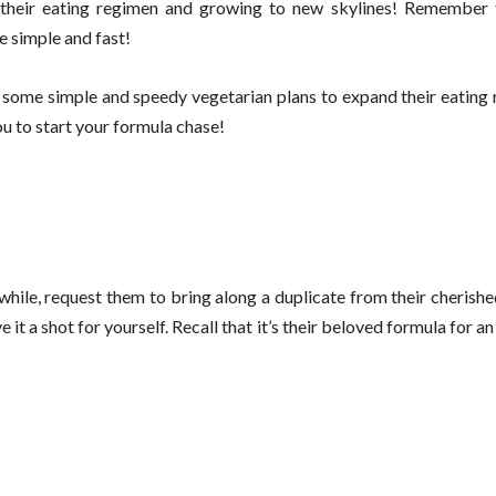
g their eating regimen and growing to new skylines! Remember
e simple and fast!
 some simple and speedy vegetarian plans to expand their eating 
 to start your formula chase!
ile, request them to bring along a duplicate from their cherishe
t a shot for yourself. Recall that it’s their beloved formula for an