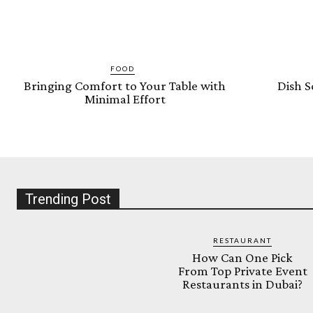
FOOD
Bringing Comfort to Your Table with
Dish S
Minimal Effort
Trending Post
RESTAURANT
How Can One Pick
From Top Private Event
Restaurants in Dubai?