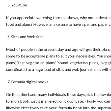
You-tube
If you appreciate watching formula shows, why not understan
food and plans? However, make sure to have a pen and paper cl
Sites and Websites
Most of people in the present day and age will get their plans
some to be acceptable plans to suit your necessities. You sho
plans,’ ‘fast vegetarian plans,’ ‘sound vegetarian plans,’ ‘veg
coordinated to a huge load of sites and web journals that will of
Formula digital books
On the other hand, many individuals these days pick to downloa
formula book, just it is an electronic duplicate. Thusly, you ca
likewise effectively take your ‘formula book into the super