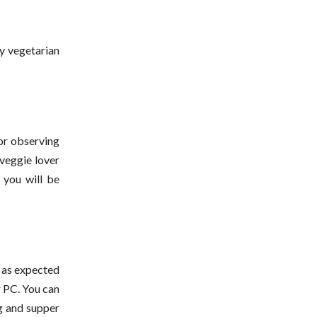
y vegetarian
for observing
 veggie lover
d you will be
d as expected
r PC. You can
g and supper