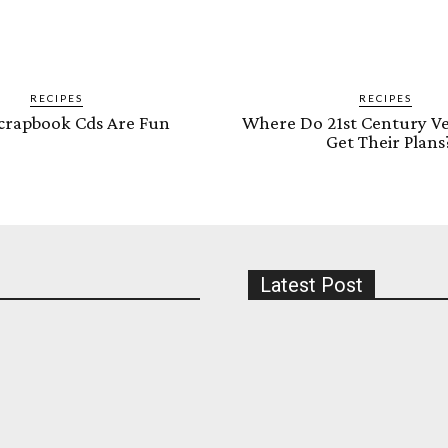
RECIPES
RECIPES
crapbook Cds Are Fun
Where Do 21st Century Ve
Get Their Plans
Latest Post