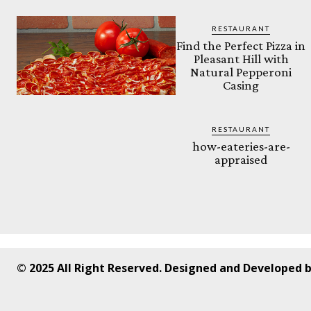
RESTAURANT
Find the Perfect Pizza in
Pleasant Hill with
Natural Pepperoni
Casing
RESTAURANT
how-eateries-are-
appraised
© 2025 All Right Reserved. Designed and Developed 