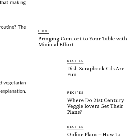
 that making
routine? The
FOOD
Bringing Comfort to Your Table with
Minimal Effort
RECIPES
Dish Scrapbook Cds Are
Fun
d vegetarian
 explanation,
RECIPES
Where Do 21st Century
Veggie lovers Get Their
Plans?
RECIPES
Online Plans – How to