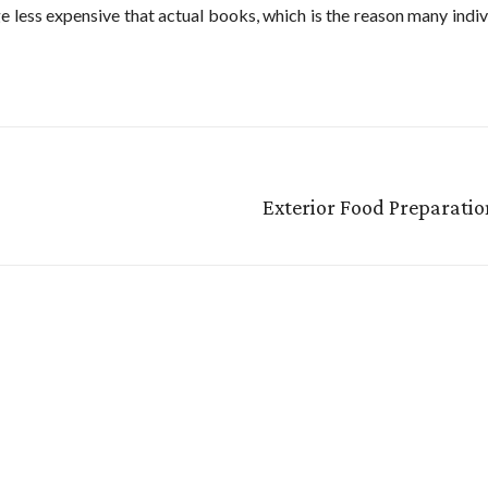
ge less expensive that actual books, which is the reason many indiv
Exterior Food Preparati