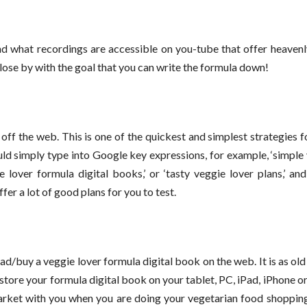
d what recordings are accessible on you-tube that offer heavenl
ose by with the goal that you can write the formula down!
 off the web. This is one of the quickest and simplest strategies 
uld simply type into Google key expressions, for example, ‘simple
gie lover formula digital books,’ or ‘tasty veggie lover plans,’ an
fer a lot of good plans for you to test.
d/buy a veggie lover formula digital book on the web. It is as ol
n store your formula digital book on your tablet, PC, iPad, iPhone o
market with you when you are doing your vegetarian food shoppin