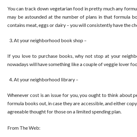
You can track down vegetarian food in pretty much any formula
may be astounded at the number of plans in that formula bo
contains meat, eggs or dairy – you will consistently have the ch
At your neighborhood book shop –
If you love to purchase books, why not stop at your neig
nowadays will have something like a couple of veggie lover food
At your neighborhood library –
Whenever cost is an issue for you, you ought to think about 
formula books out, in case they are accessible, and either copy
agreeable thought for those on a limited spending plan.
From The Web: