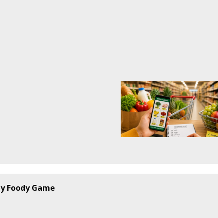
by
Foody Game