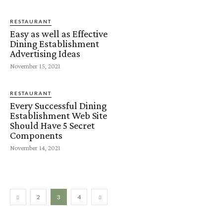
RESTAURANT
Easy as well as Effective
Dining Establishment
Advertising Ideas
November 15, 2021
RESTAURANT
Every Successful Dining
Establishment Web Site
Should Have 5 Secret
Components
November 14, 2021
2
3
4