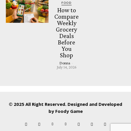
FOOD
How to
Compare
Weekly
Grocery
Deals
Before
You
Shop
Donna
-
July 14, 2026
© 2025 All Right Reserved. Designed and Developed
by
Foody Game