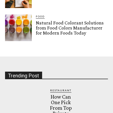
FOOD
Natural Food Colorant Solutions
from Food Colors Manufacturer
for Modern Foods Today
Trending Post
RESTAURANT
How Can
One Pick
From Top