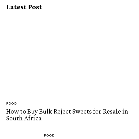
Latest Post
FOOD
How to Buy Bulk Reject Sweets for Resale in
South Africa
FOOD