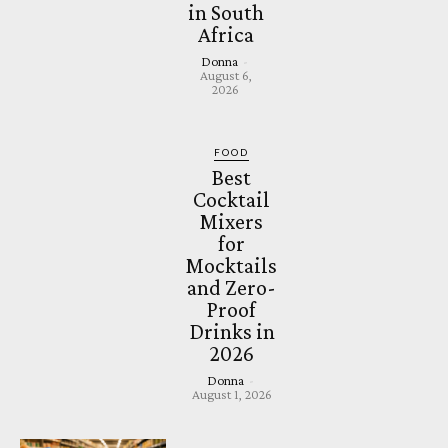
in South
Africa
Donna
-
August 6,
2026
FOOD
Best
Cocktail
Mixers
for
Mocktails
and Zero-
Proof
Drinks in
2026
Donna
-
August 1, 2026