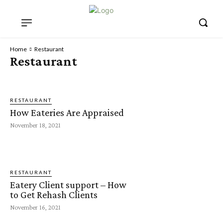
Home
Restaurant
Restaurant
RESTAURANT
How Eateries Are Appraised
November 18, 2021
RESTAURANT
Eatery Client support – How
to Get Rehash Clients
November 16, 2021