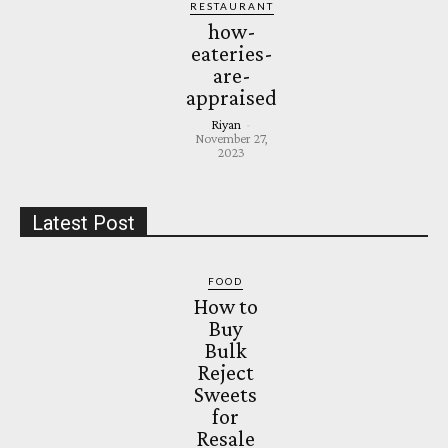
RESTAURANT
how-
eateries-
are-
appraised
Riyan
-
November 27,
2023
Latest Post
FOOD
How to
Buy
Bulk
Reject
Sweets
for
Resale