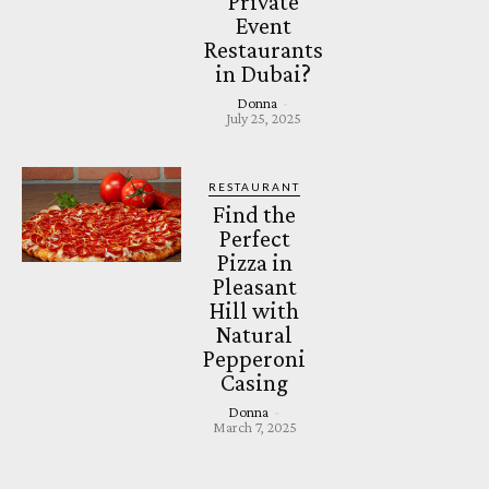
Private
Event
Restaurants
in Dubai?
Donna
-
July 25, 2025
RESTAURANT
Find the
Perfect
Pizza in
Pleasant
Hill with
Natural
Pepperoni
Casing
Donna
-
March 7, 2025