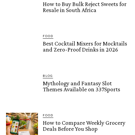
How to Buy Bulk Reject Sweets for
Resale in South Africa
FOOD
Best Cocktail Mixers for Mocktails
and Zero-Proof Drinks in 2026
BLOG
Mythology and Fantasy Slot
Themes Available on 337Sports
FOOD
How to Compare Weekly Grocery
Deals Before You Shop