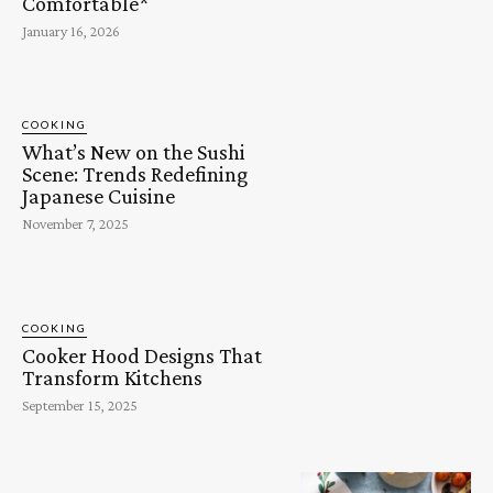
Comfortable*
January 16, 2026
COOKING
What’s New on the Sushi
Scene: Trends Redefining
Japanese Cuisine
November 7, 2025
COOKING
Cooker Hood Designs That
Transform Kitchens
September 15, 2025