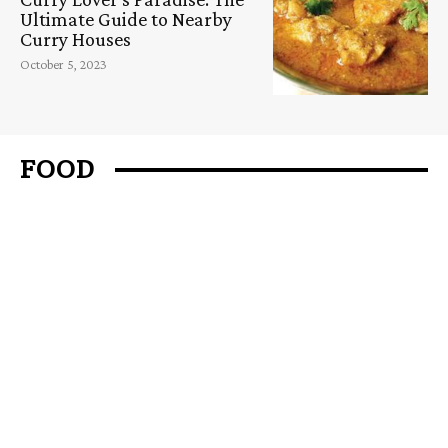
Ultimate Guide to Nearby
Curry Houses
October 5, 2023
FOOD