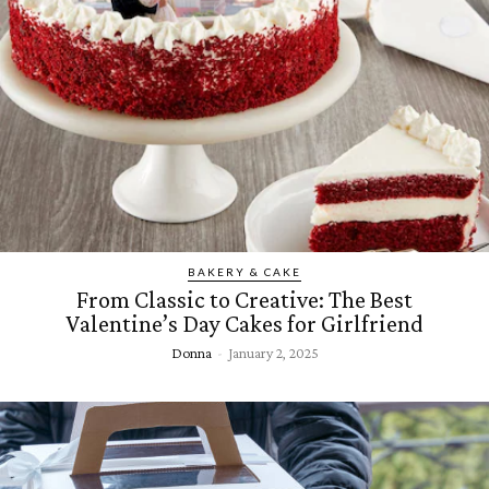
BAKERY & CAKE
From Classic to Creative: The Best
Valentine’s Day Cakes for Girlfriend
Donna
-
January 2, 2025