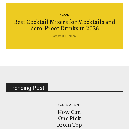
FOOD
Best Cocktail Mixers for Mocktails and
Zero-Proof Drinks in 2026
August 1, 2026
Trending Post
RESTAURANT
How Can
One Pick
From Top