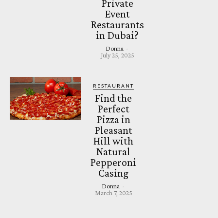
Private
Event
Restaurants
in Dubai?
Donna
-
July 25, 2025
RESTAURANT
Find the
Perfect
Pizza in
Pleasant
Hill with
Natural
Pepperoni
Casing
Donna
-
March 7, 2025