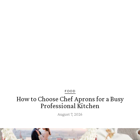
FOOD
How to Choose Chef Aprons for a Busy
Professional Kitchen
August 7, 2026