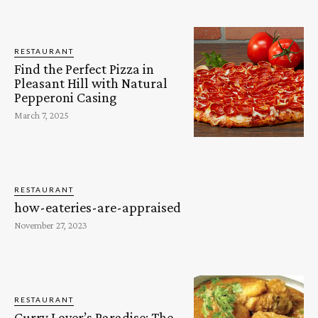
RESTAURANT
Find the Perfect Pizza in
Pleasant Hill with Natural
Pepperoni Casing
March 7, 2025
RESTAURANT
how-eateries-are-appraised
November 27, 2023
RESTAURANT
Curry Lover’s Paradise: The