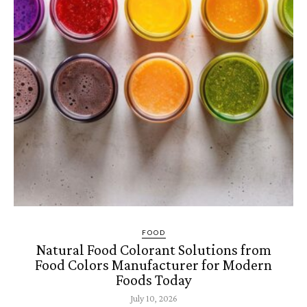
FOOD
Natural Food Colorant Solutions from
Food Colors Manufacturer for Modern
Foods Today
July 10, 2026