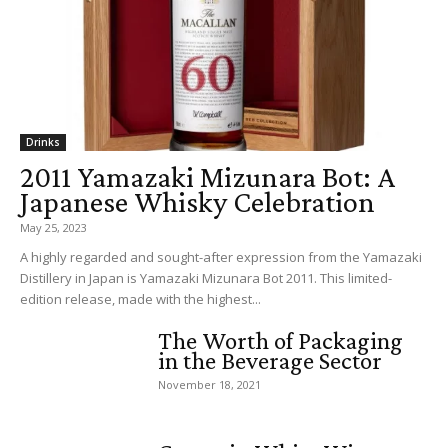
Drinks
2011 Yamazaki Mizunara Bot: A
Japanese Whisky Celebration
May 25, 2023
A highly regarded and sought-after expression from the Yamazaki
Distillery in Japan is Yamazaki Mizunara Bot 2011. This limited-
edition release, made with the highest...
The Worth of Packaging
in the Beverage Sector
November 18, 2021