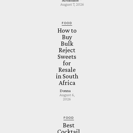
Streamline
-
August 7, 2026
FOOD
How to
Buy
Bulk
Reject
Sweets
for
Resale
in South
Africa
Donna
-
August 6,
2026
FOOD
Best
Cocktail