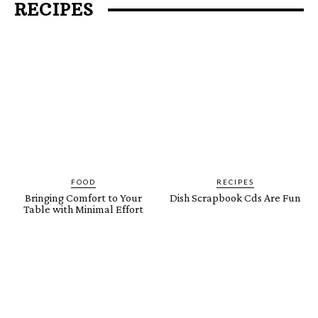
RECIPES
FOOD
RECIPES
Bringing Comfort to Your
Dish Scrapbook Cds Are Fun
Table with Minimal Effort