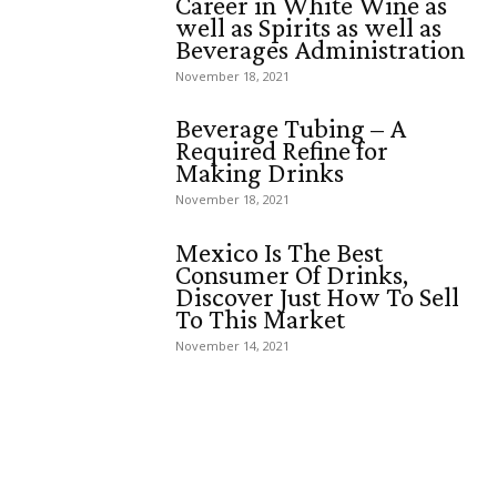
Career in White Wine as
well as Spirits as well as
Beverages Administration
November 18, 2021
Beverage Tubing – A
Required Refine for
Making Drinks
November 18, 2021
Mexico Is The Best
Consumer Of Drinks,
Discover Just How To Sell
To This Market
November 14, 2021