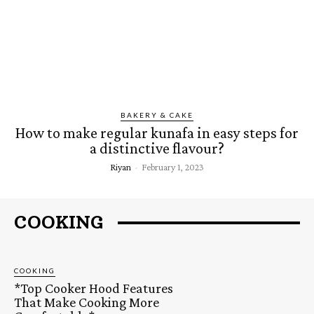
BAKERY & CAKE
How to make regular kunafa in easy steps for
a distinctive flavour?
Riyan
-
February 1, 2023
COOKING
COOKING
*Top Cooker Hood Features
That Make Cooking More