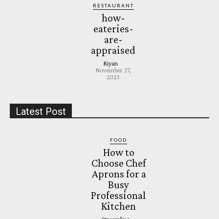
RESTAURANT
how-
eateries-
are-
appraised
Riyan
-
November 27,
2023
Latest Post
FOOD
How to
Choose Chef
Aprons for a
Busy
Professional
Kitchen