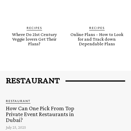
RECIPES
RECIPES
Where Do 21st Century
Online Plans – How to Look
Veggie lovers Get Their
for and Track down
Plans?
Dependable Plans
RESTAURANT
RESTAURANT
How Can One Pick From Top
Private Event Restaurants in
Dubai?
July 25, 2025