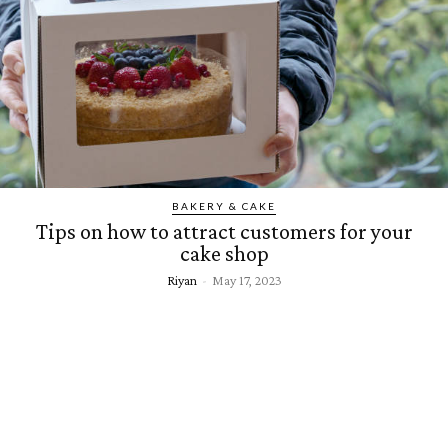
BAKERY & CAKE
Tips on how to attract customers for your
cake shop
Riyan
-
May 17, 2023