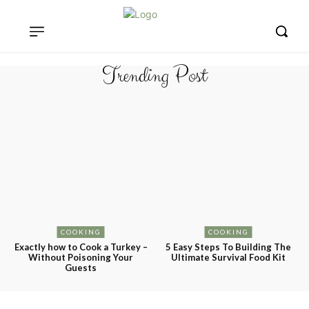
Trending Post
COOKING
COOKING
Exactly how to Cook a Turkey –
5 Easy Steps To Building The
Without Poisoning Your
Ultimate Survival Food Kit
Guests