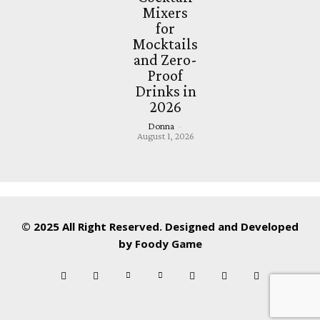
Mixers
for
Mocktails
and Zero-
Proof
Drinks in
2026
Donna
-
August 1, 2026
© 2025 All Right Reserved. Designed and Developed
by
Foody Game