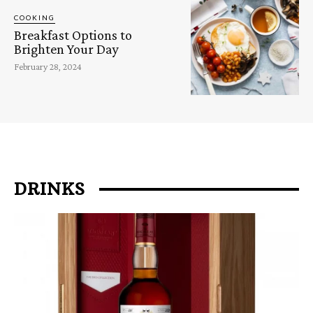
COOKING
Breakfast Options to
Brighten Your Day
February 28, 2024
DRINKS