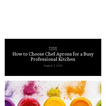
FOOD
How to Choose Chef Aprons for a Busy
Professional Kitchen
August 7, 2026