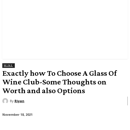
WINE
Exactly how To Choose A Glass Of
Wine Club-Some Thoughts on
Worth and also Options
By
Riyan
November 18, 2021