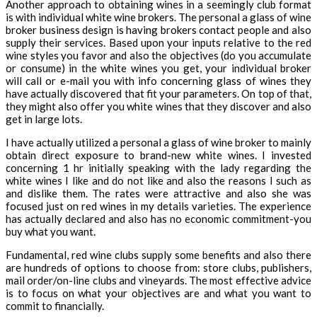
Another approach to obtaining wines in a seemingly club format
is with individual white wine brokers. The personal a glass of wine
broker business design is having brokers contact people and also
supply their services. Based upon your inputs relative to the red
wine styles you favor and also the objectives (do you accumulate
or consume) in the white wines you get, your individual broker
will call or e-mail you with info concerning glass of wines they
have actually discovered that fit your parameters. On top of that,
they might also offer you white wines that they discover and also
get in large lots.
I have actually utilized a personal a glass of wine broker to mainly
obtain direct exposure to brand-new white wines. I invested
concerning 1 hr initially speaking with the lady regarding the
white wines I like and do not like and also the reasons I such as
and dislike them. The rates were attractive and also she was
focused just on red wines in my details varieties. The experience
has actually declared and also has no economic commitment-you
buy what you want.
Fundamental, red wine clubs supply some benefits and also there
are hundreds of options to choose from: store clubs, publishers,
mail order/on-line clubs and vineyards. The most effective advice
is to focus on what your objectives are and what you want to
commit to financially.