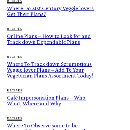
RECIPES
Where Do 21st Century Veggie lovers
Get Their Plans?
RECIPES
Online Plans – How to Look for and
Track down Dependable Plans
RECIPES
Where To Track down Scrumptious
Veggie lover Plans – Add To Your
Vegetarian Plans Assortment Today!
RECIPES
Café Impersonation Plans – Who,
What, Where and Why
RECIPES
Where To Observe some to be