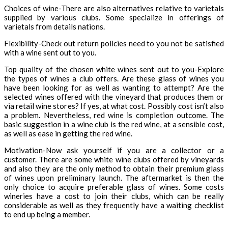
Choices of wine-There are also alternatives relative to varietals
supplied by various clubs. Some specialize in offerings of
varietals from details nations.
Flexibility-Check out return policies need to you not be satisfied
with a wine sent out to you.
Top quality of the chosen white wines sent out to you-Explore
the types of wines a club offers. Are these glass of wines you
have been looking for as well as wanting to attempt? Are the
selected wines offered with the vineyard that produces them or
via retail wine stores? If yes, at what cost. Possibly cost isn’t also
a problem. Nevertheless, red wine is completion outcome. The
basic suggestion in a wine club is the red wine, at a sensible cost,
as well as ease in getting the red wine.
Motivation-Now ask yourself if you are a collector or a
customer. There are some white wine clubs offered by vineyards
and also they are the only method to obtain their premium glass
of wines upon preliminary launch. The aftermarket is then the
only choice to acquire preferable glass of wines. Some costs
wineries have a cost to join their clubs, which can be really
considerable as well as they frequently have a waiting checklist
to end up being a member.