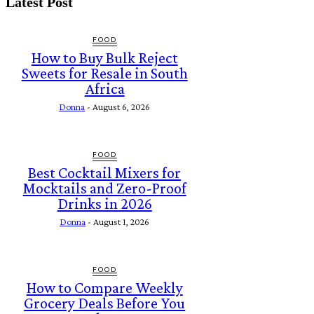
Latest Post
FOOD
How to Buy Bulk Reject
Sweets for Resale in South
Africa
Donna
-
August 6, 2026
FOOD
Best Cocktail Mixers for
Mocktails and Zero-Proof
Drinks in 2026
Donna
-
August 1, 2026
FOOD
How to Compare Weekly
Grocery Deals Before You