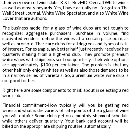
their very own red wine clubs-K & L, BevMO, Overall White wines
as well as most vineyards. Yes, I have actually not forgotten The
Wall Street Journal, White Wine Spectator, and also White Wine
Lover that are authors.
The business model for a glass of wine clubs are not tough to
recognize: aggregate purchasers, purchase in volume, find
motivated vendors, define the wines at a certain price point as
well as promote. There are clubs for all degrees and types of rate
of interest. For example, my better half just recently received her
quarterly mailing from a high-end club. They promote premium
white wines with shipments sent out quarterly. Their wine options
are approximately $100 per container. The problem is that my
other half only enjoys whites as well as also those demands to be
in a narrow series of varietals. So, a premium white wine club is
not good for her.
Right here are some components to think about in selecting a red
wine club:
Financial commitment-How typically will you be getting red
wines and what is the variety of rate points of the a glass of wine
you will obtain? Some clubs get on a monthly shipment schedule
while others deliver quarterly. Your bank card account will be
billed on the appropriate shipping routine, automatically.