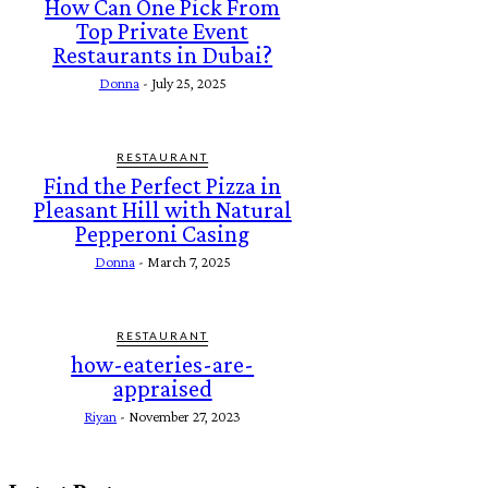
How Can One Pick From
Top Private Event
Restaurants in Dubai?
Donna
-
July 25, 2025
RESTAURANT
Find the Perfect Pizza in
Pleasant Hill with Natural
Pepperoni Casing
Donna
-
March 7, 2025
RESTAURANT
how-eateries-are-
appraised
Riyan
-
November 27, 2023