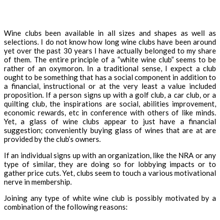
Wine clubs been available in all sizes and shapes as well as
selections. I do not know how long wine clubs have been around
yet over the past 30 years I have actually belonged to my share
of them. The entire principle of a “white wine club” seems to be
rather of an oxymoron. In a traditional sense, I expect a club
ought to be something that has a social component in addition to
a financial, instructional or at the very least a value included
proposition. If a person signs up with a golf club, a car club, or a
quilting club, the inspirations are social, abilities improvement,
economic rewards, etc in conference with others of like minds.
Yet, a glass of wine clubs appear to just have a financial
suggestion; conveniently buying glass of wines that are at are
provided by the club’s owners.
If an individual signs up with an organization, like the NRA or any
type of similar, they are doing so for lobbying impacts or to
gather price cuts. Yet, clubs seem to touch a various motivational
nerve in membership.
Joining any type of white wine club is possibly motivated by a
combination of the following reasons: