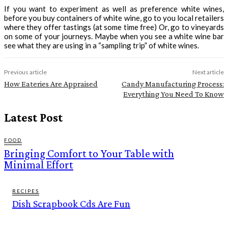
If you want to experiment as well as preference white wines,
before you buy containers of white wine, go to you local retailers
where they offer tastings (at some time free) Or, go to vineyards
on some of your journeys. Maybe when you see a white wine bar
see what they are using in a “sampling trip” of white wines.
Previous article
Next article
How Eateries Are Appraised
Candy Manufacturing Process:
Everything You Need To Know
Latest Post
FOOD
Bringing Comfort to Your Table with
Minimal Effort
RECIPES
Dish Scrapbook Cds Are Fun