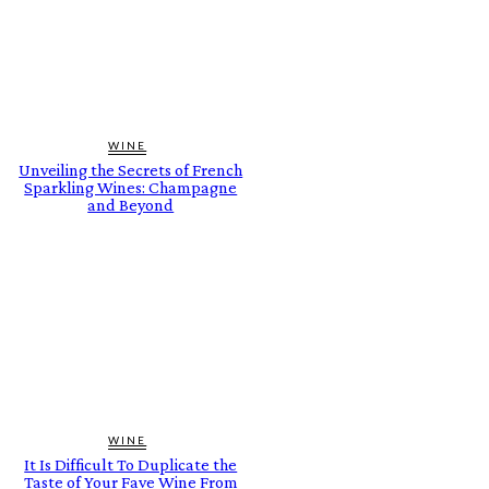
WINE
Unveiling the Secrets of French
Sparkling Wines: Champagne
and Beyond
WINE
It Is Difficult To Duplicate the
Taste of Your Fave Wine From