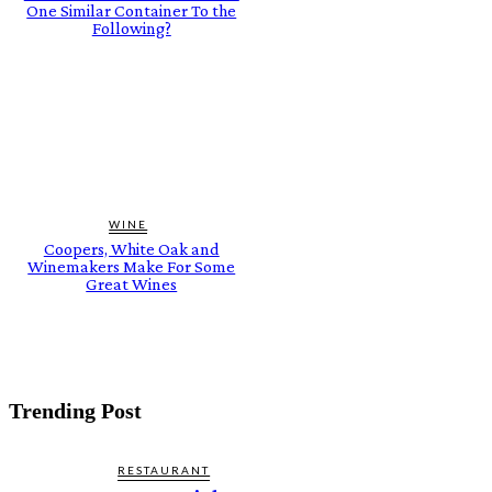
One Similar Container To the
Following?
WINE
Coopers, White Oak and
Winemakers Make For Some
Great Wines
Trending Post
RESTAURANT