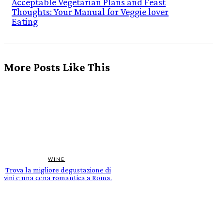
Acceptable Vegetarian Plans and Feast
Thoughts: Your Manual for Veggie lover
Eating
More Posts Like This
WINE
Trova la migliore degustazione di
vini e una cena romantica a Roma.