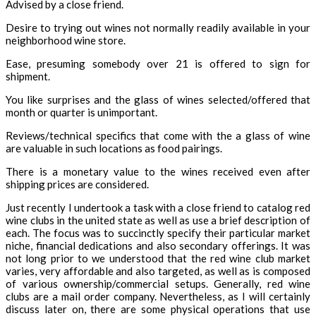
Advised by a close friend.
Desire to trying out wines not normally readily available in your
neighborhood wine store.
Ease, presuming somebody over 21 is offered to sign for
shipment.
You like surprises and the glass of wines selected/offered that
month or quarter is unimportant.
Reviews/technical specifics that come with the a glass of wine
are valuable in such locations as food pairings.
There is a monetary value to the wines received even after
shipping prices are considered.
Just recently I undertook a task with a close friend to catalog red
wine clubs in the united state as well as use a brief description of
each. The focus was to succinctly specify their particular market
niche, financial dedications and also secondary offerings. It was
not long prior to we understood that the red wine club market
varies, very affordable and also targeted, as well as is composed
of various ownership/commercial setups. Generally, red wine
clubs are a mail order company. Nevertheless, as I will certainly
discuss later on, there are some physical operations that use