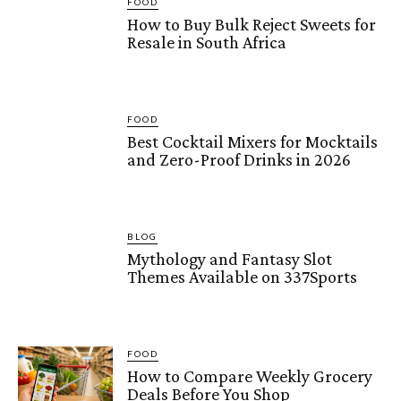
FOOD
How to Buy Bulk Reject Sweets for
Resale in South Africa
FOOD
Best Cocktail Mixers for Mocktails
and Zero-Proof Drinks in 2026
BLOG
Mythology and Fantasy Slot
Themes Available on 337Sports
FOOD
How to Compare Weekly Grocery
Deals Before You Shop