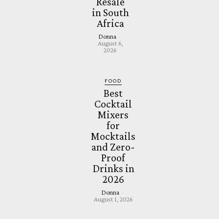
Resale
in South
Africa
Donna
-
August 6,
2026
FOOD
Best
Cocktail
Mixers
for
Mocktails
and Zero-
Proof
Drinks in
2026
Donna
-
August 1, 2026