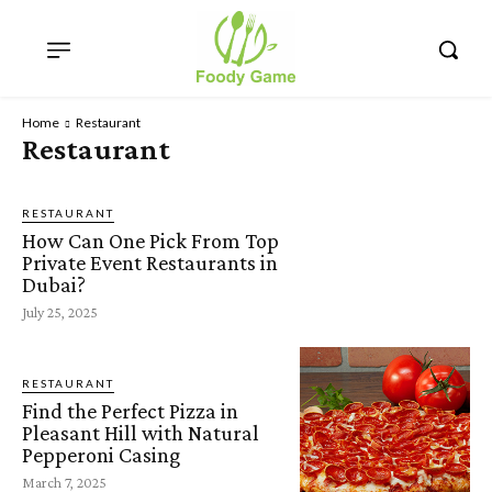
Home
Restaurant
Restaurant
RESTAURANT
How Can One Pick From Top
Private Event Restaurants in
Dubai?
July 25, 2025
RESTAURANT
Find the Perfect Pizza in
Pleasant Hill with Natural
Pepperoni Casing
March 7, 2025