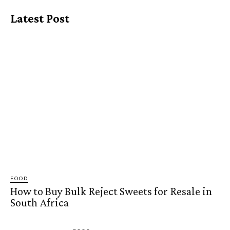
Latest Post
FOOD
How to Buy Bulk Reject Sweets for Resale in
South Africa