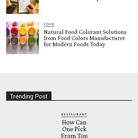
FOOD
Natural Food Colorant Solutions
from Food Colors Manufacturer
for Modern Foods Today
Trending Post
RESTAURANT
How Can
One Pick
From Top