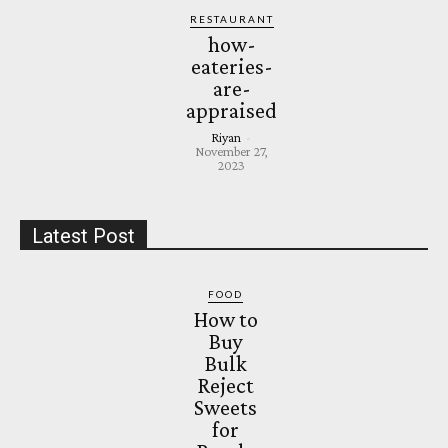
RESTAURANT
how-
eateries-
are-
appraised
Riyan
-
November 27,
2023
Latest Post
FOOD
How to
Buy
Bulk
Reject
Sweets
for