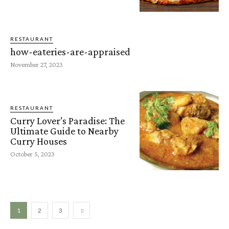
RESTAURANT
how-eateries-are-appraised
November 27, 2023
RESTAURANT
Curry Lover’s Paradise: The
Ultimate Guide to Nearby
Curry Houses
October 5, 2023
1
2
3