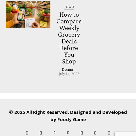
FOOD
How to
Compare
Weekly
Grocery
Deals
Before
You
Shop
Donna
-
July 14, 2026
© 2025 All Right Reserved. Designed and Developed
by
Foody Game