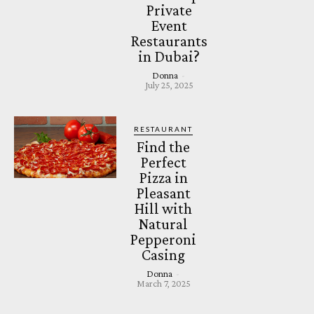
Private
Event
Restaurants
in Dubai?
Donna
-
July 25, 2025
RESTAURANT
Find the
Perfect
Pizza in
Pleasant
Hill with
Natural
Pepperoni
Casing
Donna
-
March 7, 2025