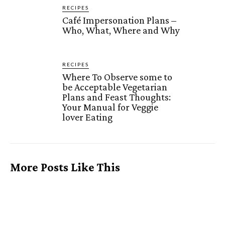
RECIPES
Café Impersonation Plans –
Who, What, Where and Why
RECIPES
Where To Observe some to
be Acceptable Vegetarian
Plans and Feast Thoughts:
Your Manual for Veggie
lover Eating
More Posts Like This