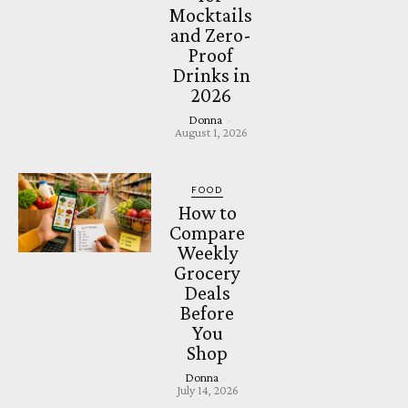
Mocktails
and Zero-
Proof
Drinks in
2026
Donna
-
August 1, 2026
FOOD
How to
Compare
Weekly
Grocery
Deals
Before
You
Shop
Donna
-
July 14, 2026