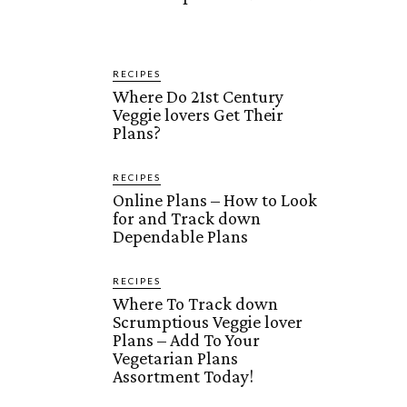
RECIPES
Where Do 21st Century
Veggie lovers Get Their
Plans?
RECIPES
Online Plans – How to Look
for and Track down
Dependable Plans
RECIPES
Where To Track down
Scrumptious Veggie lover
Plans – Add To Your
Vegetarian Plans
Assortment Today!