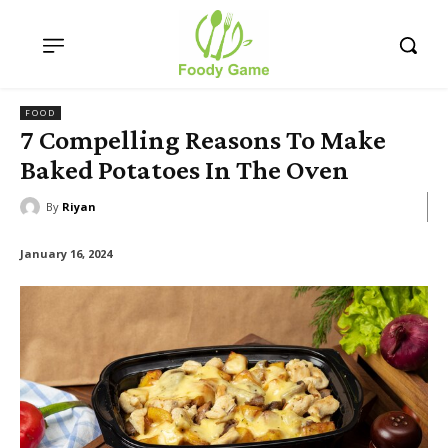
FOOD
7 Compelling Reasons To Make
Baked Potatoes In The Oven
By
Riyan
January 16, 2024