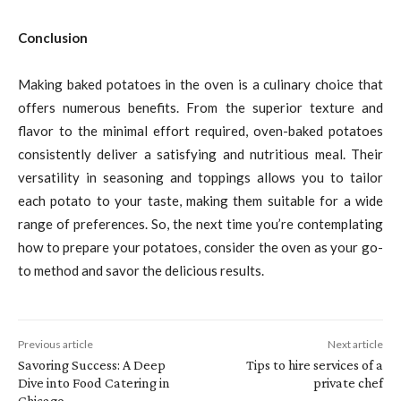
Conclusion
Making baked potatoes in the oven is a culinary choice that
offers numerous benefits. From the superior texture and
flavor to the minimal effort required, oven-baked potatoes
consistently deliver a satisfying and nutritious meal. Their
versatility in seasoning and toppings allows you to tailor
each potato to your taste, making them suitable for a wide
range of preferences. So, the next time you’re contemplating
how to prepare your potatoes, consider the oven as your go-
to method and savor the delicious results.
Previous article
Next article
Savoring Success: A Deep
Tips to hire services of a
Dive into Food Catering in
private chef
Chicago