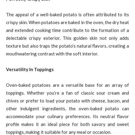
The appeal of a well-baked potato is often attributed to its
crispy skin. When potatoes are baked in the oven, the dry heat
and extended cooking time contribute to the formation of a
delectable crispy exterior. This golden skin not only adds
texture but also traps the potato’s natural flavors, creating a
mouthwatering contrast with the soft interior.
Versatility In Toppings
Oven-baked potatoes are a versatile base for an array of
toppings. Whether you’re a fan of classic sour cream and
chives or prefer to load your potato with cheese, bacon, and
other indulgent ingredients, the oven-baked potato can
accommodate your culinary preferences. Its neutral flavor
profile makes it an ideal piece for both savory and sweet
toppings, making it suitable for any meal or occasion.