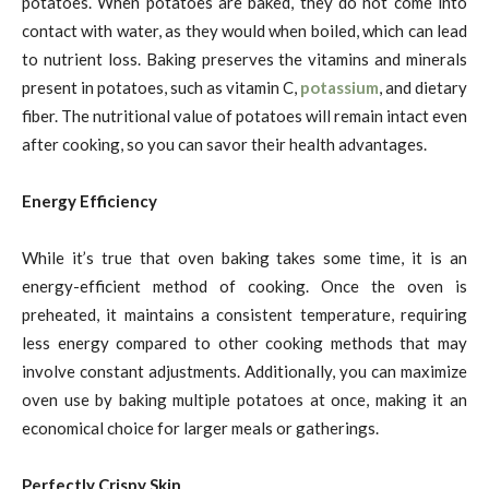
potatoes. When potatoes are baked, they do not come into
contact with water, as they would when boiled, which can lead
to nutrient loss. Baking preserves the vitamins and minerals
present in potatoes, such as vitamin C,
potassium
, and dietary
fiber. The nutritional value of potatoes will remain intact even
after cooking, so you can savor their health advantages.
Energy Efficiency
While it’s true that oven baking takes some time, it is an
energy-efficient method of cooking. Once the oven is
preheated, it maintains a consistent temperature, requiring
less energy compared to other cooking methods that may
involve constant adjustments. Additionally, you can maximize
oven use by baking multiple potatoes at once, making it an
economical choice for larger meals or gatherings.
Perfectly Crispy Skin