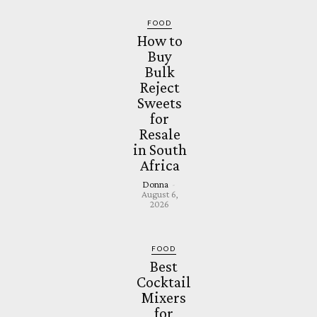
FOOD
How to
Buy
Bulk
Reject
Sweets
for
Resale
in South
Africa
Donna
-
August 6,
2026
FOOD
Best
Cocktail
Mixers
for