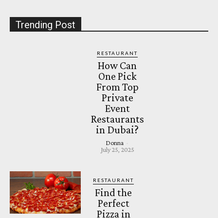
Trending Post
RESTAURANT
How Can
One Pick
From Top
Private
Event
Restaurants
in Dubai?
Donna
-
July 25, 2025
RESTAURANT
Find the
Perfect
Pizza in