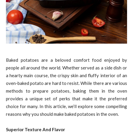
Baked potatoes are a beloved comfort food enjoyed by
people all around the world. Whether served as a side dish or
a hearty main course, the crispy skin and fluffy interior of an
oven-baked potato are hard to resist. While there are various
methods to prepare potatoes, baking them in the oven
provides a unique set of perks that make it the preferred
choice for many. In this article, we’ll explore some compelling
reasons why you should make baked potatoes in the oven.
Superior Texture And Flavor