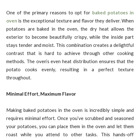
One of the primary reasons to opt for
baked potatoes in
oven
is the exceptional texture and flavor they deliver. When
potatoes are baked in the oven, the dry heat allows the
exterior to become beautifully crispy, while the inside part
stays tender and moist. This combination creates a delightful
contrast that is hard to achieve through other cooking
methods. The oven’s even heat distribution ensures that the
potato cooks evenly, resulting in a perfect texture
throughout.
Minimal Effort, Maximum Flavor
Making baked potatoes in the oven is incredibly simple and
requires minimal effort. Once you’ve scrubbed and seasoned
your potatoes, you can place them in the oven and let them
roast while you attend to other tasks. This hands-off