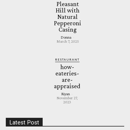
Pleasant
Hill with
Natural
Pepperoni
Casing
Donna
-
March 7, 2025
RESTAURANT
how-
eateries-
are-
appraised
Riyan
-
November 27,
2023
Latest Post