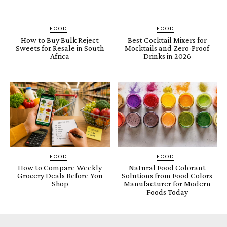
FOOD
FOOD
How to Buy Bulk Reject
Best Cocktail Mixers for
Sweets for Resale in South
Mocktails and Zero-Proof
Africa
Drinks in 2026
FOOD
FOOD
How to Compare Weekly
Natural Food Colorant
Grocery Deals Before You
Solutions from Food Colors
Shop
Manufacturer for Modern
Foods Today