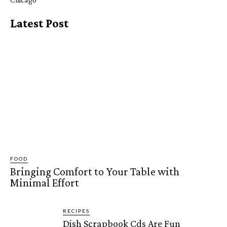
Latest Post
FOOD
Bringing Comfort to Your Table with
Minimal Effort
RECIPES
Dish Scrapbook Cds Are Fun