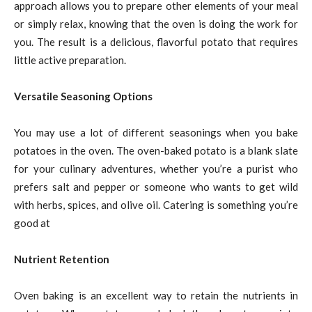
approach allows you to prepare other elements of your meal
or simply relax, knowing that the oven is doing the work for
you. The result is a delicious, flavorful potato that requires
little active preparation.
Versatile Seasoning Options
You may use a lot of different seasonings when you bake
potatoes in the oven. The oven-baked potato is a blank slate
for your culinary adventures, whether you’re a purist who
prefers salt and pepper or someone who wants to get wild
with herbs, spices, and olive oil. Catering is something you’re
good at
Nutrient Retention
Oven baking is an excellent way to retain the nutrients in