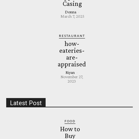
Casing
Donna
-
March 7, 2025
RESTAURANT
how-
eateries-
are-
appraised
Riyan
-
November 27,
2023
Latest Post
FOOD
How to
Buy