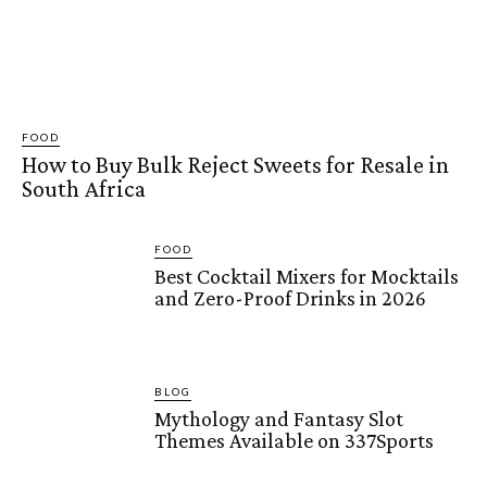
FOOD
How to Buy Bulk Reject Sweets for Resale in
South Africa
FOOD
Best Cocktail Mixers for Mocktails
and Zero-Proof Drinks in 2026
BLOG
Mythology and Fantasy Slot
Themes Available on 337Sports