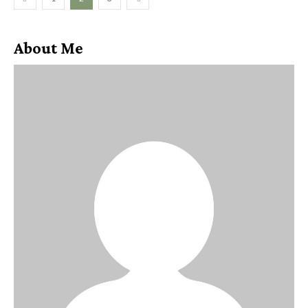
About Me