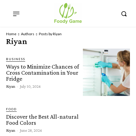
Home
Authors
Posts by Riyan
Riyan
BUSINESS
Ways to Minimize Chances of
Cross Contamination in Your
Fridge
Riyan
-
July 10, 2024
FOOD
Discover the Best All-natural
Food Colors
Riyan
-
June 28, 2024