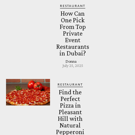
RESTAURANT
How Can
One Pick
From Top
Private
Event
Restaurants
in Dubai?
Donna
-
July 25, 2025
RESTAURANT
Find the
Perfect
Pizza in
Pleasant
Hill with
Natural
Pepperoni