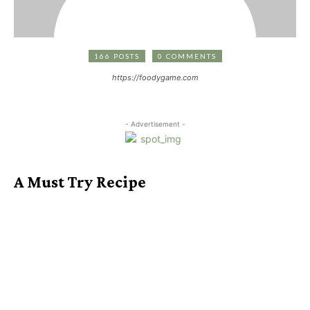
166 POSTS
0 COMMENTS
https://foodygame.com
- Advertisement -
A Must Try Recipe