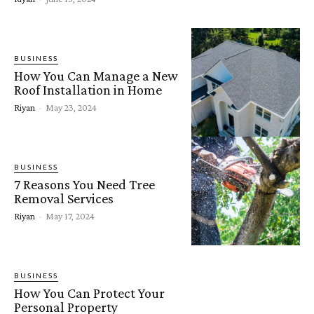
BUSINESS
How You Can Manage a New
Roof Installation in Home
Riyan
-
May 23, 2024
BUSINESS
7 Reasons You Need Tree
Removal Services
Riyan
-
May 17, 2024
BUSINESS
How You Can Protect Your
Personal Property