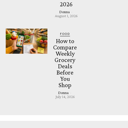
2026
Donna
-
August 1, 2026
FOOD
How to
Compare
Weekly
Grocery
Deals
Before
You
Shop
Donna
-
July 14, 2026