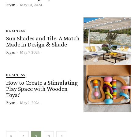
Riyan
-
May 10, 2024
BUSINESS
Sun Shades and Tile: A Match
Made in Design & Shade
Riyan
-
May 7, 2024
BUSINESS
How to Create a Stimulating
Play Space with Wooden
Toys?
Riyan
-
May 1, 2024
1
2
3