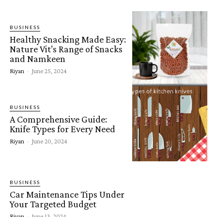
BUSINESS
Healthy Snacking Made Easy:
Nature Vit’s Range of Snacks
and Namkeen
Riyan
-
June 25, 2024
BUSINESS
A Comprehensive Guide:
Knife Types for Every Need
Riyan
-
June 20, 2024
BUSINESS
Car Maintenance Tips Under
Your Targeted Budget
Riyan
-
June 13, 2024