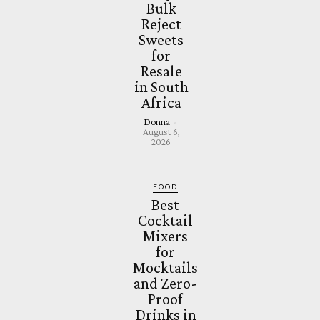
Bulk
Reject
Sweets
for
Resale
in South
Africa
Donna
-
August 6,
2026
FOOD
Best
Cocktail
Mixers
for
Mocktails
and Zero-
Proof
Drinks in