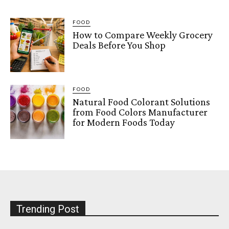
FOOD
How to Compare Weekly Grocery
Deals Before You Shop
FOOD
Natural Food Colorant Solutions
from Food Colors Manufacturer
for Modern Foods Today
Trending Post