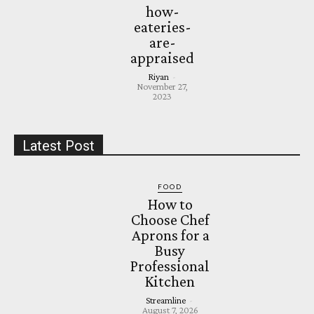
how-
eateries-
are-
appraised
Riyan
-
November 27,
2023
Latest Post
FOOD
How to
Choose Chef
Aprons for a
Busy
Professional
Kitchen
Streamline
-
August 7, 2026