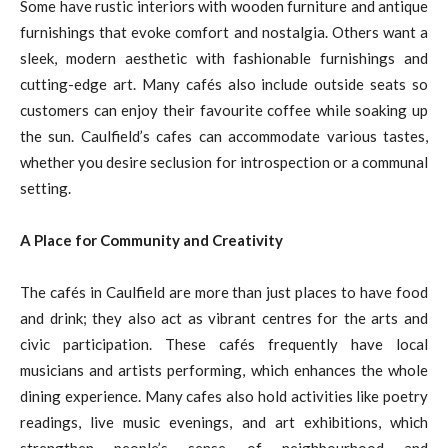
Some have rustic interiors with wooden furniture and antique
furnishings that evoke comfort and nostalgia. Others want a
sleek, modern aesthetic with fashionable furnishings and
cutting-edge art. Many cafés also include outside seats so
customers can enjoy their favourite coffee while soaking up
the sun. Caulfield’s cafes can accommodate various tastes,
whether you desire seclusion for introspection or a communal
setting.
A Place for Community and Creativity
The cafés in Caulfield are more than just places to have food
and drink; they also act as vibrant centres for the arts and
civic participation. These cafés frequently have local
musicians and artists performing, which enhances the whole
dining experience. Many cafes also hold activities like poetry
readings, live music evenings, and art exhibitions, which