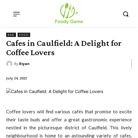
BAR
FOOD
Cafes in Caulfield: A Delight for
Coffee Lovers
By
Riyan
July 24, 2023
Coffee lovers will find various cafés that promise to excite
their taste buds and offer a great gastronomic experience
nestled in the picturesque district of Caulfield. This lively
neighbourhood is home to an astounding variety of cafes,