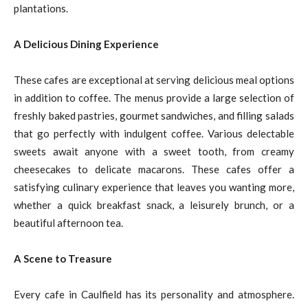
plantations.
A Delicious Dining Experience
These cafes are exceptional at serving delicious meal options
in addition to coffee. The menus provide a large selection of
freshly baked pastries, gourmet sandwiches, and filling salads
that go perfectly with indulgent coffee. Various delectable
sweets await anyone with a sweet tooth, from creamy
cheesecakes to delicate macarons. These cafes offer a
satisfying culinary experience that leaves you wanting more,
whether a quick breakfast snack, a leisurely brunch, or a
beautiful afternoon tea.
A Scene to Treasure
Every cafe in Caulfield has its personality and atmosphere.