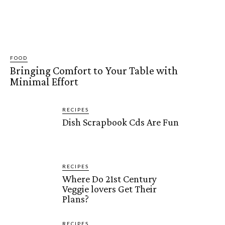
FOOD
Bringing Comfort to Your Table with
Minimal Effort
RECIPES
Dish Scrapbook Cds Are Fun
RECIPES
Where Do 21st Century
Veggie lovers Get Their
Plans?
RECIPES