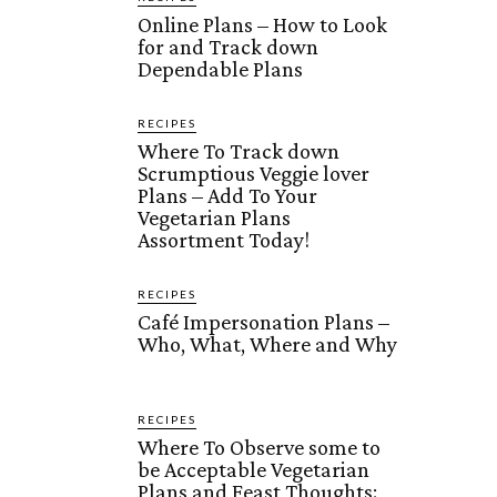
Online Plans – How to Look
for and Track down
Dependable Plans
RECIPES
Where To Track down
Scrumptious Veggie lover
Plans – Add To Your
Vegetarian Plans
Assortment Today!
RECIPES
Café Impersonation Plans –
Who, What, Where and Why
RECIPES
Where To Observe some to
be Acceptable Vegetarian
Plans and Feast Thoughts: