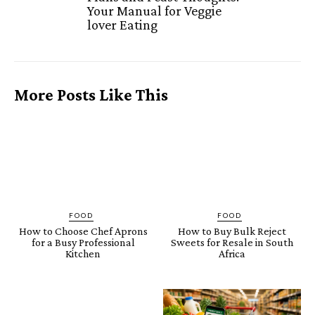
Your Manual for Veggie
lover Eating
More Posts Like This
FOOD
FOOD
How to Choose Chef Aprons
How to Buy Bulk Reject
for a Busy Professional
Sweets for Resale in South
Kitchen
Africa