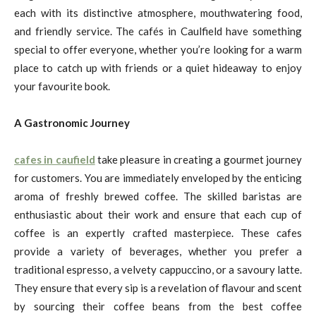
each with its distinctive atmosphere, mouthwatering food,
and friendly service. The cafés in Caulfield have something
special to offer everyone, whether you’re looking for a warm
place to catch up with friends or a quiet hideaway to enjoy
your favourite book.
A Gastronomic Journey
cafes in caufield
take pleasure in creating a gourmet journey
for customers. You are immediately enveloped by the enticing
aroma of freshly brewed coffee. The skilled baristas are
enthusiastic about their work and ensure that each cup of
coffee is an expertly crafted masterpiece. These cafes
provide a variety of beverages, whether you prefer a
traditional espresso, a velvety cappuccino, or a savoury latte.
They ensure that every sip is a revelation of flavour and scent
by sourcing their coffee beans from the best coffee