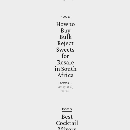
FOOD
How to
Buy
Bulk
Reject
Sweets
for
Resale
in South
Africa
Donna
-
August 6,
2026
FOOD
Best
Cocktail
Mixers