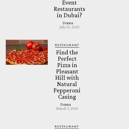
Event
Restaurants
in Dubai?
Donna
-
July 25, 2025
RESTAURANT
Find the
Perfect
Pizza in
Pleasant
Hill with
Natural
Pepperoni
Casing
Donna
-
March 7, 2025
RESTAURANT