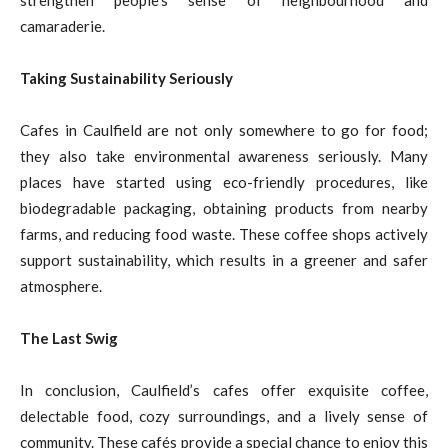
strengthen people’s sense of neighbourhood and
camaraderie.
Taking Sustainability Seriously
Cafes in Caulfield are not only somewhere to go for food;
they also take environmental awareness seriously. Many
places have started using eco-friendly procedures, like
biodegradable packaging, obtaining products from nearby
farms, and reducing food waste. These coffee shops actively
support sustainability, which results in a greener and safer
atmosphere.
The Last Swig
In conclusion, Caulfield’s cafes offer exquisite coffee,
delectable food, cozy surroundings, and a lively sense of
community. These cafés provide a special chance to enjoy this