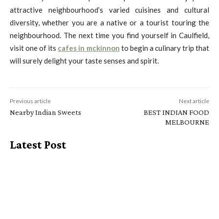
attractive neighbourhood’s varied cuisines and cultural
diversity, whether you are a native or a tourist touring the
neighbourhood. The next time you find yourself in Caulfield,
visit one of its
cafes in mckinnon
to begin a culinary trip that
will surely delight your taste senses and spirit.
Previous article
Next article
Nearby Indian Sweets
BEST INDIAN FOOD
MELBOURNE
Latest Post