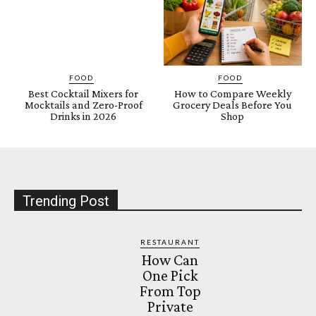
FOOD
FOOD
Best Cocktail Mixers for
How to Compare Weekly
Mocktails and Zero-Proof
Grocery Deals Before You
Drinks in 2026
Shop
Trending Post
RESTAURANT
How Can
One Pick
From Top
Private