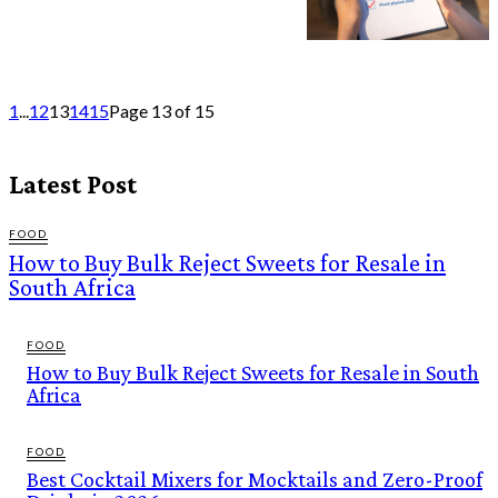
1
...
12
13
14
15
Page 13 of 15
Latest Post
FOOD
How to Buy Bulk Reject Sweets for Resale in
South Africa
FOOD
How to Buy Bulk Reject Sweets for Resale in South
Africa
FOOD
Best Cocktail Mixers for Mocktails and Zero-Proof