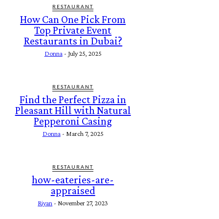
RESTAURANT
How Can One Pick From
Top Private Event
Restaurants in Dubai?
Donna
-
July 25, 2025
RESTAURANT
Find the Perfect Pizza in
Pleasant Hill with Natural
Pepperoni Casing
Donna
-
March 7, 2025
RESTAURANT
how-eateries-are-
appraised
Riyan
-
November 27, 2023