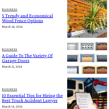
BUSINESS
5 Trendy and Economical
Wood Fence Options
March 28, 2024
BUSINESS
A Guide To The Variety Of
Garage Doors
March 21, 2024
BUSINESS
10 Essential Tips for Hiring the
Best Truck Accident Lawyer
March 14, 2024