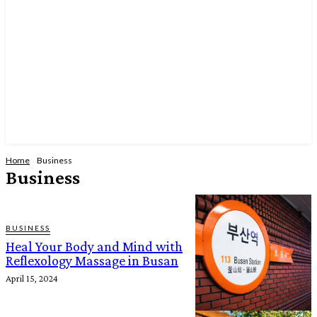
Home
Business
Business
BUSINESS
Heal Your Body and Mind with
Reflexology Massage in Busan
April 15, 2024