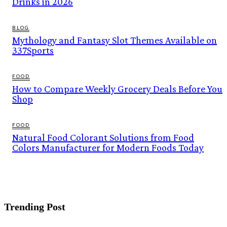
Drinks in 2026
BLOG
Mythology and Fantasy Slot Themes Available on
337Sports
FOOD
How to Compare Weekly Grocery Deals Before You
Shop
FOOD
Natural Food Colorant Solutions from Food
Colors Manufacturer for Modern Foods Today
Trending Post