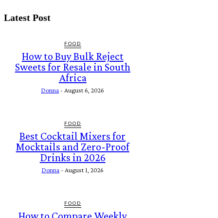
Latest Post
FOOD
How to Buy Bulk Reject
Sweets for Resale in South
Africa
Donna
-
August 6, 2026
FOOD
Best Cocktail Mixers for
Mocktails and Zero-Proof
Drinks in 2026
Donna
-
August 1, 2026
FOOD
How to Compare Weekly