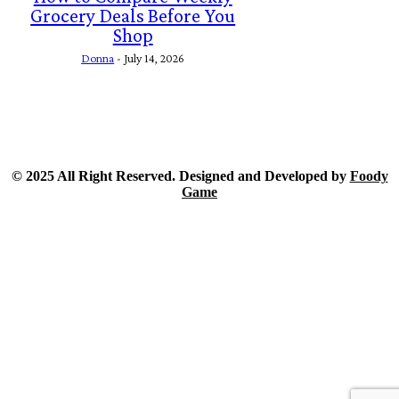
Grocery Deals Before You
Shop
Donna
-
July 14, 2026
© 2025 All Right Reserved. Designed and Developed by
Foody
Game