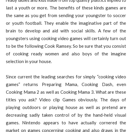
last a youth or more. The benefits of these kinds games are
the same as you get from sending your youngster to soccer
or youth football. They enable the imaginative part of the
brain to develop and aid with social skills. A few of the
youngsters using cooking video games will certainly turn out
to be the following Cook Ramsey. So be sure that you consist
of cooking ready women and also boys of the imagine
selection in your house.
Since current the leading searches for simply “cooking video
games” returns Preparing Mama, Cooking Dash, even
Cooking Mama 2 as well as Cooking Mama 3. What are these
titles you ask? Video clip Games obviously. The days of
playing outdoors or playing house as well as pretend are
decreasing sadly taken control of by the hand-held visual
games. Nintendo appears to have actually cornered the
market on games concerning cooking and also draws in the