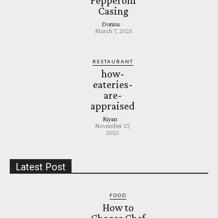
Pepperoni
Casing
Donna
-
March 7, 2025
RESTAURANT
how-
eateries-
are-
appraised
Riyan
-
November 27,
2023
Latest Post
FOOD
How to