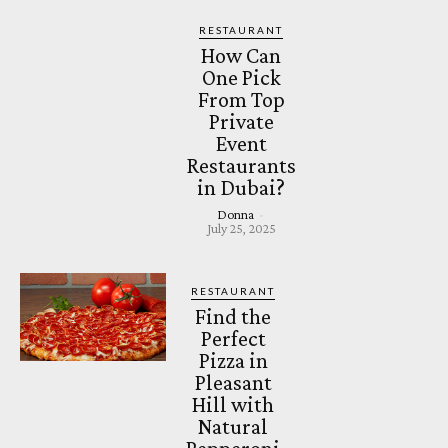
RESTAURANT
How Can
One Pick
From Top
Private
Event
Restaurants
in Dubai?
Donna
-
July 25, 2025
RESTAURANT
Find the
Perfect
Pizza in
Pleasant
Hill with
Natural