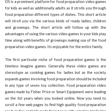
DS is a prominent platform for food preparation video games
for kids as well as additionally adults as it strolls you through
food preparation different types of dishes. This short article
will stroll you via the various kinds of ready ladies, children
and grownups. The short article will follow up with the
advantages of using the various video games in your kids play
time along with benefits of grownups making use of the food
preparation video games. Its enjoyable for the entire family.
The first particular niche of food preparation games is the
timeless imagine games. Generally these video games are
stereotype as cooking games for ladies but as the society
expands games involving food preparation should be included
in any type of sexes toy collection. Food preparation video
games made by Fisher Price or Smart Equipment were leading
on the list years when you looked online. Now you need to
scroll a few web pages to find high quality food preparation
ready ladies and kids made from top quality plastics implied to