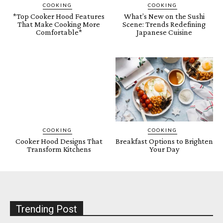
COOKING
COOKING
*Top Cooker Hood Features
What’s New on the Sushi
That Make Cooking More
Scene: Trends Redefining
Comfortable*
Japanese Cuisine
COOKING
COOKING
Cooker Hood Designs That
Breakfast Options to Brighten
Transform Kitchens
Your Day
Trending Post