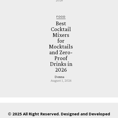
2026
FOOD
Best
Cocktail
Mixers
for
Mocktails
and Zero-
Proof
Drinks in
2026
Donna
-
August 1, 2026
© 2025 All Right Reserved. Designed and Developed