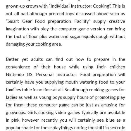
grown-up crown with “Individual Instructor: Cooking”. This is
not all bad although pretend toys discussed above such as
“Smart Gear Food preparation Facility” supply creative
imagination with play the computer game version can bring
the fact of flour plus water and sugar equals dough without
damaging your cooking area.
Better yet adults can find out how to prepare in the
convenience of their house while using their children
Nintendo DS. Personal Instructor: Food preparation will
certainly have you supplying mouth watering food to your
families table in no time at all. So although cooking games for
ladies as well as young boys supply hours of promoting play
for them; these computer game can be just as amusing for
grownups. Girls cooking video games typically are available
in pink, however recently you will certainly see blue as a
popular shade for these playthings noting the shift in sex role