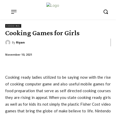
COOKING
Cooking Games for Girls
By
Riyan
November 10, 2021
Cooking ready ladies utilized to be saying now with the rise
of cooking computer game and also useful mobile games for
food preparation that serve as self directed cooking courses
they are rising in appeal. When you state cooking ready girls
as well as for kids its not simply the plastic Fisher Cost video
games that bring the globe of make believe to life. Nintendo