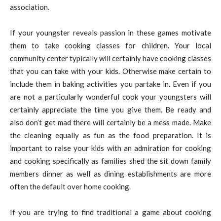
association.
If your youngster reveals passion in these games motivate
them to take cooking classes for children. Your local
community center typically will certainly have cooking classes
that you can take with your kids. Otherwise make certain to
include them in baking activities you partake in. Even if you
are not a particularly wonderful cook your youngsters will
certainly appreciate the time you give them. Be ready and
also don’t get mad there will certainly be a mess made. Make
the cleaning equally as fun as the food preparation. It is
important to raise your kids with an admiration for cooking
and cooking specifically as families shed the sit down family
members dinner as well as dining establishments are more
often the default over home cooking.
If you are trying to find traditional a game about cooking