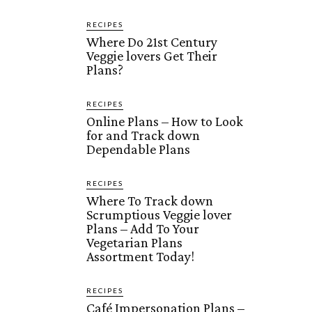
RECIPES
Where Do 21st Century
Veggie lovers Get Their
Plans?
RECIPES
Online Plans – How to Look
for and Track down
Dependable Plans
RECIPES
Where To Track down
Scrumptious Veggie lover
Plans – Add To Your
Vegetarian Plans
Assortment Today!
RECIPES
Café Impersonation Plans –