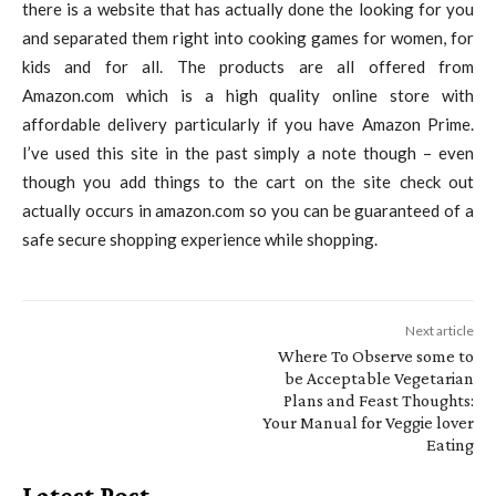
there is a website that has actually done the looking for you
and separated them right into cooking games for women, for
kids and for all. The products are all offered from
Amazon.com which is a high quality online store with
affordable delivery particularly if you have Amazon Prime.
I’ve used this site in the past simply a note though – even
though you add things to the cart on the site check out
actually occurs in amazon.com so you can be guaranteed of a
safe secure shopping experience while shopping.
Next article
Where To Observe some to
be Acceptable Vegetarian
Plans and Feast Thoughts:
Your Manual for Veggie lover
Eating
Latest Post