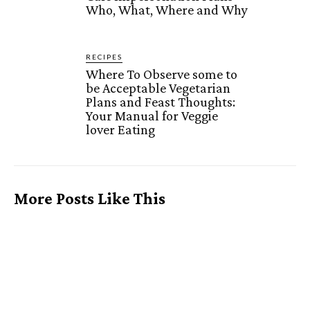
Who, What, Where and Why
RECIPES
Where To Observe some to
be Acceptable Vegetarian
Plans and Feast Thoughts:
Your Manual for Veggie
lover Eating
More Posts Like This