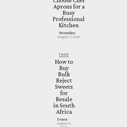
Choose Chef
Aprons for a
Busy
Professional
Kitchen
Streamline
-
August 7, 2026
FOOD
How to
Buy
Bulk
Reject
Sweets
for
Resale
in South
Africa
Donna
-
August 6,