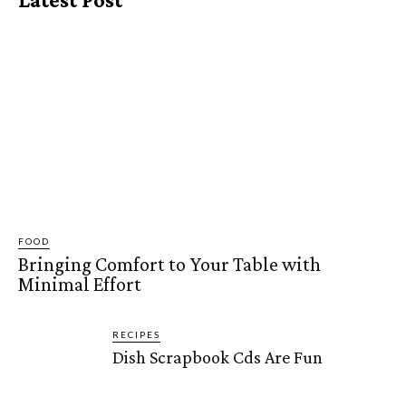
FOOD
Bringing Comfort to Your Table with
Minimal Effort
RECIPES
Dish Scrapbook Cds Are Fun