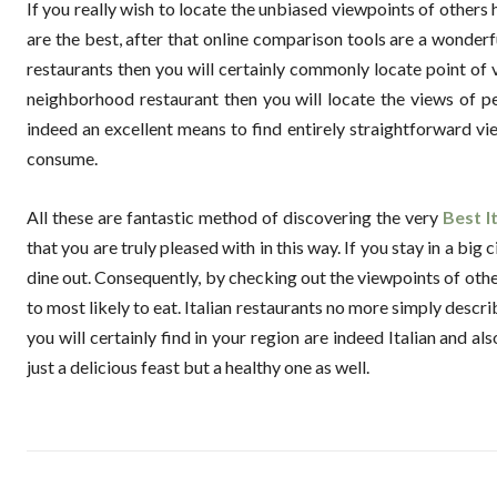
If you really wish to locate the unbiased viewpoints of others
are the best, after that online comparison tools are a wonderf
restaurants then you will certainly commonly locate point of vi
neighborhood restaurant then you will locate the views of p
indeed an excellent means to find entirely straightforward vie
consume.
All these are fantastic method of discovering the very
Best I
that you are truly pleased with in this way. If you stay in a bi
dine out. Consequently, by checking out the viewpoints of oth
to most likely to eat. Italian restaurants no more simply desc
you will certainly find in your region are indeed Italian and 
just a delicious feast but a healthy one as well.