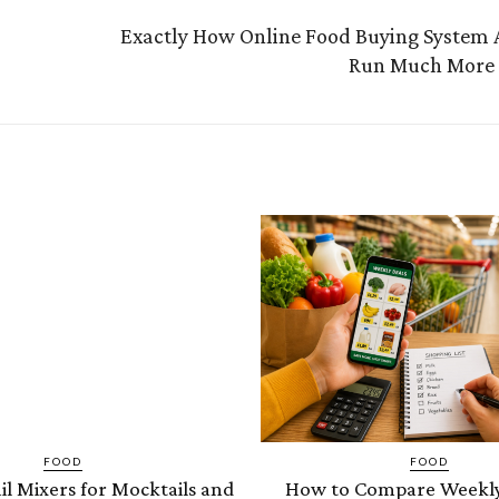
Exactly How Online Food Buying System A
Run Much More E
FOOD
FOOD
il Mixers for Mocktails and
How to Compare Weekly