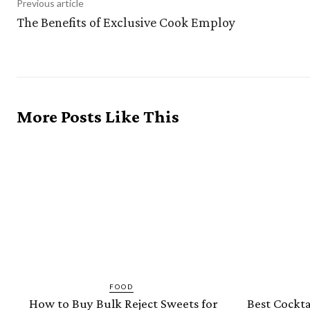
Previous article
The Benefits of Exclusive Cook Employ
More Posts Like This
FOOD
How to Buy Bulk Reject Sweets for
Best Cockta