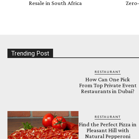
Resale in South Africa
Zero-
Trending Post
RESTAURANT
How Can One Pick
From Top Private Event
Restaurants in Dubai?
RESTAURANT
Find the Perfect Pizza in
Pleasant Hill with
Natural Pepperoni