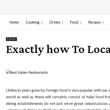
Home
Cooking
Drinks
Food
Recipes
FOOD
Exactly how To Loca
Unlike in years gone by, foreign food is very popular with our 
world as well as these will certainly consist of halal food f
dining establishments do not just serve great valued pizza
selection of dishes to thrill also the most uncomfortable of 