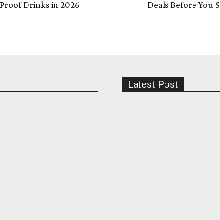
Proof Drinks in 2026
Deals Before You 
Latest Post