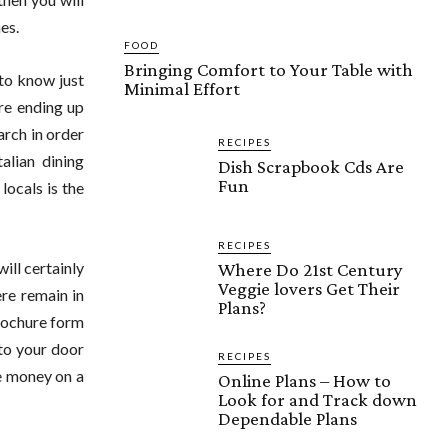
es.
FOOD
Bringing Comfort to Your Table with
 to know just
Minimal Effort
are ending up
arch in order
RECIPES
alian dining
Dish Scrapbook Cds Are
Fun
locals is the
RECIPES
ill certainly
Where Do 21st Century
Veggie lovers Get Their
re remain in
Plans?
brochure form
 to your door
RECIPES
me money on a
Online Plans – How to
Look for and Track down
Dependable Plans