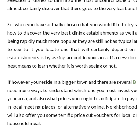
almost certainly discover that there goes to the very least one I
So, when you have actually chosen that you would like to try s
how to discover the very best dining establishments as well a
being rapidly much more popular they are still not as typical a
to see to it you locate one that will certainly depend on 
establishments is by asking around in your area. If a new dini
best means to learn whether it is worth seeing or not.
If however you reside in a bigger town and there are several
B
need more ways to understand which one you must invest you
your area, and also what prices you ought to anticipate to pay i
in local meeting places, or alternatively online. Neighborhoo
will also offer you some terrific price cut vouchers for local
household meal.