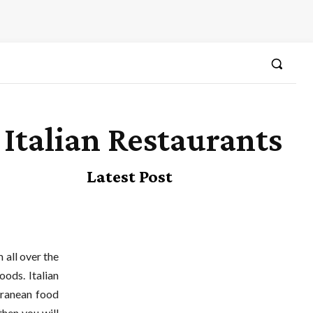
Italian Restaurants
Latest Post
 all over the
oods. Italian
rranean food
then you will