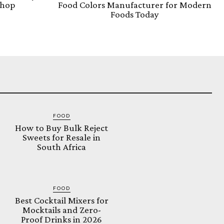
Shop
Food Colors Manufacturer for Modern
Foods Today
FOOD
How to Buy Bulk Reject
Sweets for Resale in
South Africa
FOOD
Best Cocktail Mixers for
Mocktails and Zero-
Proof Drinks in 2026