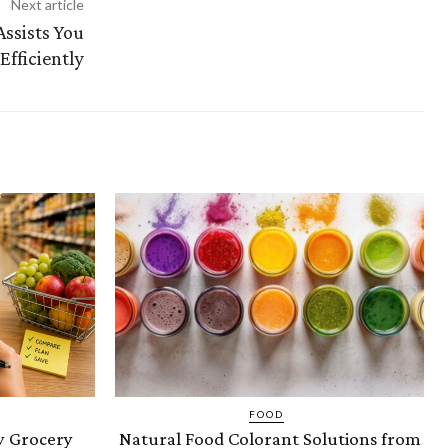
Next article
ssists You
fficiently
FOOD
 Grocery
Natural Food Colorant Solutions from