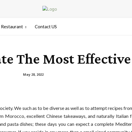
Restaurant
Contact US
te The Most Effective 
May 28, 2022
society. We such as to be diverse as well as to attempt recipes from
rom Morocco, excellent Chinese takeaways, and naturally Italian f
s and pasta dishes; these days you can expect a complete Medite
consumer. If you reside in any more than a small sized community 