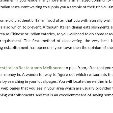
talian restaurant waiting to supply you a sample of their rich cuisin
ome truly authentic Italian food after that you will naturally wish
s also which to prevent. Although Italian dining establishments 
rea as Chinese or Indian eateries, so you will need to do some rese
requirement. The first method of discovering the very best It
ng establishment has opened in your town then the opinion of the 
est Italian Restaurants Melbourne
to pick from, after that you w
r money in. A wonderful way to figure out which restaurants the
s by searching in your local pages. You will locate these either in 
d web pages that you see in your area which are usually provided
 dining establishments, and this is an excellent means of saving so