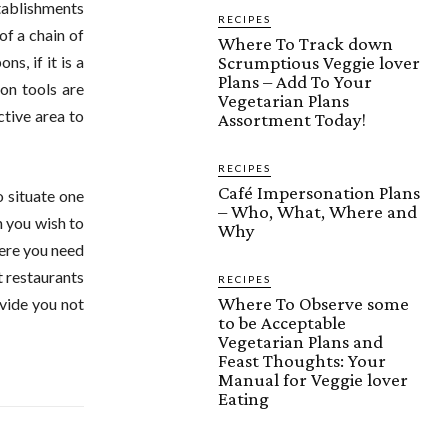
stablishments
RECIPES
of a chain of
Where To Track down
Scrumptious Veggie lover
s, if it is a
Plans – Add To Your
on tools are
Vegetarian Plans
ctive area to
Assortment Today!
RECIPES
Café Impersonation Plans
o situate one
– Who, What, Where and
n you wish to
Why
here you need
t restaurants
RECIPES
Where To Observe some
ovide you not
to be Acceptable
Vegetarian Plans and
Feast Thoughts: Your
Manual for Veggie lover
Eating