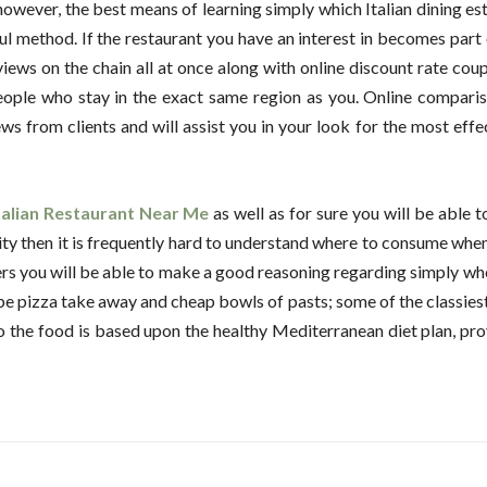
 however, the best means of learning simply which Italian dining e
ul method. If the restaurant you have an interest in becomes part 
ews on the chain all at once along with online discount rate coupon
eople who stay in the exact same region as you. Online comparis
ws from clients and will assist you in your look for the most effe
talian Restaurant Near Me
as well as for sure you will be able t
g city then it is frequently hard to understand where to consume whe
ers you will be able to make a good reasoning regarding simply w
ribe pizza take away and cheap bowls of pasts; some of the classies
also the food is based upon the healthy Mediterranean diet plan, pr