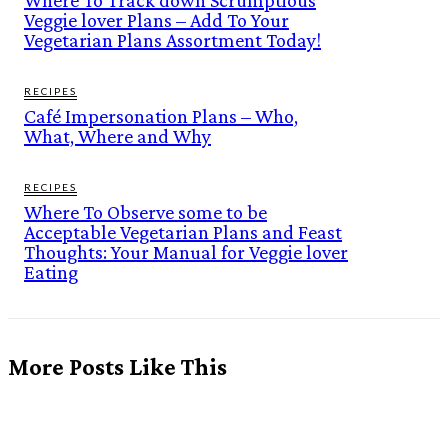
Where To Track down Scrumptious
Veggie lover Plans – Add To Your
Vegetarian Plans Assortment Today!
RECIPES
Café Impersonation Plans – Who,
What, Where and Why
RECIPES
Where To Observe some to be
Acceptable Vegetarian Plans and Feast
Thoughts: Your Manual for Veggie lover
Eating
More Posts Like This