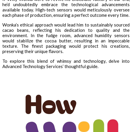
he’d undoubtedly embrace the technological advancements
available today. High-tech sensors would meticulously oversee
each phase of production, ensuring a perfect outcome every time.
Wonka’s ethical approach would lead him to sustainably sourced
cacao beans, reflecting his dedication to quality and the
environment. In the fudge room, advanced humidity sensors
would stabilize the cocoa butter, resulting in an impeccable
texture. The finest packaging would protect his creations,
preserving their unique flavors.
To explore this blend of whimsy and technology, delve into
Advanced Technology Services’ thoughtful guide.