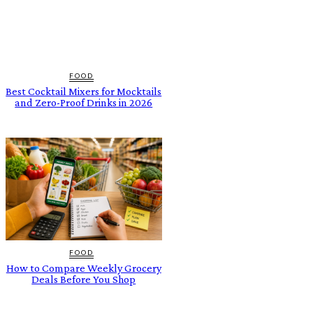
FOOD
Best Cocktail Mixers for Mocktails
and Zero-Proof Drinks in 2026
FOOD
How to Compare Weekly Grocery
Deals Before You Shop