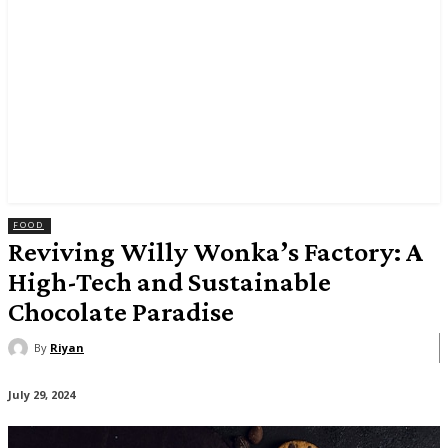
FOOD
Reviving Willy Wonka’s Factory: A
High-Tech and Sustainable
Chocolate Paradise
By
Riyan
July 29, 2024