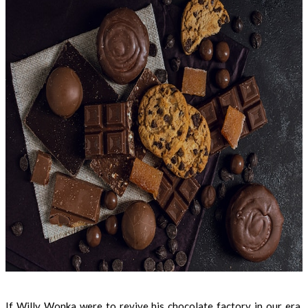
If Willy Wonka were to revive his chocolate factory in our era,