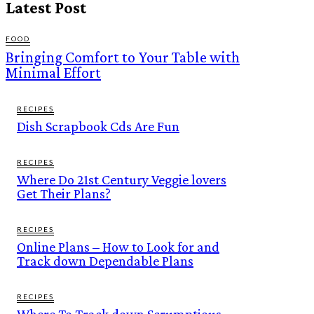
Latest Post
FOOD
Bringing Comfort to Your Table with
Minimal Effort
RECIPES
Dish Scrapbook Cds Are Fun
RECIPES
Where Do 21st Century Veggie lovers
Get Their Plans?
RECIPES
Online Plans – How to Look for and
Track down Dependable Plans
RECIPES