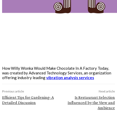
How Willy Wonka Would Make Chocolate In A Factory Today,
was created by Advanced Technology Services, an organization
offering industry leading
vibration analysis services
Previous article
Next article
Efficient Tips for Gardening- A
Is Restaurant Selection
Detailed Discussion
Influenced by the View and
Ambience