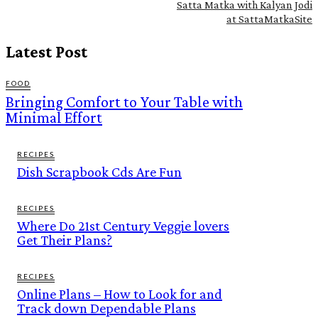
Satta Matka with Kalyan Jodi
at SattaMatkaSite
Latest Post
FOOD
Bringing Comfort to Your Table with
Minimal Effort
RECIPES
Dish Scrapbook Cds Are Fun
RECIPES
Where Do 21st Century Veggie lovers
Get Their Plans?
RECIPES
Online Plans – How to Look for and
Track down Dependable Plans