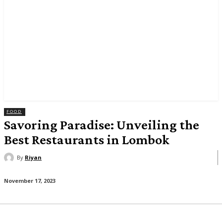
FOOD
Savoring Paradise: Unveiling the
Best Restaurants in Lombok
By
Riyan
November 17, 2023