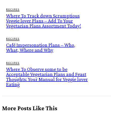
RECIPES
Where To Track down Scrumptious
Veggie lover Plans – Add To Your
Vegetarian Plans Assortment Today!
RECIPES
Café Impersonation Plans – Who,
What, Where and Why
RECIPES
Where To Observe some to be
Acceptable Vegetarian Plans and Feast
Thoughts: Your Manual for Veggie lover
Eating
More Posts Like This