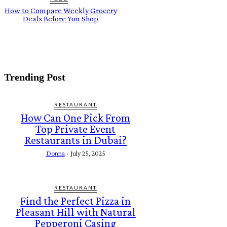
How to Compare Weekly Grocery
Deals Before You Shop
Trending Post
RESTAURANT
How Can One Pick From
Top Private Event
Restaurants in Dubai?
Donna
-
July 25, 2025
RESTAURANT
Find the Perfect Pizza in
Pleasant Hill with Natural
Pepperoni Casing