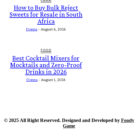
How to Buy Bulk Reject
Sweets for Resale in South
Africa
Donna
-
August 6, 2026
FOOD
Best Cocktail Mixers for
Mocktails and Zero-Proof
Drinks in 2026
Donna
-
August 1, 2026
© 2025 All Right Reserved. Designed and Developed by
Foody
Game