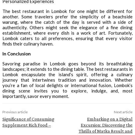
Personalized Experiences
The best restaurant in Lombok for one might be different for
another. Some travelers prefer the simplicity of a beachside
warung, where the catch of the day is served with a side of
authenticity. Others might seek the elegance of a fine dining
establishment, where every dish is a work of art. Fortunately,
Lombok caters to all preferences, ensuring that every visitor
finds their culinary haven.
In Conclusion
Savoring paradise in Lombok goes beyond its breathtaking
landscapes; it extends to the dining table. The best restaurants in
Lombok encapsulate the island’s spirit, offering a culinary
journey that intertwines tradition and innovation. Whether
you’re a fan of local delights or international fusion, Lombok’s
dining scene invites you to explore, indulge, and, most
importantly, savor every moment.
Previous article
Next article
Significance of Consuming
Embarking on a Digital
Supplement Rich Food –
Excursion: Discovering the
Thrills of Matka Result and