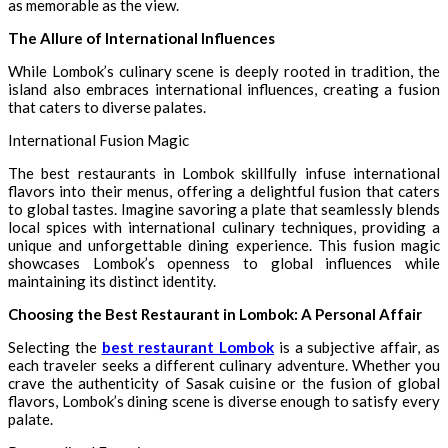
as memorable as the view.
The Allure of International Influences
While Lombok’s culinary scene is deeply rooted in tradition, the
island also embraces international influences, creating a fusion
that caters to diverse palates.
International Fusion Magic
The best restaurants in Lombok skillfully infuse international
flavors into their menus, offering a delightful fusion that caters
to global tastes. Imagine savoring a plate that seamlessly blends
local spices with international culinary techniques, providing a
unique and unforgettable dining experience. This fusion magic
showcases Lombok’s openness to global influences while
maintaining its distinct identity.
Choosing the Best Restaurant in Lombok: A Personal Affair
Selecting the
best restaurant Lombok
is a subjective affair, as
each traveler seeks a different culinary adventure. Whether you
crave the authenticity of Sasak cuisine or the fusion of global
flavors, Lombok’s dining scene is diverse enough to satisfy every
palate.