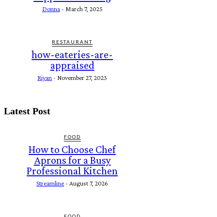
Donna
-
March 7, 2025
RESTAURANT
how-eateries-are-
appraised
Riyan
-
November 27, 2023
Latest Post
FOOD
How to Choose Chef
Aprons for a Busy
Professional Kitchen
Streamline
-
August 7, 2026
FOOD