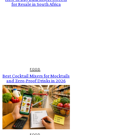
for Resale in South Africa
FOOD
Best Cocktail Mixers for Mocktails
and Zero-Proof Drinks in 2026
FOOD