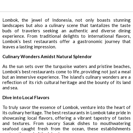
Lombok, the jewel of Indonesia, not only boasts stunning
landscapes but also a culinary scene that tantalizes the taste
buds of travelers seeking an authentic and diverse dining
experience. From traditional delights to international flavors,
Lombok’s best restaurants offer a gastronomic journey that
leaves a lasting impression.
Culinary Wonders Amidst Natural Splendor
As the sun sets over the turquoise waters and pristine beaches,
Lombok’s best restaurants come to life, providing not just a meal
but an immersive experience. The island’s culinary wonders are a
reflection of its rich cultural heritage and the bounty of its land
and sea.
Dive into Local Flavors
To truly savor the essence of Lombok, venture into the heart of
its culinary heritage. The best restaurants in Lombok take pride in
showcasing local flavors, offering a vibrant tapestry of tastes
and textures. From savory Sasak dishes to mouthwatering
seafood caught fresh from the ocean, these establishments