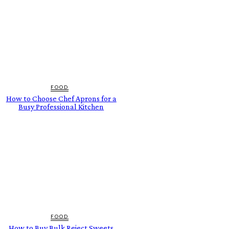
FOOD
How to Choose Chef Aprons for a
Busy Professional Kitchen
FOOD
How to Buy Bulk Reject Sweets