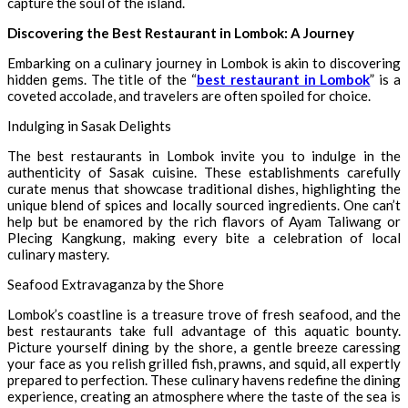
capture the soul of the island.
Discovering the Best Restaurant in Lombok: A Journey
Embarking on a culinary journey in Lombok is akin to discovering
hidden gems. The title of the “
best restaurant in Lombok
” is a
coveted accolade, and travelers are often spoiled for choice.
Indulging in Sasak Delights
The best restaurants in Lombok invite you to indulge in the
authenticity of Sasak cuisine. These establishments carefully
curate menus that showcase traditional dishes, highlighting the
unique blend of spices and locally sourced ingredients. One can’t
help but be enamored by the rich flavors of Ayam Taliwang or
Plecing Kangkung, making every bite a celebration of local
culinary mastery.
Seafood Extravaganza by the Shore
Lombok’s coastline is a treasure trove of fresh seafood, and the
best restaurants take full advantage of this aquatic bounty.
Picture yourself dining by the shore, a gentle breeze caressing
your face as you relish grilled fish, prawns, and squid, all expertly
prepared to perfection. These culinary havens redefine the dining
experience, creating an atmosphere where the taste of the sea is