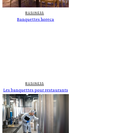
BUSINESS
Banquettes horeca
BUSINESS
Les banquettes pour restaurants