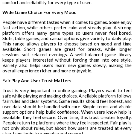
comfort and reliability for every type of user.
Wide Game Choice For Every Mood
People have different tastes when it comes to games. Some enjoy
fast action, while others prefer calm and steady play. A strong
platform offers many game types so users never feel bored.
Slots, table games, and casual options give variety to daily play.
This range allows players to choose based on mood and time
available. Short games are great for breaks, while longer
sessions suit relaxed evenings. A well-balanced game library
keeps players interested without forcing them into one style.
Variety also helps users learn new games slowly, making the
overall experience richer and more enjoyable.
Fair Play And User Trust Matters
Trust is very important in online gaming. Players want to feel
safe while playing and making choices. A reliable platform follows
fair rules and clear systems. Game results should feel honest, and
user data should be handled with care. Simple terms and visible
support options help build confidence. When users know help is
available, they feel secure. Over time, this trust creates loyalty.
People return to platforms where they feel respected. Fair play is
not only about rules, but about how users are treated at every
step, from login to gameplay and support.