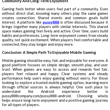
Community And Long-Term Enjoyment
Gaming feels better when users feel part of a community. Even
without direct chat, knowing many others play the same games
creates connection. Shared events and common goals build
interest. A platform like
pussy888
is often discussed because it
brings together many players with similar interests. This shared
space makes gaming feel lively and active. Over time, users build
habits and preferences. Long-term enjoyment comes from steady
quality, not quick excitement. When players feel comfortable and
connected, they stay longer and enjoy more.
Conclusion: A Simple Path To Enjoyable Mobile Gaming
Mobile gaming should be easy, fair, and enjoyable for everyone. A
good platform focuses on simple design, smooth play, and user
trust. When games are easy to access and rewards feel fair,
players feel relaxed and happy. Clear systems and steady
performance help users enjoy gaming without worry. For those
looking to explore a trusted mobile gaming option, learning more
through official sources is always helpful. One such place to
understand the Android experience better is
pussy888company.com/pussy888-android. Choosing wisely
helps ensure long-term enjoyment and a positive gaming journey
for all types of players.