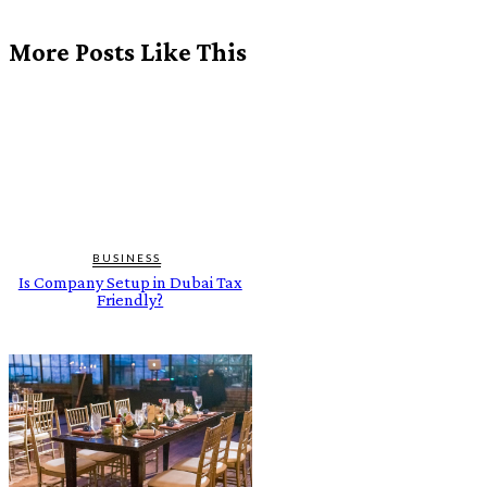
More Posts Like This
BUSINESS
Is Company Setup in Dubai Tax
Friendly?