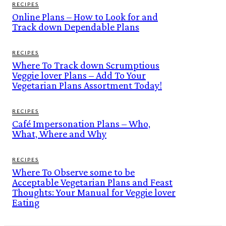
RECIPES
Online Plans – How to Look for and
Track down Dependable Plans
RECIPES
Where To Track down Scrumptious
Veggie lover Plans – Add To Your
Vegetarian Plans Assortment Today!
RECIPES
Café Impersonation Plans – Who,
What, Where and Why
RECIPES
Where To Observe some to be
Acceptable Vegetarian Plans and Feast
Thoughts: Your Manual for Veggie lover
Eating