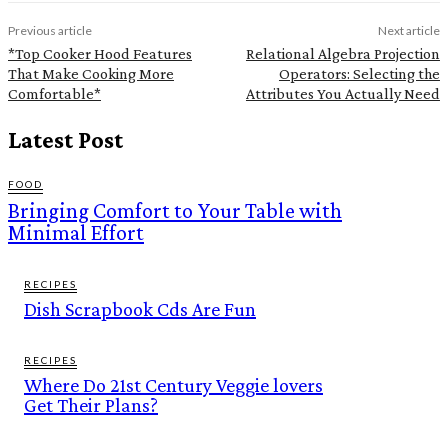
Previous article
Next article
*Top Cooker Hood Features
Relational Algebra Projection
That Make Cooking More
Operators: Selecting the
Comfortable*
Attributes You Actually Need
Latest Post
FOOD
Bringing Comfort to Your Table with
Minimal Effort
RECIPES
Dish Scrapbook Cds Are Fun
RECIPES
Where Do 21st Century Veggie lovers
Get Their Plans?