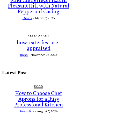
Pleasant Hill with Natural
Pepperoni Casing
Donna
-
March 7, 2025
RESTAURANT
how-eateries-are-
appraised
Riyan
-
November 27, 2023
Latest Post
FOOD
How to Choose Chef
Aprons for a Busy
Professional Kitchen
Streamline
-
August 7, 2026