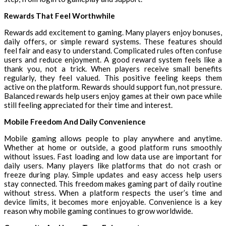
Rewards That Feel Worthwhile
Rewards add excitement to gaming. Many players enjoy bonuses,
daily offers, or simple reward systems. These features should
feel fair and easy to understand. Complicated rules often confuse
users and reduce enjoyment. A good reward system feels like a
thank you, not a trick. When players receive small benefits
regularly, they feel valued. This positive feeling keeps them
active on the platform. Rewards should support fun, not pressure.
Balanced rewards help users enjoy games at their own pace while
still feeling appreciated for their time and interest.
Mobile Freedom And Daily Convenience
Mobile gaming allows people to play anywhere and anytime.
Whether at home or outside, a good platform runs smoothly
without issues. Fast loading and low data use are important for
daily users. Many players like platforms that do not crash or
freeze during play. Simple updates and easy access help users
stay connected. This freedom makes gaming part of daily routine
without stress. When a platform respects the user’s time and
device limits, it becomes more enjoyable. Convenience is a key
reason why mobile gaming continues to grow worldwide.