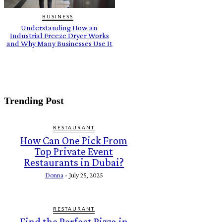
BUSINESS
Understanding How an
Industrial Freeze Dryer Works
and Why Many Businesses Use It
Trending Post
RESTAURANT
How Can One Pick From
Top Private Event
Restaurants in Dubai?
Donna
-
July 25, 2025
RESTAURANT
Find the Perfect Pizza in