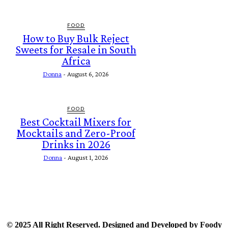
FOOD
How to Buy Bulk Reject
Sweets for Resale in South
Africa
Donna
-
August 6, 2026
FOOD
Best Cocktail Mixers for
Mocktails and Zero-Proof
Drinks in 2026
Donna
-
August 1, 2026
© 2025 All Right Reserved. Designed and Developed by
Foody