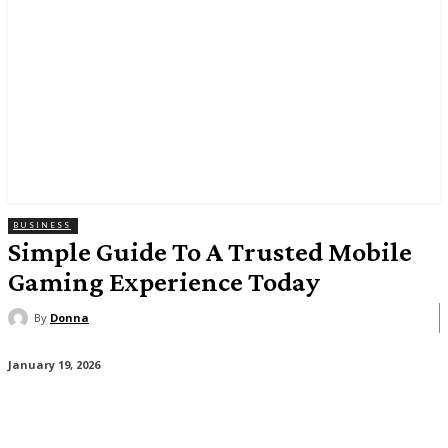
BUSINESS
Simple Guide To A Trusted Mobile
Gaming Experience Today
By
Donna
January 19, 2026