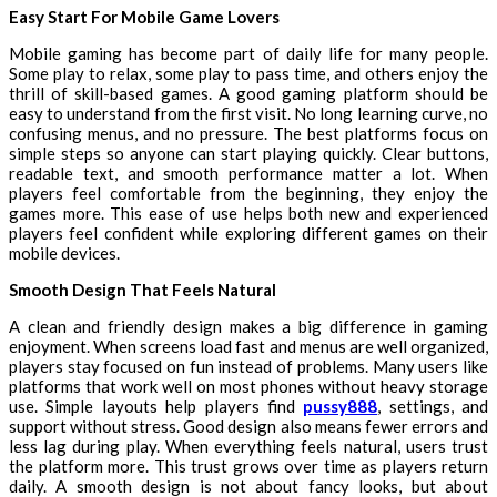
Easy Start For Mobile Game Lovers
Mobile gaming has become part of daily life for many people.
Some play to relax, some play to pass time, and others enjoy the
thrill of skill-based games. A good gaming platform should be
easy to understand from the first visit. No long learning curve, no
confusing menus, and no pressure. The best platforms focus on
simple steps so anyone can start playing quickly. Clear buttons,
readable text, and smooth performance matter a lot. When
players feel comfortable from the beginning, they enjoy the
games more. This ease of use helps both new and experienced
players feel confident while exploring different games on their
mobile devices.
Smooth Design That Feels Natural
A clean and friendly design makes a big difference in gaming
enjoyment. When screens load fast and menus are well organized,
players stay focused on fun instead of problems. Many users like
platforms that work well on most phones without heavy storage
use. Simple layouts help players find
pussy888
, settings, and
support without stress. Good design also means fewer errors and
less lag during play. When everything feels natural, users trust
the platform more. This trust grows over time as players return
daily. A smooth design is not about fancy looks, but about