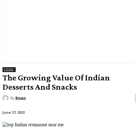
FOOD
The Growing Value Of Indian
Desserts And Snacks
By
Riyan
June 27, 2022