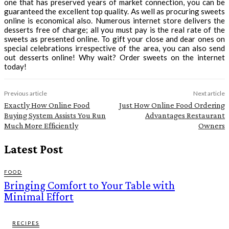
one that has preserved years of market connection, you can be
guaranteed the excellent top quality. As well as procuring sweets
online is economical also. Numerous internet store delivers the
desserts free of charge; all you must pay is the real rate of the
sweets as presented online. To gift your close and dear ones on
special celebrations irrespective of the area, you can also send
out desserts online! Why wait? Order sweets on the internet
today!
Previous article
Next article
Exactly How Online Food
Just How Online Food Ordering
Buying System Assists You Run
Advantages Restaurant
Much More Efficiently
Owners
Latest Post
FOOD
Bringing Comfort to Your Table with
Minimal Effort
RECIPES