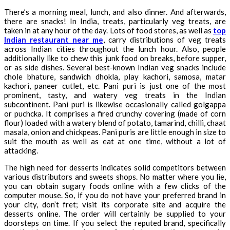
There’s a morning meal, lunch, and also dinner. And afterwards,
there are snacks! In India, treats, particularly veg treats, are
taken in at any hour of the day. Lots of food stores, as well as
top
Indian restaurant near me
, carry distributions of veg treats
across Indian cities throughout the lunch hour. Also, people
additionally like to chew this junk food on breaks, before supper,
or as side dishes. Several best-known Indian veg snacks include
chole bhature, sandwich dhokla, play kachori, samosa, matar
kachori, paneer cutlet, etc. Pani puri is just one of the most
prominent, tasty, and watery veg treats in the Indian
subcontinent. Pani puri is likewise occasionally called golgappa
or puchcka. It comprises a fired crunchy covering (made of corn
flour) loaded with a watery blend of potato, tamarind, chilli, chaat
masala, onion and chickpeas. Pani puris are little enough in size to
suit the mouth as well as eat at one time, without a lot of
attacking.
The high need for desserts indicates solid competitors between
various distributors and sweets shops. No matter where you lie,
you can obtain sugary foods online with a few clicks of the
computer mouse. So, if you do not have your preferred brand in
your city, don’t fret; visit its corporate site and acquire the
desserts online. The order will certainly be supplied to your
doorsteps on time. If you select the reputed brand, specifically