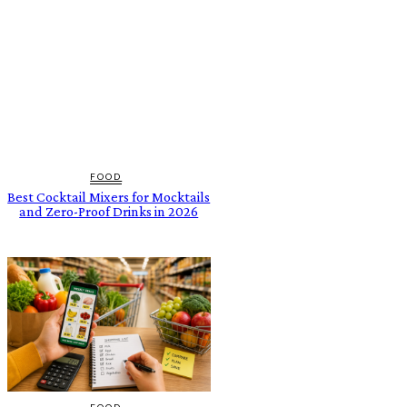
FOOD
Best Cocktail Mixers for Mocktails
and Zero-Proof Drinks in 2026
FOOD