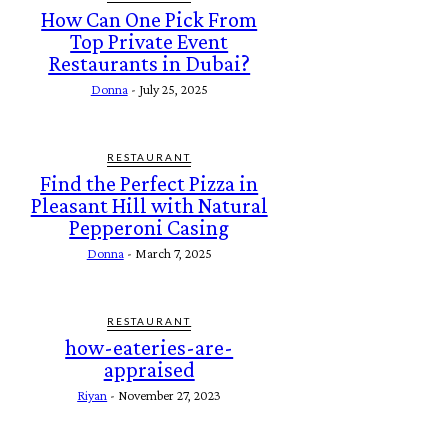
How Can One Pick From
Top Private Event
Restaurants in Dubai?
Donna
-
July 25, 2025
RESTAURANT
Find the Perfect Pizza in
Pleasant Hill with Natural
Pepperoni Casing
Donna
-
March 7, 2025
RESTAURANT
how-eateries-are-
appraised
Riyan
-
November 27, 2023