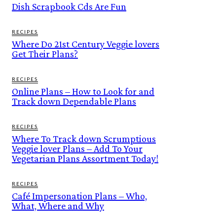
Dish Scrapbook Cds Are Fun
RECIPES
Where Do 21st Century Veggie lovers
Get Their Plans?
RECIPES
Online Plans – How to Look for and
Track down Dependable Plans
RECIPES
Where To Track down Scrumptious
Veggie lover Plans – Add To Your
Vegetarian Plans Assortment Today!
RECIPES
Café Impersonation Plans – Who,
What, Where and Why