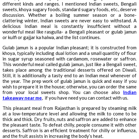
different kinds and ranges. I mentioned Indian sweets, Bengali
sweets, khoya sugary foods, standard sugary foods, etc., deserve
discussion. Whether a boiling summer season or a bone-
clattering winter, Indian sweets are never easy to withstand. A
delicious Indian meal is constantly insufficient without a
wonderful meal like rasgulla- a Bengali pleasant or gulab jamun
or kulfi or gajjar ka halwa, and the list continues.
Gulab jamun is a popular Indian pleasant; it is constructed from
khoya, typically including dual lotion and a small quantity of flour
in sugar syrup seasoned with cardamom, rosewater or saffron.
This wonderful meal called gulab jamun, just like a Bengali sweet,
takes place among the traditional desserts offered on Diwali.
Still, it is additionally a tasty end to an Indian meal whenever of
the year. The prep work of gulab jamun is quick and easy if you
wish to prepare it in the house; otherwise, you can order the same
from your local sweets shop. You can choose also
Indian
takeaway near me
, if you have need you can contact with us.
This pleasant meal from Rajasthan is prepared by steaming milk
at a low-temperature level and allowing the milk to come to be
thick and thick. Dry fruits, nuts and saffron are added to enhance
the pleasant taste. To defeat chilly, people consume it with other
desserts. Saffron is an efficient treatment for chilly or influenza,
and the fruit assists in increasing the body’s heat.