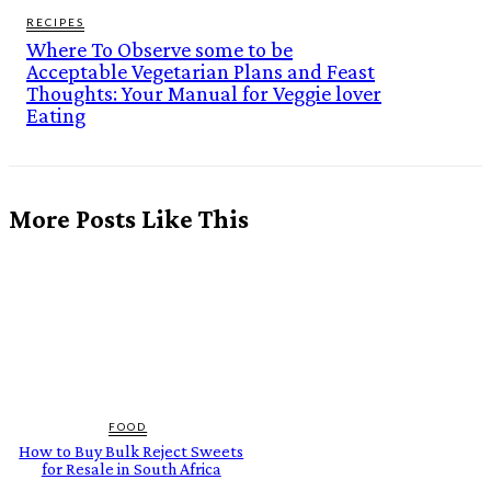
RECIPES
Where To Observe some to be
Acceptable Vegetarian Plans and Feast
Thoughts: Your Manual for Veggie lover
Eating
More Posts Like This
FOOD
How to Buy Bulk Reject Sweets
for Resale in South Africa