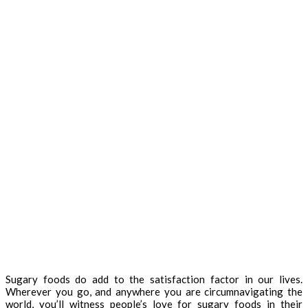
Sugary foods do add to the satisfaction factor in our lives.
Wherever you go, and anywhere you are circumnavigating the
world, you’ll witness people’s love for sugary foods in their