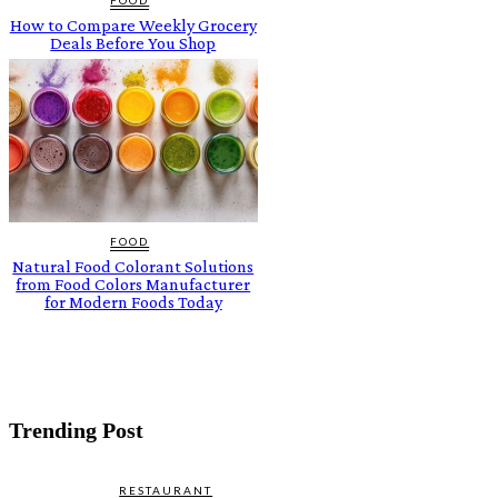
How to Compare Weekly Grocery
Deals Before You Shop
FOOD
Natural Food Colorant Solutions
from Food Colors Manufacturer
for Modern Foods Today
Trending Post
RESTAURANT