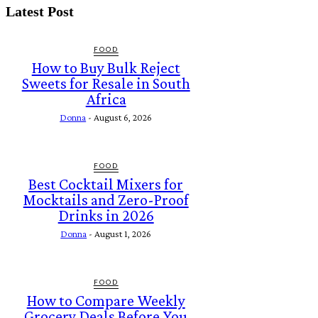
Latest Post
FOOD
How to Buy Bulk Reject
Sweets for Resale in South
Africa
Donna
-
August 6, 2026
FOOD
Best Cocktail Mixers for
Mocktails and Zero-Proof
Drinks in 2026
Donna
-
August 1, 2026
FOOD
How to Compare Weekly
Grocery Deals Before You