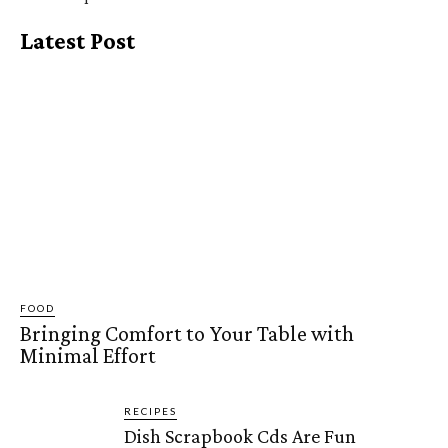
Latest Post
FOOD
Bringing Comfort to Your Table with
Minimal Effort
RECIPES
Dish Scrapbook Cds Are Fun