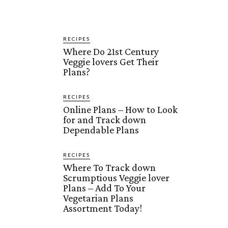
RECIPES
Where Do 21st Century
Veggie lovers Get Their
Plans?
RECIPES
Online Plans – How to Look
for and Track down
Dependable Plans
RECIPES
Where To Track down
Scrumptious Veggie lover
Plans – Add To Your
Vegetarian Plans
Assortment Today!