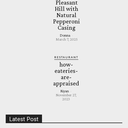
Pleasant
Hill with
Natural
Pepperoni
Casing
Donna
-
March 7, 2025
RESTAURANT
how-
eateries-
are-
appraised
Riyan
-
November 27,
2023
Latest Post