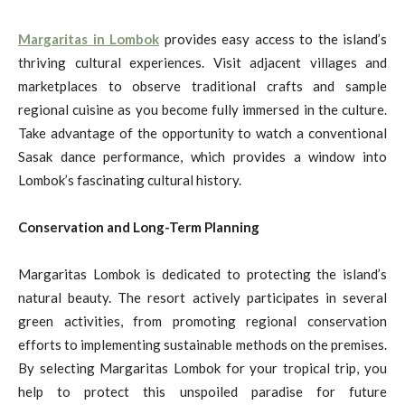
Margaritas in Lombok
provides easy access to the island’s
thriving cultural experiences. Visit adjacent villages and
marketplaces to observe traditional crafts and sample
regional cuisine as you become fully immersed in the culture.
Take advantage of the opportunity to watch a conventional
Sasak dance performance, which provides a window into
Lombok’s fascinating cultural history.
Conservation and Long-Term Planning
Margaritas Lombok is dedicated to protecting the island’s
natural beauty. The resort actively participates in several
green activities, from promoting regional conservation
efforts to implementing sustainable methods on the premises.
By selecting Margaritas Lombok for your tropical trip, you
help to protect this unspoiled paradise for future