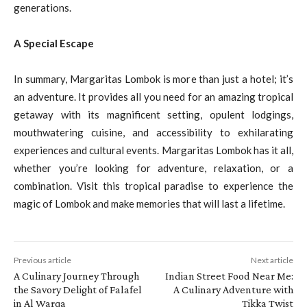
generations.
A Special Escape
In summary, Margaritas Lombok is more than just a hotel; it’s
an adventure. It provides all you need for an amazing tropical
getaway with its magnificent setting, opulent lodgings,
mouthwatering cuisine, and accessibility to exhilarating
experiences and cultural events. Margaritas Lombok has it all,
whether you’re looking for adventure, relaxation, or a
combination. Visit this tropical paradise to experience the
magic of Lombok and make memories that will last a lifetime.
Previous article
Next article
A Culinary Journey Through
Indian Street Food Near Me:
the Savory Delight of Falafel
A Culinary Adventure with
in Al Warqa
Tikka Twist