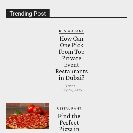
Trending Post
RESTAURANT
How Can
One Pick
From Top
Private
Event
Restaurants
in Dubai?
Donna
-
July 25, 2025
RESTAURANT
Find the
Perfect
Pizza in