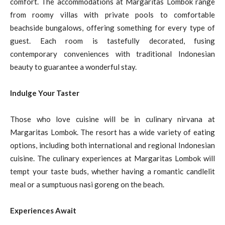
comfort. The accommodations at Margaritas Lombok range
from roomy villas with private pools to comfortable
beachside bungalows, offering something for every type of
guest. Each room is tastefully decorated, fusing
contemporary conveniences with traditional Indonesian
beauty to guarantee a wonderful stay.
Indulge Your Taster
Those who love cuisine will be in culinary nirvana at
Margaritas Lombok. The resort has a wide variety of eating
options, including both international and regional Indonesian
cuisine. The culinary experiences at Margaritas Lombok will
tempt your taste buds, whether having a romantic candlelit
meal or a sumptuous nasi goreng on the beach.
Experiences Await