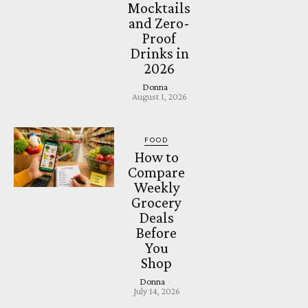
Mocktails
and Zero-
Proof
Drinks in
2026
Donna
-
August 1, 2026
FOOD
How to
Compare
Weekly
Grocery
Deals
Before
You
Shop
Donna
-
July 14, 2026