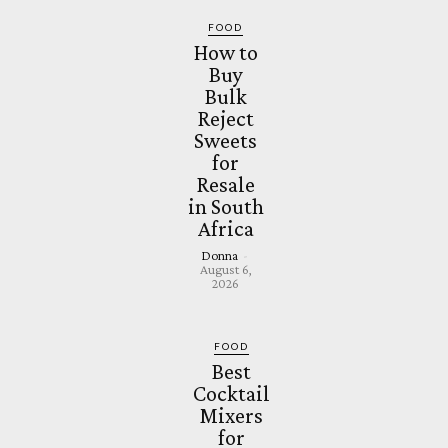
FOOD
How to
Buy
Bulk
Reject
Sweets
for
Resale
in South
Africa
Donna
-
August 6,
2026
FOOD
Best
Cocktail
Mixers
for