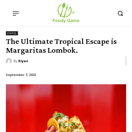
FOOD
The Ultimate Tropical Escape is
Margaritas Lombok.
By
Riyan
September 7, 2023