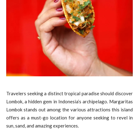
Travelers seeking a distinct tropical paradise should discover
Lombok, a hidden gem in Indonesia’s archipelago. Margaritas
Lombok stands out among the various attractions this island
offers as a must-go location for anyone seeking to revel in
sun, sand, and amazing experiences.