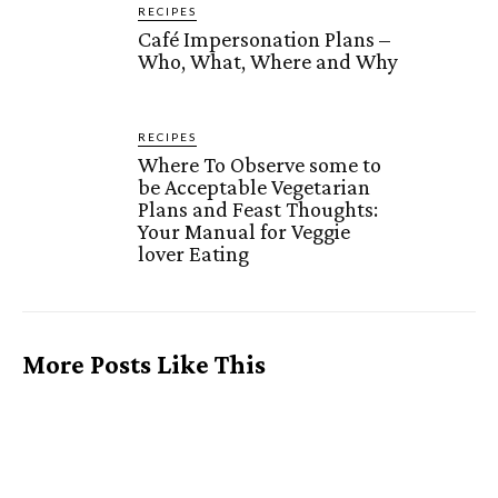
RECIPES
Café Impersonation Plans –
Who, What, Where and Why
RECIPES
Where To Observe some to
be Acceptable Vegetarian
Plans and Feast Thoughts:
Your Manual for Veggie
lover Eating
More Posts Like This