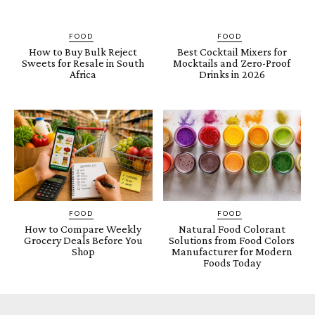
FOOD
FOOD
How to Buy Bulk Reject
Best Cocktail Mixers for
Sweets for Resale in South
Mocktails and Zero-Proof
Africa
Drinks in 2026
FOOD
FOOD
How to Compare Weekly
Natural Food Colorant
Grocery Deals Before You
Solutions from Food Colors
Shop
Manufacturer for Modern
Foods Today