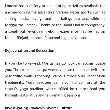
Lombok has a variety of exhilarating activities available for
anyone looking for adventure. Various water sports, such as
surfing, scuba diving, and snorkeling, are accessible at
Margaritas Lombok. Thanks to the island’s harsh topography,
a tough but rewarding trekking experience may be had on
Mount Rinjani, Indonesia’s second-highest volcano.
Rejuvenation and Relaxation
If you like to unwind, Margaritas Lombok can accommodate
you. The resort has a spa where you can relax and revitalize
peacefully while receiving various traditional Indonesian
treatments. Yoga devotees can also find comfort at the
resort’s yoga pavilion, where skilled instructors lead you
through restorative and rejuvenating sessions.
Investigating Lombok’s Diverse Culture