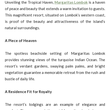
Unveiling the Tropical Haven,
Margaritas Lombok
is a haven
of peace and beauty that extends a warm invitation to guests.
This magnificent resort, situated on Lombok’s western coast,
is proof of the beauty and attractiveness of the island’s
natural surroundings.
A Piece of Heaven
The spotless beachside setting of Margaritas Lombok
provides stunning views of the turquoise Indian Ocean. The
resort’s verdant gardens, swaying palm palms, and bright
vegetation guarantee a memorable retreat from the rush and
bustle of daily life.
A Residence Fit for Royalty
The resort’s lodgings are an example of elegance and