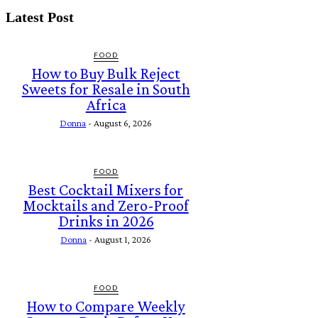
Latest Post
FOOD
How to Buy Bulk Reject
Sweets for Resale in South
Africa
Donna
-
August 6, 2026
FOOD
Best Cocktail Mixers for
Mocktails and Zero-Proof
Drinks in 2026
Donna
-
August 1, 2026
FOOD
How to Compare Weekly