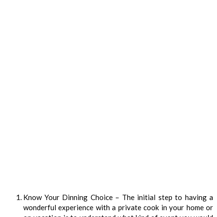
Know Your Dinning Choice – The initial step to having a
wonderful experience with a private cook in your home or