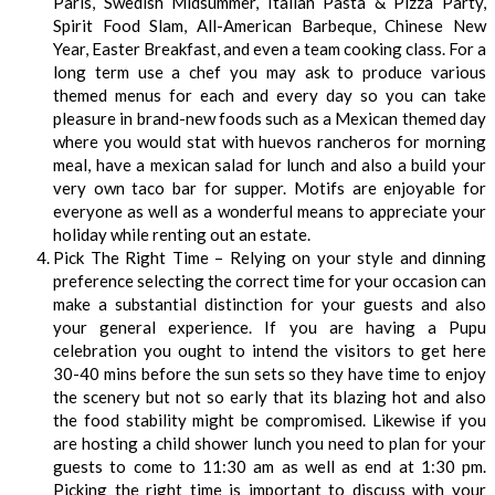
Paris, Swedish Midsummer, Italian Pasta & Pizza Party,
Spirit Food Slam, All-American Barbeque, Chinese New
Year, Easter Breakfast, and even a team cooking class. For a
long term use a chef you may ask to produce various
themed menus for each and every day so you can take
pleasure in brand-new foods such as a Mexican themed day
where you would stat with huevos rancheros for morning
meal, have a mexican salad for lunch and also a build your
very own taco bar for supper. Motifs are enjoyable for
everyone as well as a wonderful means to appreciate your
holiday while renting out an estate.
Pick The Right Time – Relying on your style and dinning
preference selecting the correct time for your occasion can
make a substantial distinction for your guests and also
your general experience. If you are having a Pupu
celebration you ought to intend the visitors to get here
30-40 mins before the sun sets so they have time to enjoy
the scenery but not so early that its blazing hot and also
the food stability might be compromised. Likewise if you
are hosting a child shower lunch you need to plan for your
guests to come to 11:30 am as well as end at 1:30 pm.
Picking the right time is important to discuss with your