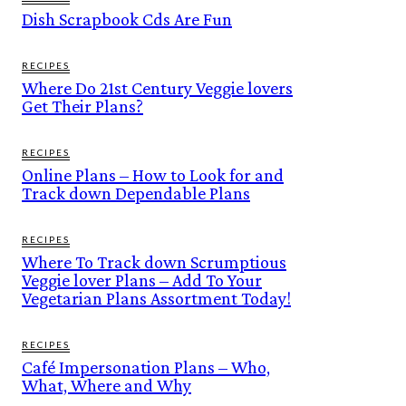
Dish Scrapbook Cds Are Fun
RECIPES
Where Do 21st Century Veggie lovers
Get Their Plans?
RECIPES
Online Plans – How to Look for and
Track down Dependable Plans
RECIPES
Where To Track down Scrumptious
Veggie lover Plans – Add To Your
Vegetarian Plans Assortment Today!
RECIPES
Café Impersonation Plans – Who,
What, Where and Why