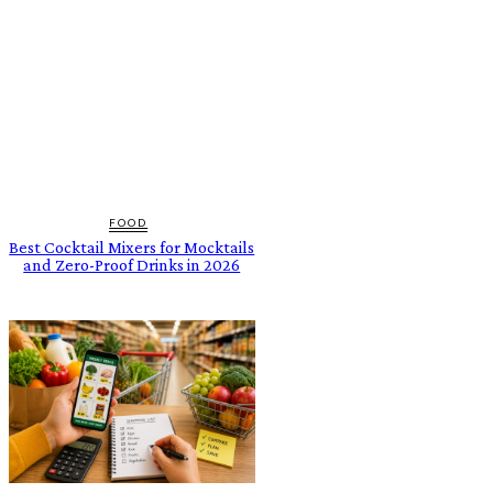
FOOD
Best Cocktail Mixers for Mocktails
and Zero-Proof Drinks in 2026