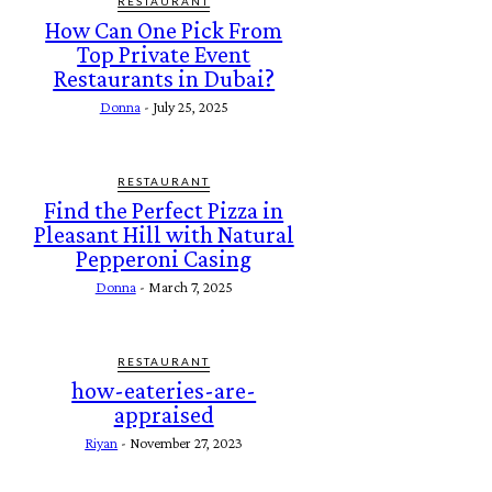
RESTAURANT
How Can One Pick From
Top Private Event
Restaurants in Dubai?
Donna
-
July 25, 2025
RESTAURANT
Find the Perfect Pizza in
Pleasant Hill with Natural
Pepperoni Casing
Donna
-
March 7, 2025
RESTAURANT
how-eateries-are-
appraised
Riyan
-
November 27, 2023