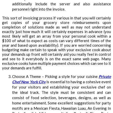
additionally include the server and also assistance
personnel right into the invoice.
This sort of invoicing process if various in that you will certainly
get copies of your grocery store reimbursements upon
completion of solutions made as well as may not understand
exactly just how much it will certainly expenses in advance (you
most likely will get an array from your personal cook within a
$100 of what to expect as costs can vary different times of the
year and based upon availability). If you are worried concerning
budgeting make certain to speak with your exclusive cook about
your demands up front will certainly aid you really feel in control
and see to it everybody is on the exact same web page. Many
exclusive cooks have multiple payment choices which can see to it
your demands are fulfill.
Choose A Theme – Picking a style for your cuisine
Private
Chef New York City
is essential to having a cohesive event
for your visitors and establishing your exclusive chef on
the ideal track. The style must be consistent and can
consist of food selection, beverages, designs, as well as
home entertainment. Some excellent suggestions for party
motifs are a Mexican Fiesta, Hawaiian Luau, An Evening In