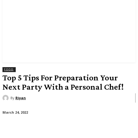
FOOD
Top 5 Tips For Preparation Your
Next Party With a Personal Chef!
By
Riyan
March 24, 2022