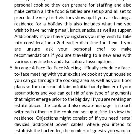
personal cook so they can prepare for staffing and also
make certain all the food & tables are set up and all set to
precede the very first visitors show up. If you are leasing a
residence for a holiday this also includes what time you
wish to have morning meal, lunch, snacks, as well as supper.
Additionally if you have youngsters you may wish to take
into consideration a 2nd earlier dish time for them. If you
are unsure ask your personal chef to make
recommendations if you are traveling to a new area with
various daytime hrs and also cultural assumptions.
Arrange A Face-To-Face Meeting – Finally schedule a face-
to-face meeting with your exclusive cook at your house so
you can go through the cooking area as well as your floor
plans so the cook can obtain an initial hand glimmer of your
assumptions and you can get rid of any type of arguments
that might emerge prior to the big day. If you are renting an
estate placed the cook and also estate manager in touch
with each other so the cook can set up a time to view the
residence. Objections might consist of if you need rental
devices, additional power cables, where you intend to
establish the bartender, the number of guests you want to