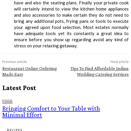
have and also the seating plans. Finally your private cook
will certainly intend to view the kitchen home appliances
and also accessories to make certain they do not need to
bring any additional pots, frying pans or tools to execute
your agreed upon food selection. Most estates normally
have adequate tools yet its constantly a great idea to
ensure before you show up regarding avoid any kind of
stress on your relaxing getaway.
Previous article
Next article
Restaurant Online Ordering
Tips To Find Affordable Indian
Made Easy
Wedding Catering Services
Latest Post
FOOD
Bringing Comfort to Your Table with
Minimal Effort
RECIPES