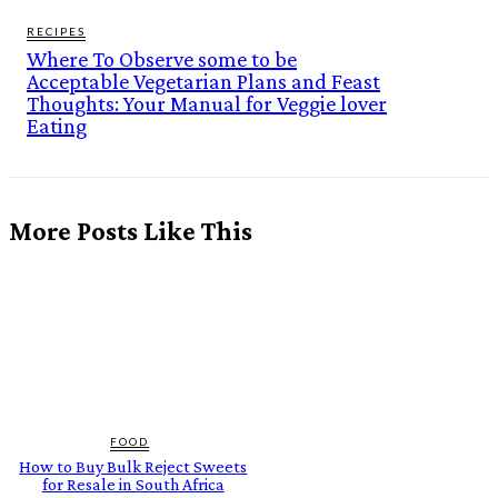
RECIPES
Where To Observe some to be
Acceptable Vegetarian Plans and Feast
Thoughts: Your Manual for Veggie lover
Eating
More Posts Like This
FOOD
How to Buy Bulk Reject Sweets
for Resale in South Africa