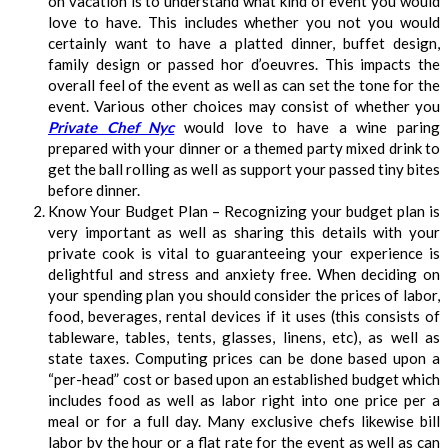
on vacation is to understand what kind of event you would
love to have. This includes whether you not you would
certainly want to have a platted dinner, buffet design,
family design or passed hor d’oeuvres. This impacts the
overall feel of the event as well as can set the tone for the
event. Various other choices may consist of whether you
Private Chef Nyc
would love to have a wine paring
prepared with your dinner or a themed party mixed drink to
get the ball rolling as well as support your passed tiny bites
before dinner.
Know Your Budget Plan – Recognizing your budget plan is
very important as well as sharing this details with your
private cook is vital to guaranteeing your experience is
delightful and stress and anxiety free. When deciding on
your spending plan you should consider the prices of labor,
food, beverages, rental devices if it uses (this consists of
tableware, tables, tents, glasses, linens, etc), as well as
state taxes. Computing prices can be done based upon a
“per-head” cost or based upon an established budget which
includes food as well as labor right into one price per a
meal or for a full day. Many exclusive chefs likewise bill
labor by the hour or a flat rate for the event as well as can