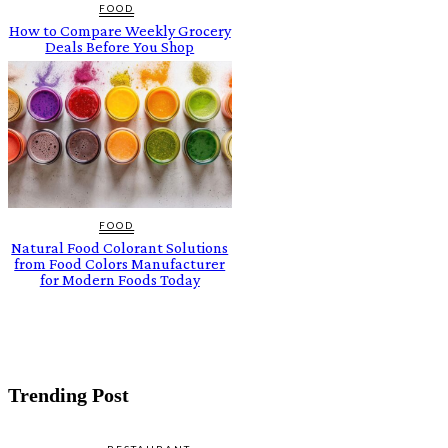
FOOD
How to Compare Weekly Grocery
Deals Before You Shop
FOOD
Natural Food Colorant Solutions
from Food Colors Manufacturer
for Modern Foods Today
Trending Post