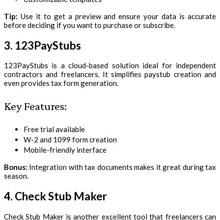
Tip:
Use it to get a preview and ensure your data is accurate
before deciding if you want to purchase or subscribe.
3. 123PayStubs
123PayStubs is a cloud-based solution ideal for independent
contractors and freelancers. It simplifies paystub creation and
even provides tax form generation.
Key Features:
Free trial available
W-2 and 1099 form creation
Mobile-friendly interface
Bonus:
Integration with tax documents makes it great during tax
season.
4. Check Stub Maker
Check Stub Maker is another excellent tool that freelancers can