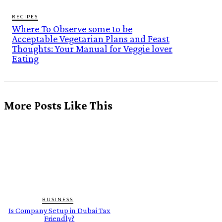
RECIPES
Where To Observe some to be
Acceptable Vegetarian Plans and Feast
Thoughts: Your Manual for Veggie lover
Eating
More Posts Like This
BUSINESS
Is Company Setup in Dubai Tax
Friendly?