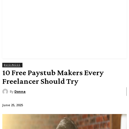
BUSINESS
10 Free Paystub Makers Every
Freelancer Should Try
By
Donna
June 25, 2025