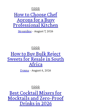
FOOD
How to Choose Chef
Aprons for a Busy
Professional Kitchen
Streamline
-
August 7, 2026
FOOD
How to Buy Bulk Reject
Sweets for Resale in South
Africa
Donna
-
August 6, 2026
FOOD
Best Cocktail Mixers for
Mocktails and Zero-Proof
Drinks in 2026