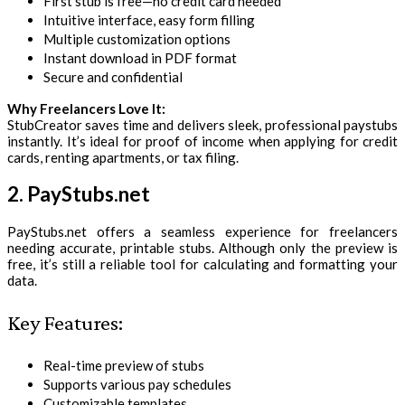
First stub is free—no credit card needed
Intuitive interface, easy form filling
Multiple customization options
Instant download in PDF format
Secure and confidential
Why Freelancers Love It:
StubCreator saves time and delivers sleek, professional paystubs
instantly. It’s ideal for proof of income when applying for credit
cards, renting apartments, or tax filing.
2. PayStubs.net
PayStubs.net offers a seamless experience for freelancers
needing accurate, printable stubs. Although only the preview is
free, it’s still a reliable tool for calculating and formatting your
data.
Key Features:
Real-time preview of stubs
Supports various pay schedules
Customizable templates