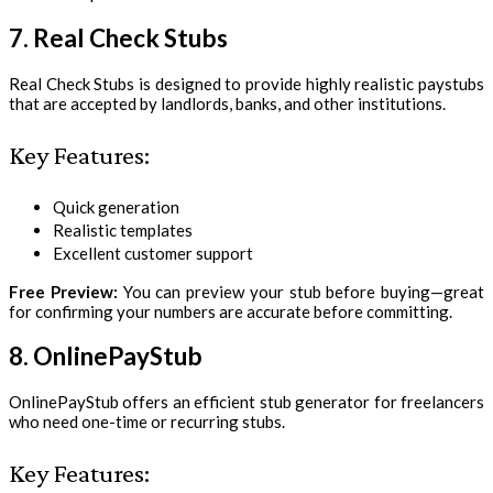
7. Real Check Stubs
Real Check Stubs is designed to provide highly realistic paystubs
that are accepted by landlords, banks, and other institutions.
Key Features:
Quick generation
Realistic templates
Excellent customer support
Free Preview:
You can preview your stub before buying—great
for confirming your numbers are accurate before committing.
8. OnlinePayStub
OnlinePayStub offers an efficient stub generator for freelancers
who need one-time or recurring stubs.
Key Features: