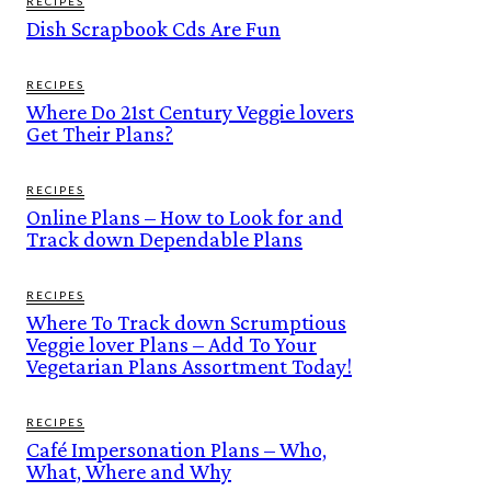
RECIPES
Dish Scrapbook Cds Are Fun
RECIPES
Where Do 21st Century Veggie lovers
Get Their Plans?
RECIPES
Online Plans – How to Look for and
Track down Dependable Plans
RECIPES
Where To Track down Scrumptious
Veggie lover Plans – Add To Your
Vegetarian Plans Assortment Today!
RECIPES
Café Impersonation Plans – Who,
What, Where and Why