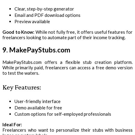
Clear, step-by-step generator
Email and PDF download options
Preview available
Good to Know:
While not fully free, it offers useful features for
freelancers looking to automate part of their income tracking.
9. MakePayStubs.com
MakePayStubs.com offers a flexible stub creation platform.
While primarily paid, freelancers can access a free demo version
to test the waters.
Key Features:
User-friendly interface
Demo available for free
Custom options for self-employed professionals
Ideal For:
Freelancers who want to personalize their stubs with business