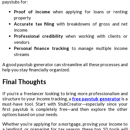
paystubs for:
Proof of income
when applying for loans or renting
property
Accurate tax filing
with breakdowns of gross and net
income
Professional credibility
when working with clients or
vendors
Personal finance tracking
to manage multiple income
streams
A good paystub generator can streamline all these processes and
help you stay financially organized.
Final Thoughts
If you’re a freelancer looking to bring more professionalism and
structure to your income tracking, a
free paystub generator
is a
must-have tool. Start with StubCreator—especially since your
first paystub is completely free—and then explore the other
options based on your needs.
Whether you’re applying for a mortgage, proving your income to
a landlord, or preparing for tax season, these top 10 tools will