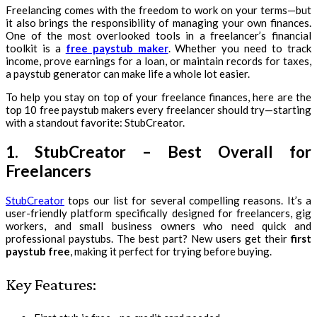
Freelancing comes with the freedom to work on your terms—but
it also brings the responsibility of managing your own finances.
One of the most overlooked tools in a freelancer’s financial
toolkit is a
free paystub maker
. Whether you need to track
income, prove earnings for a loan, or maintain records for taxes,
a paystub generator can make life a whole lot easier.
To help you stay on top of your freelance finances, here are the
top 10 free paystub makers every freelancer should try—starting
with a standout favorite: StubCreator.
1. StubCreator – Best Overall for
Freelancers
StubCreator
tops our list for several compelling reasons. It’s a
user-friendly platform specifically designed for freelancers, gig
workers, and small business owners who need quick and
professional paystubs. The best part? New users get their
first
paystub free
, making it perfect for trying before buying.
Key Features: