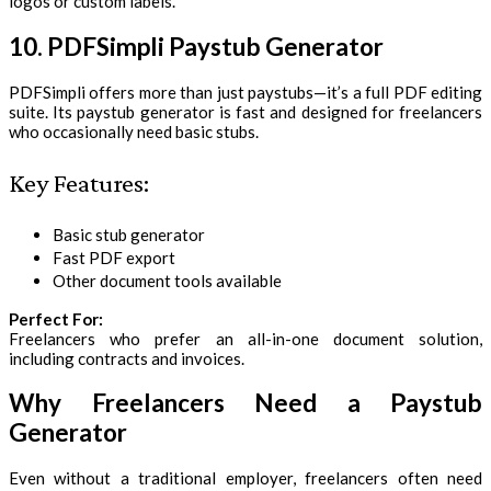
logos or custom labels.
10. PDFSimpli Paystub Generator
PDFSimpli offers more than just paystubs—it’s a full PDF editing
suite. Its paystub generator is fast and designed for freelancers
who occasionally need basic stubs.
Key Features:
Basic stub generator
Fast PDF export
Other document tools available
Perfect For:
Freelancers who prefer an all-in-one document solution,
including contracts and invoices.
Why Freelancers Need a Paystub
Generator
Even without a traditional employer, freelancers often need