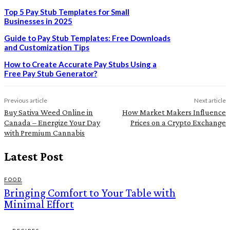
Top 5 Pay Stub Templates for Small
Businesses in 2025
Guide to Pay Stub Templates: Free Downloads
and Customization Tips
How to Create Accurate Pay Stubs Using a
Free Pay Stub Generator?
Previous article
Next article
Buy Sativa Weed Online in
How Market Makers Influence
Canada – Energize Your Day
Prices on a Crypto Exchange
with Premium Cannabis
Latest Post
FOOD
Bringing Comfort to Your Table with
Minimal Effort