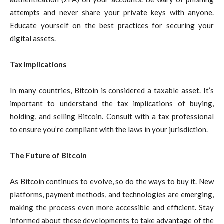
attempts and never share your private keys with anyone.
Educate yourself on the best practices for securing your
digital assets.
Tax Implications
In many countries, Bitcoin is considered a taxable asset. It’s
important to understand the tax implications of buying,
holding, and selling Bitcoin. Consult with a tax professional
to ensure you’re compliant with the laws in your jurisdiction.
The Future of Bitcoin
As Bitcoin continues to evolve, so do the ways to buy it. New
platforms, payment methods, and technologies are emerging,
making the process even more accessible and efficient. Stay
informed about these developments to take advantage of the