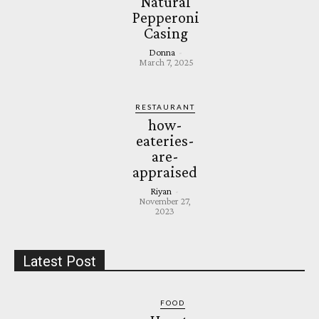
Natural
Pepperoni
Casing
Donna
-
March 7, 2025
RESTAURANT
how-
eateries-
are-
appraised
Riyan
-
November 27,
2023
Latest Post
FOOD