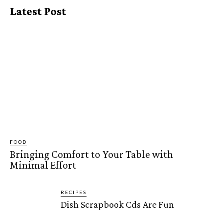
Latest Post
FOOD
Bringing Comfort to Your Table with
Minimal Effort
RECIPES
Dish Scrapbook Cds Are Fun