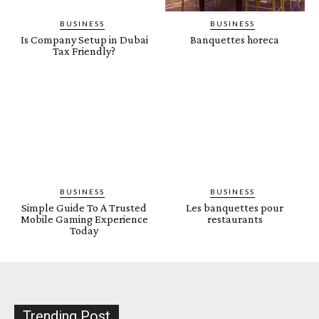
BUSINESS
BUSINESS
Is Company Setup in Dubai
Banquettes horeca
Tax Friendly?
BUSINESS
BUSINESS
Simple Guide To A Trusted
Les banquettes pour
Mobile Gaming Experience
restaurants
Today
Trending Post