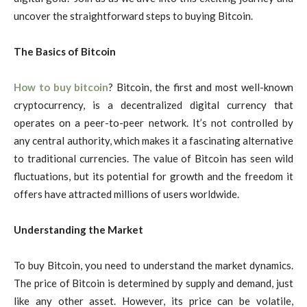
uncover the straightforward steps to buying Bitcoin.
The Basics of Bitcoin
How to buy bitcoin
? Bitcoin, the first and most well-known
cryptocurrency, is a decentralized digital currency that
operates on a peer-to-peer network. It’s not controlled by
any central authority, which makes it a fascinating alternative
to traditional currencies. The value of Bitcoin has seen wild
fluctuations, but its potential for growth and the freedom it
offers have attracted millions of users worldwide.
Understanding the Market
To buy Bitcoin, you need to understand the market dynamics.
The price of Bitcoin is determined by supply and demand, just
like any other asset. However, its price can be volatile,