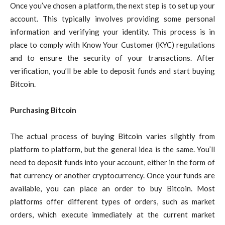
Once you’ve chosen a platform, the next step is to set up your
account. This typically involves providing some personal
information and verifying your identity. This process is in
place to comply with Know Your Customer (KYC) regulations
and to ensure the security of your transactions. After
verification, you’ll be able to deposit funds and start buying
Bitcoin.
Purchasing Bitcoin
The actual process of buying Bitcoin varies slightly from
platform to platform, but the general idea is the same. You’ll
need to deposit funds into your account, either in the form of
fiat currency or another cryptocurrency. Once your funds are
available, you can place an order to buy Bitcoin. Most
platforms offer different types of orders, such as market
orders, which execute immediately at the current market