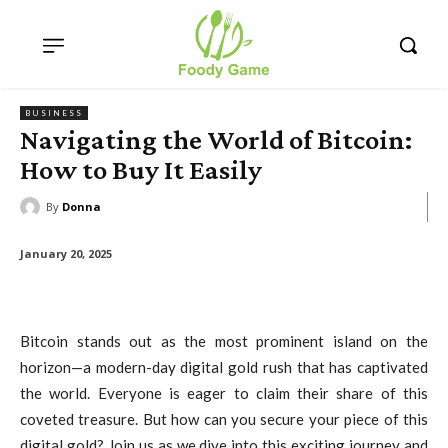
BUSINESS
Navigating the World of Bitcoin:
How to Buy It Easily
By
Donna
January 20, 2025
Bitcoin stands out as the most prominent island on the
horizon—a modern-day digital gold rush that has captivated
the world. Everyone is eager to claim their share of this
coveted treasure. But how can you secure your piece of this
digital gold? Join us as we dive into this exciting journey and