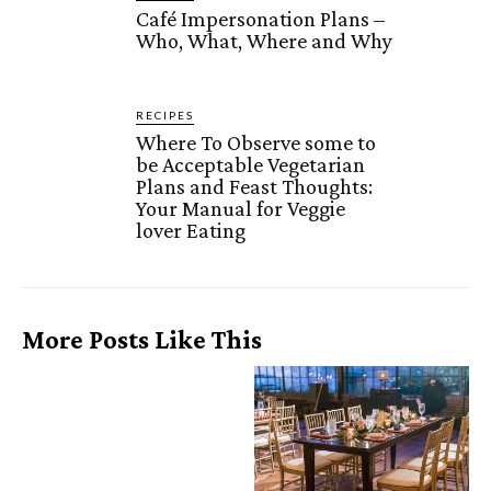
Café Impersonation Plans –
Who, What, Where and Why
RECIPES
Where To Observe some to
be Acceptable Vegetarian
Plans and Feast Thoughts:
Your Manual for Veggie
lover Eating
More Posts Like This