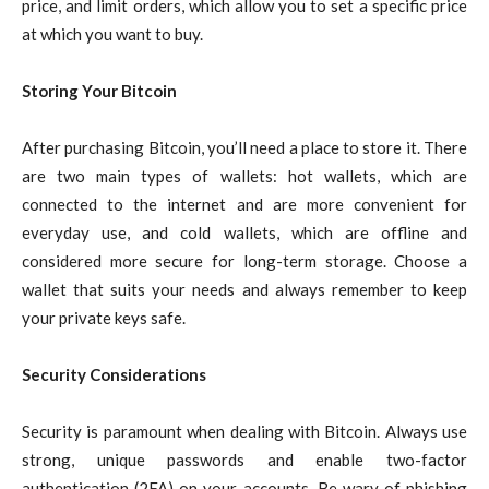
price, and limit orders, which allow you to set a specific price
at which you want to buy.
Storing Your Bitcoin
After purchasing Bitcoin, you’ll need a place to store it. There
are two main types of wallets: hot wallets, which are
connected to the internet and are more convenient for
everyday use, and cold wallets, which are offline and
considered more secure for long-term storage. Choose a
wallet that suits your needs and always remember to keep
your private keys safe.
Security Considerations
Security is paramount when dealing with Bitcoin. Always use
strong, unique passwords and enable two-factor
authentication (2FA) on your accounts. Be wary of phishing