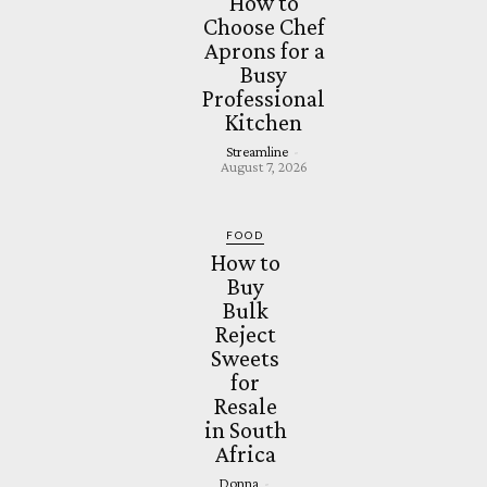
How to
Choose Chef
Aprons for a
Busy
Professional
Kitchen
Streamline
-
August 7, 2026
FOOD
How to
Buy
Bulk
Reject
Sweets
for
Resale
in South
Africa
Donna
-