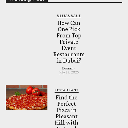
RESTAURANT
How Can
One Pick
From Top
Private
Event
Restaurants
in Dubai?
Donna
-
July 25, 2025
RESTAURANT
Find the
Perfect
Pizza in
Pleasant
Hill with