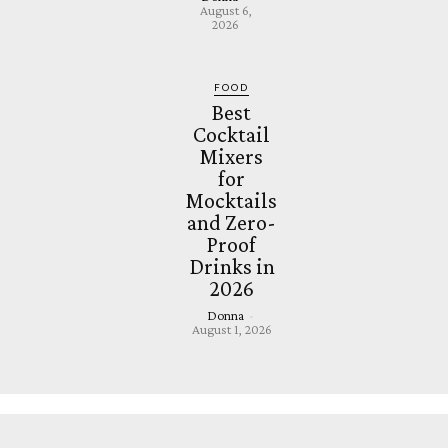
August 6,
2026
FOOD
Best
Cocktail
Mixers
for
Mocktails
and Zero-
Proof
Drinks in
2026
Donna
-
August 1, 2026