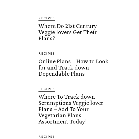
RECIPES
Where Do 21st Century
Veggie lovers Get Their
Plans?
RECIPES
Online Plans – How to Look
for and Track down
Dependable Plans
RECIPES
Where To Track down
Scrumptious Veggie lover
Plans – Add To Your
Vegetarian Plans
Assortment Today!
RECIPES