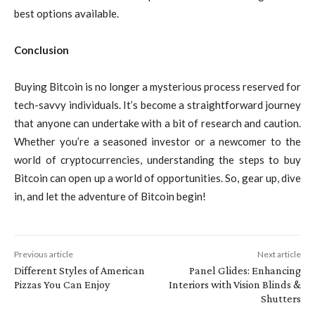
best options available.
Conclusion
Buying Bitcoin is no longer a mysterious process reserved for
tech-savvy individuals. It’s become a straightforward journey
that anyone can undertake with a bit of research and caution.
Whether you’re a seasoned investor or a newcomer to the
world of cryptocurrencies, understanding the steps to buy
Bitcoin can open up a world of opportunities. So, gear up, dive
in, and let the adventure of Bitcoin begin!
Previous article
Next article
Different Styles of American
Panel Glides: Enhancing
Pizzas You Can Enjoy
Interiors with Vision Blinds &
Shutters