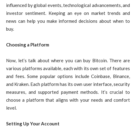
influenced by global events, technological advancements, and
investor sentiment. Keeping an eye on market trends and
news can help you make informed decisions about when to
buy.
Choosing a Platform
Now, let’s talk about where you can buy Bitcoin. There are
various platforms available, each with its own set of features
and fees. Some popular options include Coinbase, Binance,
and Kraken. Each platform has its own user interface, security
measures, and supported payment methods. It’s crucial to
choose a platform that aligns with your needs and comfort
level.
Setting Up Your Account