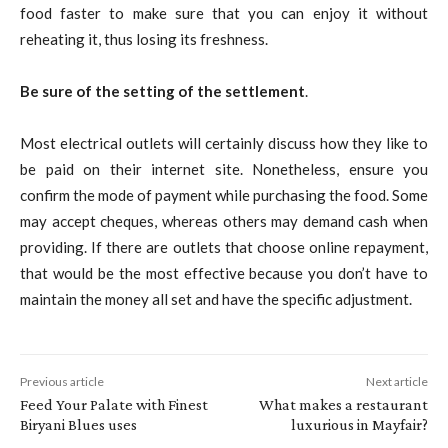
food faster to make sure that you can enjoy it without
reheating it, thus losing its freshness.
Be sure of the setting of the settlement
.
Most electrical outlets will certainly discuss how they like to
be paid on their internet site. Nonetheless, ensure you
confirm the mode of payment while purchasing the food. Some
may accept cheques, whereas others may demand cash when
providing. If there are outlets that choose online repayment,
that would be the most effective because you don’t have to
maintain the money all set and have the specific adjustment.
Previous article
Next article
Feed Your Palate with Finest
What makes a restaurant
Biryani Blues uses
luxurious in Mayfair?