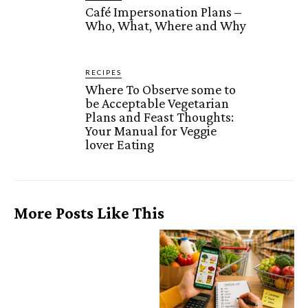
Café Impersonation Plans –
Who, What, Where and Why
RECIPES
Where To Observe some to
be Acceptable Vegetarian
Plans and Feast Thoughts:
Your Manual for Veggie
lover Eating
More Posts Like This