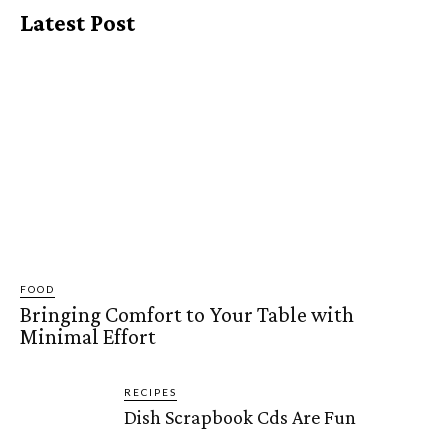
Latest Post
FOOD
Bringing Comfort to Your Table with
Minimal Effort
RECIPES
Dish Scrapbook Cds Are Fun