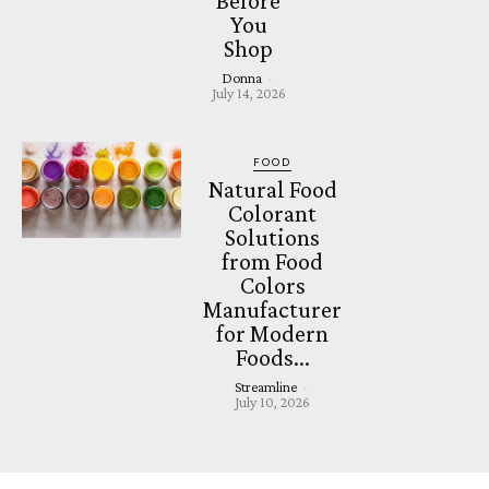
Before
You
Shop
Donna
-
July 14, 2026
FOOD
Natural Food
Colorant
Solutions
from Food
Colors
Manufacturer
for Modern
Foods...
Streamline
-
July 10, 2026