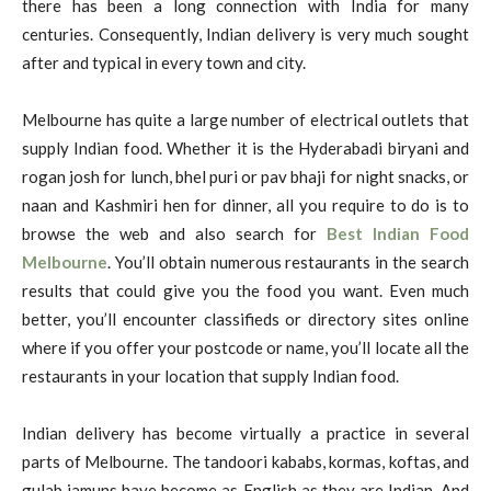
there has been a long connection with India for many
centuries. Consequently, Indian delivery is very much sought
after and typical in every town and city.
Melbourne has quite a large number of electrical outlets that
supply Indian food. Whether it is the Hyderabadi biryani and
rogan josh for lunch, bhel puri or pav bhaji for night snacks, or
naan and Kashmiri hen for dinner, all you require to do is to
browse the web and also search for
Best Indian Food
Melbourne
. You’ll obtain numerous restaurants in the search
results that could give you the food you want. Even much
better, you’ll encounter classifieds or directory sites online
where if you offer your postcode or name, you’ll locate all the
restaurants in your location that supply Indian food.
Indian delivery has become virtually a practice in several
parts of Melbourne. The tandoori kababs, kormas, koftas, and
gulab jamuns have become as English as they are Indian. And