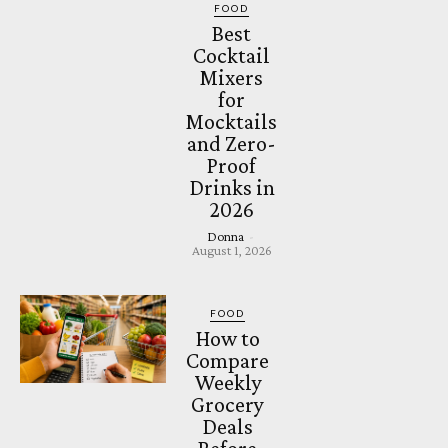
FOOD
Best
Cocktail
Mixers
for
Mocktails
and Zero-
Proof
Drinks in
2026
Donna
-
August 1, 2026
FOOD
How to
Compare
Weekly
Grocery
Deals