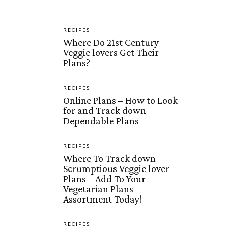
RECIPES
Where Do 21st Century
Veggie lovers Get Their
Plans?
RECIPES
Online Plans – How to Look
for and Track down
Dependable Plans
RECIPES
Where To Track down
Scrumptious Veggie lover
Plans – Add To Your
Vegetarian Plans
Assortment Today!
RECIPES