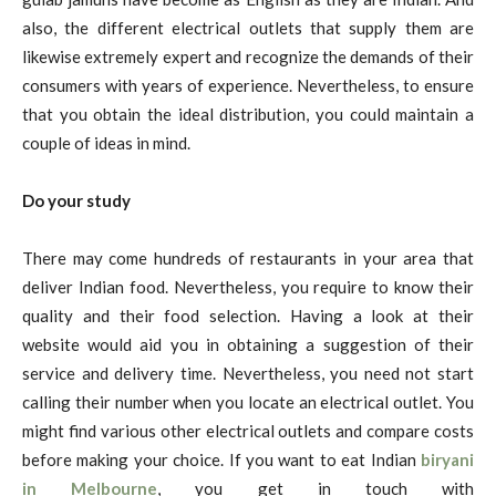
also, the different electrical outlets that supply them are
likewise extremely expert and recognize the demands of their
consumers with years of experience. Nevertheless, to ensure
that you obtain the ideal distribution, you could maintain a
couple of ideas in mind.
Do your study
There may come hundreds of restaurants in your area that
deliver Indian food. Nevertheless, you require to know their
quality and their food selection. Having a look at their
website would aid you in obtaining a suggestion of their
service and delivery time. Nevertheless, you need not start
calling their number when you locate an electrical outlet. You
might find various other electrical outlets and compare costs
before making your choice. If you want to eat Indian
biryani
in Melbourne
, you get in touch with