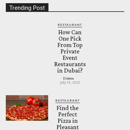
Trending Post
RESTAURANT
How Can
One Pick
From Top
Private
Event
Restaurants
in Dubai?
Donna
-
July 25, 2025
RESTAURANT
Find the
Perfect
Pizza in
Pleasant