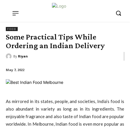
FOOD
Some Practical Tips While
Ordering an Indian Delivery
By
Riyan
May 7, 2022
As mirrored in its states, people, and societies, India’s food is
also abundant in variety as long as in its ingredients. The
enjoyable fragrance and also taste of Indian food are popular
worldwide. In Melbourne, Indian food is even more popular as