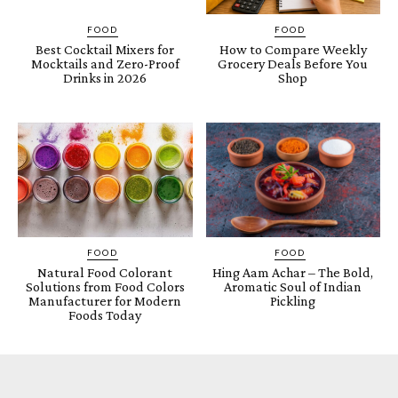
FOOD
FOOD
Best Cocktail Mixers for
How to Compare Weekly
Mocktails and Zero-Proof
Grocery Deals Before You
Drinks in 2026
Shop
FOOD
FOOD
Natural Food Colorant
Hing Aam Achar – The Bold,
Solutions from Food Colors
Aromatic Soul of Indian
Manufacturer for Modern
Pickling
Foods Today