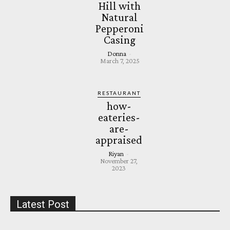
Hill with
Natural
Pepperoni
Casing
Donna
-
March 7, 2025
RESTAURANT
how-
eateries-
are-
appraised
Riyan
-
November 27,
2023
Latest Post