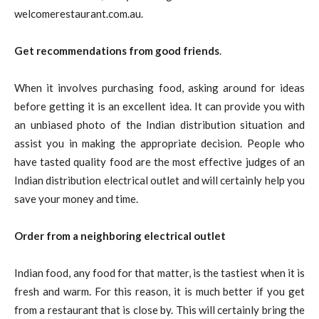
welcomerestaurant.com.au.
Get recommendations from good friends
.
When it involves purchasing food, asking around for ideas
before getting it is an excellent idea. It can provide you with
an unbiased photo of the Indian distribution situation and
assist you in making the appropriate decision. People who
have tasted quality food are the most effective judges of an
Indian distribution electrical outlet and will certainly help you
save your money and time.
Order from a neighboring electrical outlet
Indian food, any food for that matter, is the tastiest when it is
fresh and warm. For this reason, it is much better if you get
from a restaurant that is close by. This will certainly bring the